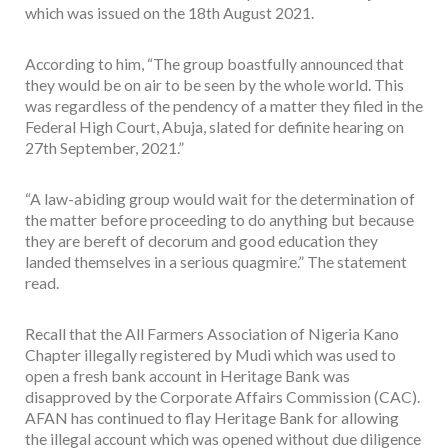
which was issued on the 18th August 2021.
According to him, “The group boastfully announced that
they would be on air to be seen by the whole world. This
was regardless of the pendency of a matter they filed in the
Federal High Court, Abuja, slated for definite hearing on
27th September, 2021.”
“A law-abiding group would wait for the determination of
the matter before proceeding to do anything but because
they are bereft of decorum and good education they
landed themselves in a serious quagmire.” The statement
read.
Recall that the All Farmers Association of Nigeria Kano
Chapter illegally registered by Mudi which was used to
open a fresh bank account in Heritage Bank was
disapproved by the Corporate Affairs Commission (CAC).
AFAN has continued to flay Heritage Bank for allowing
the illegal account which was opened without due diligence