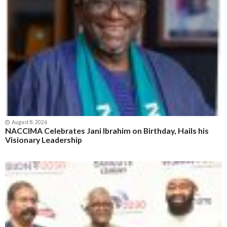
August 8, 2026
NACCIMA Celebrates Jani Ibrahim on Birthday, Hails his
Visionary Leadership