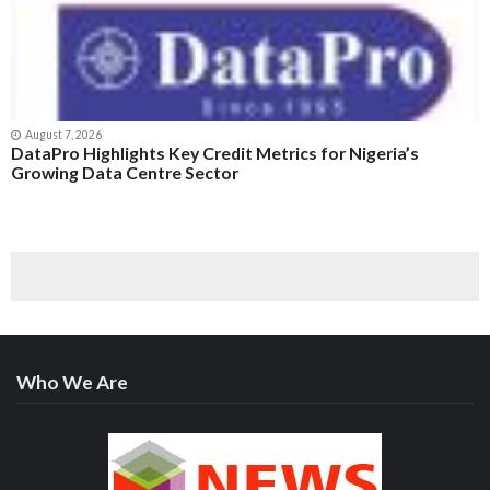
August 7, 2026
DataPro Highlights Key Credit Metrics for Nigeria’s
Growing Data Centre Sector
Who We Are