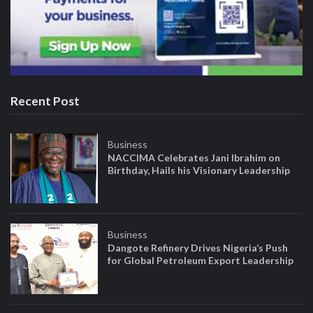
Recent Post
Business
NACCIMA Celebrates Jani Ibrahim on
Birthday, Hails his Visionary Leadership
Business
Dangote Refinery Drives Nigeria’s Push
for Global Petroleum Export Leadership