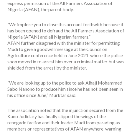
express permission of the All Farmers Association of
Nigeria (AFAN), the parent body.
“We implore you to close this account forthwith because it
has been opened to defraud the All Farmers Association of
Nigeria (AFAN) and all Nigerian farmers.”
AFAN further disagreed with the minister for permitting
Mudi to give a goodwill message at the Council on
Agriculture conference held in June 2021, where the police
soon moved in to arrest him over a criminal matter but was
shielded from the arrest by the minister.
“We are looking up to the police to ask Alhaji Mohammed
Sabo Nanono to produce him since he has not been seen in
his office since June,” Murktar said.
The association noted that the injunction secured from the
Kano Judiciary has finally clipped the wings of the
renegade faction and their leader Mudi from parading as
members or representatives of AFAN anywhere, warning