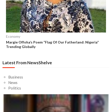
Economy
Margie Offoha’s Poem “Flag Of Our Fatherland: Nigeria”
Trending Globally
Latest From NewsShelve
Business
News
Politics