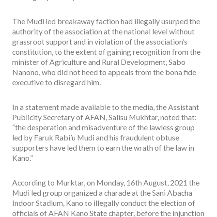
The Mudi led breakaway faction had illegally usurped the
authority of the association at the national level without
grassroot support and in violation of the association’s
constitution, to the extent of gaining recognition from the
minister of Agriculture and Rural Development, Sabo
Nanono, who did not heed to appeals from the bona fide
executive to disregard him.
In a statement made available to the media, the Assistant
Publicity Secretary of AFAN, Salisu Mukhtar, noted that:
“the desperation and misadventure of the lawless group
led by Faruk Rabi’u Mudi and his fraudulent obtuse
supporters have led them to earn the wrath of the law in
Kano.”
According to Murktar, on Monday, 16th August, 2021 the
Mudi led group organized a charade at the Sani Abacha
Indoor Stadium, Kano to illegally conduct the election of
officials of AFAN Kano State chapter, before the injunction