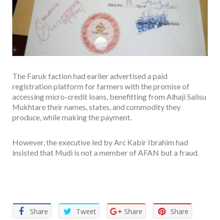
The Faruk faction had earlier advertised a paid
registration platform for farmers with the promise of
accessing micro-credit loans, benefitting from Alhaji Salisu
Mukhtare their names, states, and commodity they
produce, while making the payment.
However, the executive led by Arc Kabir Ibrahim had
insisted that Mudi is not a member of AFAN but a fraud.
Facebook
Twitter
Email
WhatsApp
Share
Share
Tweet
Share
Share