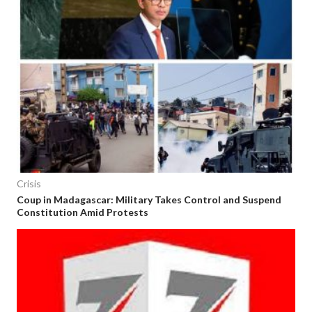
Crisis
Coup in Madagascar: Military Takes Control and Suspend
Constitution Amid Protests