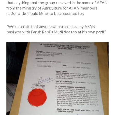
that anything that the group received in the name of AFAN
from the ministry of Agriculture for AFAN members
nationwide should hitherto be accounted for.
“We reiterate that anyone who transacts any AFAN
business with Faruk Rabi’u Mudi does so at his own peril.”