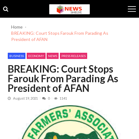
Skip
Skip
to
to
navigation
content
Home
BREAKING: Court Stops Farouk From Parading As
President of AFAN
BUSINESS
ECONOMY
NEWS
PRESS RELEASES
BREAKING: Court Stops
Farouk From Parading As
President of AFAN
August 19, 2021
0
1141