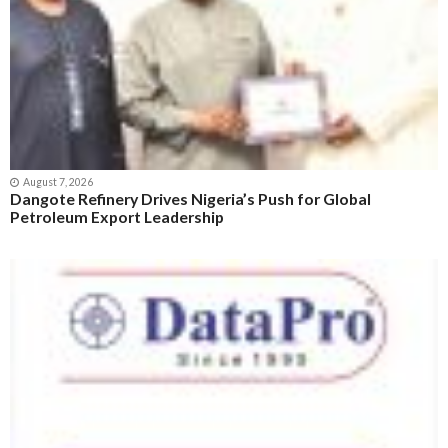
August 7, 2026
Dangote Refinery Drives Nigeria’s Push for Global
Petroleum Export Leadership