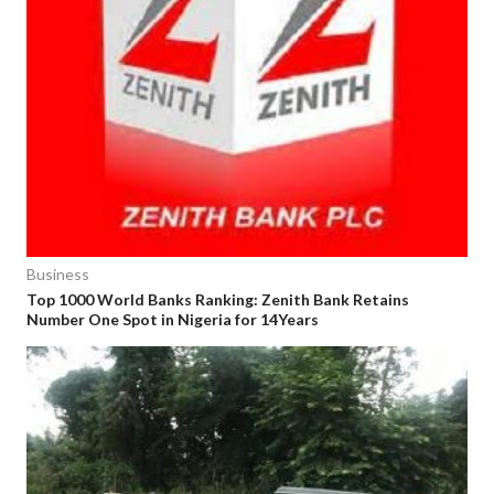
Business
Top 1000 World Banks Ranking: Zenith Bank Retains
Number One Spot in Nigeria for 14Years