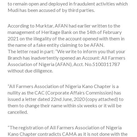
to remain open and deployed in fraudulent activities which
Mudi has been accused of by third parties.
According to Murktar, AFAN had earlier written to the
management of Heritage Bank on the 14th of February
2021 on the illegality of the account opened with them in
the name of a fake entity claiming to be AFAN.
The letter read in part: “We write to inform you that your
Branch has inadvertently opened an Account: All Farmers
Association of Nigeria (AFAN), Acct. No.5100311787
without due diligence.
“All Farmers Association of Nigeria Kano Chapter is a
nullity as the CAC (Corporate Affairs Commission) has
issued a letter dated 22nd June, 2020 (copy attached) to
them to change their name within six weeks or it will be
cancelled.
“The registration of All Farmers Association of Nigeria
Kano Chapter contradicts CAMA as it is not done with the