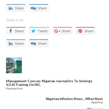
Share
Share
Share it on:
Share
Tweet
Share
Share
Share
Share
Management Courses: Nigerian Journalists To Undergo
S.O.N Training On ISO,
Previous Post
Nigerian Inflation Slows…What Next
Next Post