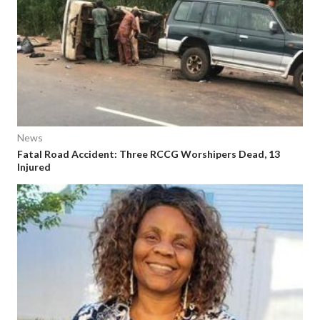
News
Fatal Road Accident: Three RCCG Worshipers Dead, 13
Injured