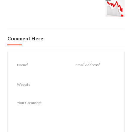
Comment Here