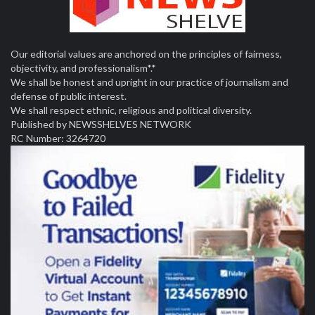
Our editorial values are anchored on the principles of fairness,
objectivity, and professionalism*.*
We shall be honest and upright in our practice of journalism and
defense of public interest.
We shall respect ethnic, religious and political diversity.
Published by NEWSSHELVES NETWORK
RC Number: 3264720