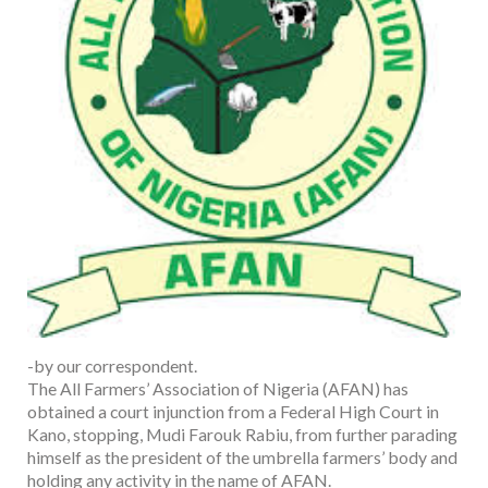
-by our correspondent.
The All Farmers’ Association of Nigeria (AFAN) has
obtained a court injunction from a Federal High Court in
Kano, stopping, Mudi Farouk Rabiu, from further parading
himself as the president of the umbrella farmers’ body and
holding any activity in the name of AFAN.