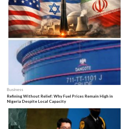
Business
Refining Without Relief: Why Fuel Prices Remain High in
Nigeria Despite Local Capacity