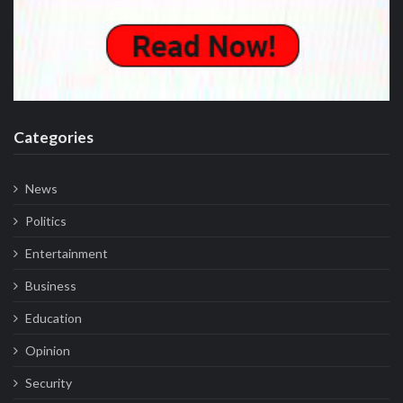
Categories
News
Politics
Entertainment
Business
Education
Opinion
Security