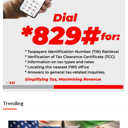
Trending