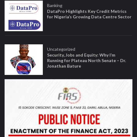
Banking
DataPro Highlights Key Credit Metrics
for Nigeria’s Growing Data Centre Sector
Uncategorized
Security, Jobs and Equity: Why I’m
Running for Plateau North Senate – Dr.
Jonathan Bature