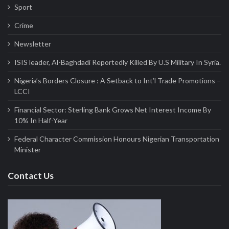
Sport
Crime
Newsletter
ISIS leader, Al-Baghdadi Reportedly Killed By U.S Military In Syria.
Nigeria’s Borders Closure : A Setback to Int’l Trade Promotions –
LCCI
Financial Sector: Sterling Bank Grows Net Interest Income By
10% In Half-Year
Federal Character Commission Honours Nigerian Transportation
Minister
Contact Us