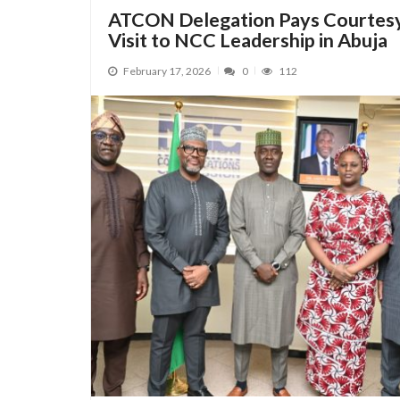
ATCON Delegation Pays Courtes
Visit to NCC Leadership in Abuja
February 17, 2026
0
112