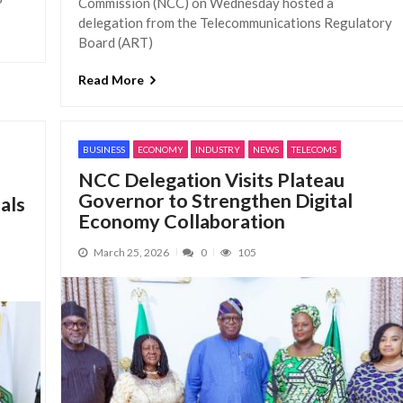
Commission (NCC) on Wednesday hosted a
delegation from the Telecommunications Regulatory
Board (ART)
Read More
BUSINESS
ECONOMY
INDUSTRY
NEWS
TELECOMS
NCC Delegation Visits Plateau
Governor to Strengthen Digital
als
Economy Collaboration
March 25, 2026
0
105