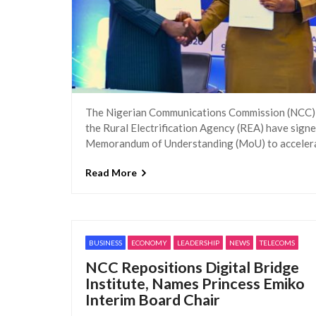
The Nigerian Communications Commission (NCC)
the Rural Electrification Agency (REA) have signe
Memorandum of Understanding (MoU) to acceler
Read More
BUSINESS
ECONOMY
LEADERSHIP
NEWS
TELECOMS
NCC Repositions Digital Bridge
Institute, Names Princess Emiko
Interim Board Chair