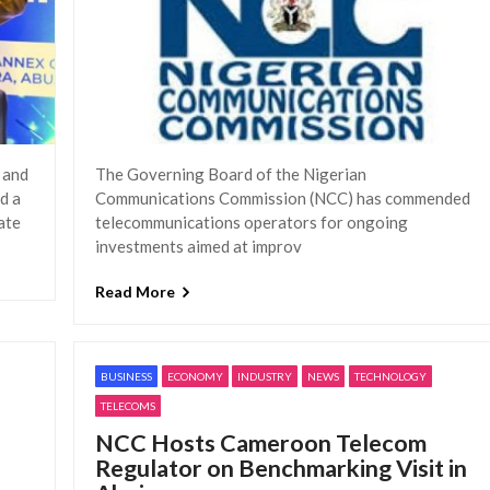
 and
The Governing Board of the Nigerian
d a
Communications Commission (NCC) has commended
ate
telecommunications operators for ongoing
investments aimed at improv
Read More
BUSINESS
ECONOMY
INDUSTRY
NEWS
TECHNOLOGY
TELECOMS
NCC Hosts Cameroon Telecom
Regulator on Benchmarking Visit in