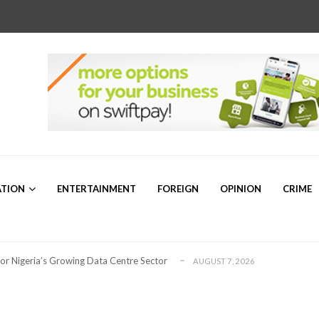
r Sam Mbakwe”
AUGUST 5, 2026
a’s Emerging Markets Forum Revealed Ab...
AUGUST 5, 2026
ATION
ENTERTAINMENT
FOREIGN
OPINION
CRIME
ollaboration on Seafarers’ Welfare
AUGUST 3, 2026
 for Global Petroleum Export Leadership
AUGUST 7, 2026
for Nigeria’s Growing Data Centre Sector
AUGUST 7, 2026
ng for Plateau North Senate – Dr. ...
AUGUST 6, 2026
or 2026/2027 Community Scholarship Programme
AUGUST 6, 2026
bally Competitive Maritime Administration &#...
AUGUST 6, 2026