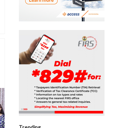
Trending