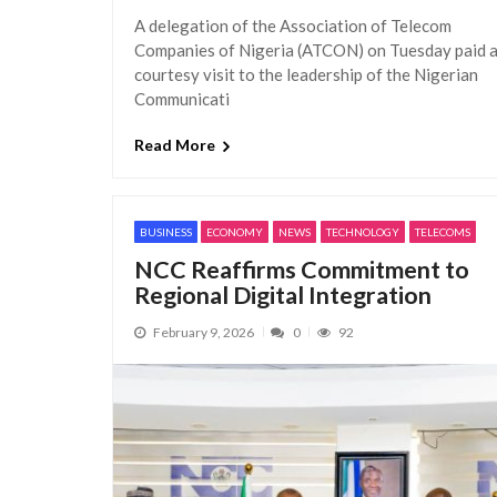
A delegation of the Association of Telecom
Companies of Nigeria (ATCON) on Tuesday paid 
courtesy visit to the leadership of the Nigerian
Communicati
Read More
BUSINESS
ECONOMY
NEWS
TECHNOLOGY
TELECOMS
NCC Reaffirms Commitment to
Regional Digital Integration
February 9, 2026
0
92