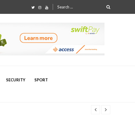
Search
for:
SECURITY
SPORT