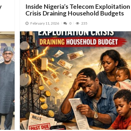
y
Inside Nigeria’s Telecom Exploitation
Crisis Draining Household Budgets
February 11, 2026
0
235