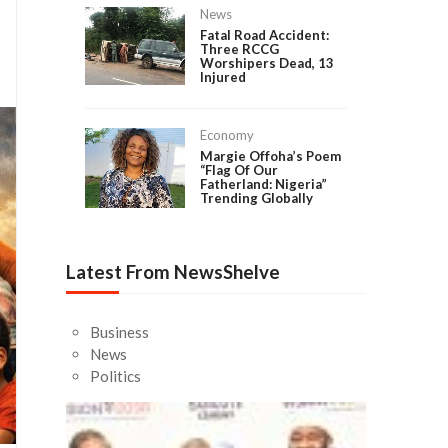
News
Fatal Road Accident:
Three RCCG
Worshipers Dead, 13
Injured
Economy
Margie Offoha’s Poem
“Flag Of Our
Fatherland: Nigeria”
Trending Globally
Latest From NewsShelve
Business
News
Politics