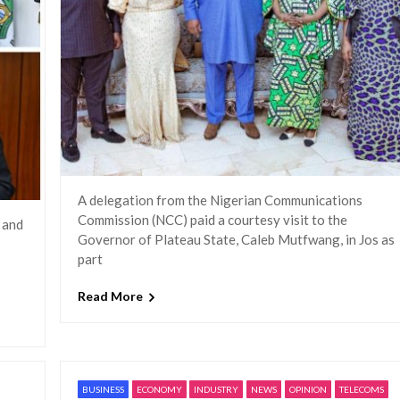
A delegation from the Nigerian Communications
Commission (NCC) paid a courtesy visit to the
 and
Governor of Plateau State, Caleb Mutfwang, in Jos as
part
Read More
BUSINESS
ECONOMY
INDUSTRY
NEWS
OPINION
TELECOMS