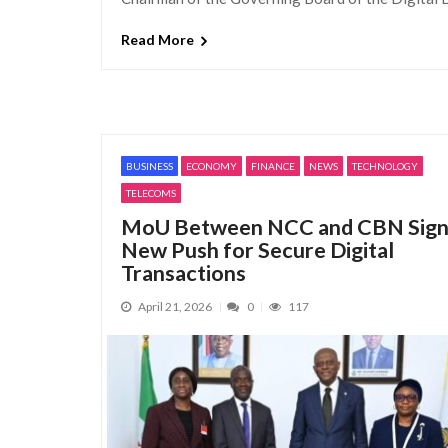
Read More
BUSINESS
ECONOMY
FINANCE
NEWS
TECHNOLOGY
TELECOMS
MoU Between NCC and CBN Sign
New Push for Secure Digital
Transactions
April 21, 2026
0
117