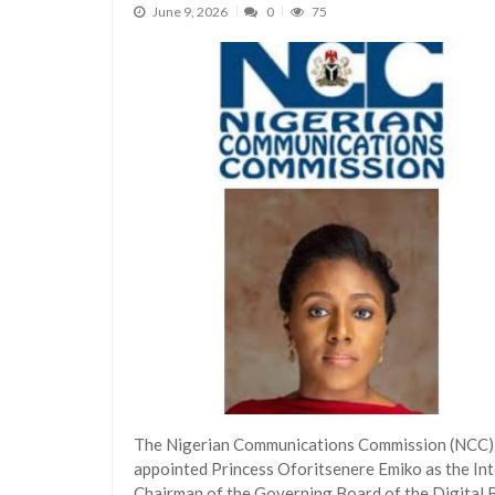
June 9, 2026
0
75
The Nigerian Communications Commission (NCC)
appointed Princess Oforitsenere Emiko as the In
Chairman of the Governing Board of the Digital 