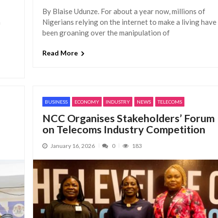
By Blaise Udunze. For about a year now, millions of
a
Nigerians relying on the internet to make a living have
been groaning over the manipulation of
Read More
BUSINESS
ECONOMY
INDUSTRY
NEWS
TELECOMS
NCC Organises Stakeholders’ Forum
on Telecoms Industry Competition
January 16, 2026
0
183