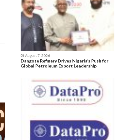
August 7, 2026
Dangote Refinery Drives Nigeria’s Push for
Global Petroleum Export Leadership