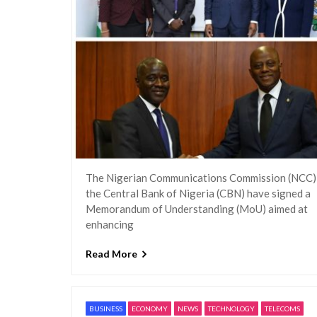
The Nigerian Communications Commission (NCC)
the Central Bank of Nigeria (CBN) have signed a
Memorandum of Understanding (MoU) aimed at
enhancing
Read More
BUSINESS
ECONOMY
NEWS
TECHNOLOGY
TELECOMS