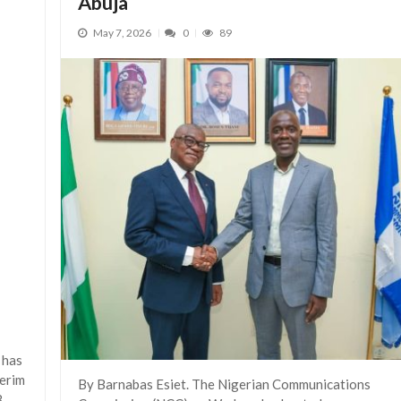
Abuja
May 7, 2026
0
89
 has
terim
By Barnabas Esiet. The Nigerian Communications
B