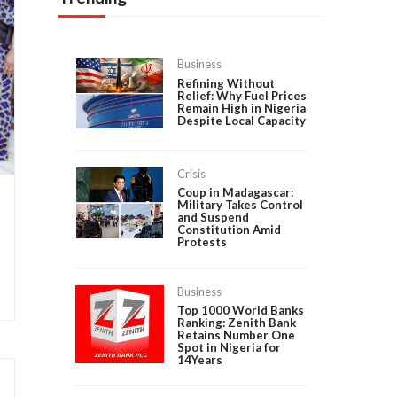
Business
Refining Without
Relief: Why Fuel Prices
Remain High in Nigeria
Despite Local Capacity
Crisis
Coup in Madagascar:
Military Takes Control
and Suspend
Constitution Amid
Protests
Business
Top 1000 World Banks
Ranking: Zenith Bank
Retains Number One
Spot in Nigeria for
14Years