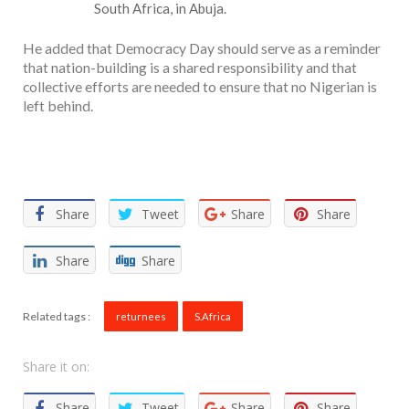
South Africa, in Abuja.
He added that Democracy Day should serve as a reminder
that nation-building is a shared responsibility and that
collective efforts are needed to ensure that no Nigerian is
left behind.
Facebook
Twitter
Email
WhatsApp
Share
Share
Tweet
Share
Share
Share
Share
Related tags :
returnees
S.Africa
Share it on:
Share
Tweet
Share
Share