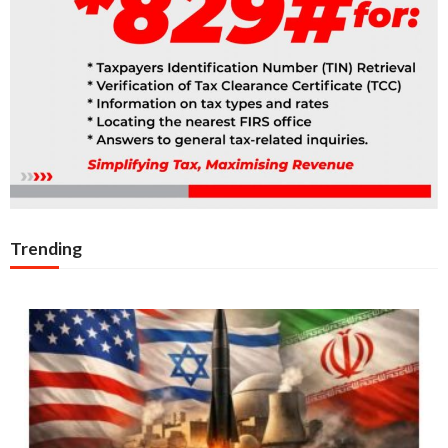
Trending