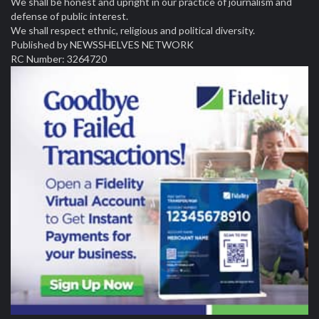
We shall be honest and upright in our practice of journalism and
defense of public interest.
We shall respect ethnic, religious and political diversity.
Published by NEWSSHELVES NETWORK
RC Number: 3264720