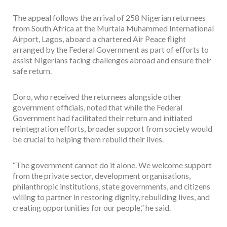
The appeal follows the arrival of 258 Nigerian returnees
from South Africa at the Murtala Muhammed International
Airport, Lagos, aboard a chartered Air Peace flight
arranged by the Federal Government as part of efforts to
assist Nigerians facing challenges abroad and ensure their
safe return.
Doro, who received the returnees alongside other
government officials, noted that while the Federal
Government had facilitated their return and initiated
reintegration efforts, broader support from society would
be crucial to helping them rebuild their lives.
“The government cannot do it alone. We welcome support
from the private sector, development organisations,
philanthropic institutions, state governments, and citizens
willing to partner in restoring dignity, rebuilding lives, and
creating opportunities for our people,” he said.