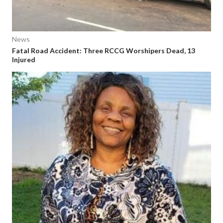
News
Fatal Road Accident: Three RCCG Worshipers Dead, 13
Injured