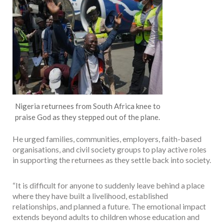
Nigeria returnees from South Africa knee to
praise God as they stepped out of the plane.
He urged families, communities, employers, faith-based
organisations, and civil society groups to play active roles
in supporting the returnees as they settle back into society.
“It is difficult for anyone to suddenly leave behind a place
where they have built a livelihood, established
relationships, and planned a future. The emotional impact
extends beyond adults to children whose education and