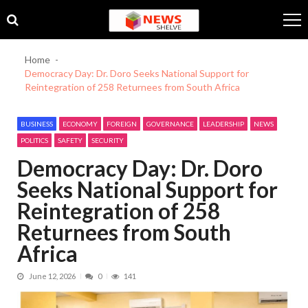
Skip
Skip
to
to
navigation
content
Home
Democracy Day: Dr. Doro Seeks National Support for
Reintegration of 258 Returnees from South Africa
BUSINESS
ECONOMY
FOREIGN
GOVERNANCE
LEADERSHIP
NEWS
POLITICS
SAFETY
SECURITY
Democracy Day: Dr. Doro
Seeks National Support for
Reintegration of 258
Returnees from South
Africa
June 12, 2026
0
141