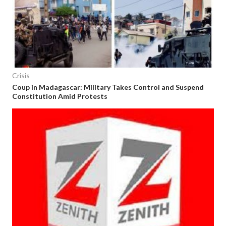
Crisis
Coup in Madagascar: Military Takes Control and Suspend
Constitution Amid Protests