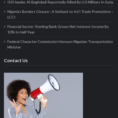
ISIS leader, Al-Baghdadi Reportedly Killed By U.S Military In Syria.
Nigeria’s Borders Closure : A Setback to Int’l Trade Promotions –
LCCI
Financial Sector: Sterling Bank Grows Net Interest Income By
10% In Half-Year
Federal Character Commission Honours Nigerian Transportation
Minister
Contact Us