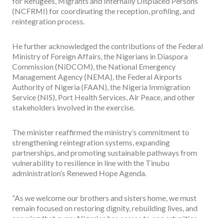
for Refugees, Migrants and Internally Displaced Persons
(NCFRMI) for coordinating the reception, profiling, and
reintegration process.
He further acknowledged the contributions of the Federal
Ministry of Foreign Affairs, the Nigerians in Diaspora
Commission (NiDCOM), the National Emergency
Management Agency (NEMA), the Federal Airports
Authority of Nigeria (FAAN), the Nigeria Immigration
Service (NIS), Port Health Services, Air Peace, and other
stakeholders involved in the exercise.
The minister reaffirmed the ministry’s commitment to
strengthening reintegration systems, expanding
partnerships, and promoting sustainable pathways from
vulnerability to resilience in line with the Tinubu
administration’s Renewed Hope Agenda.
“As we welcome our brothers and sisters home, we must
remain focused on restoring dignity, rebuilding lives, and