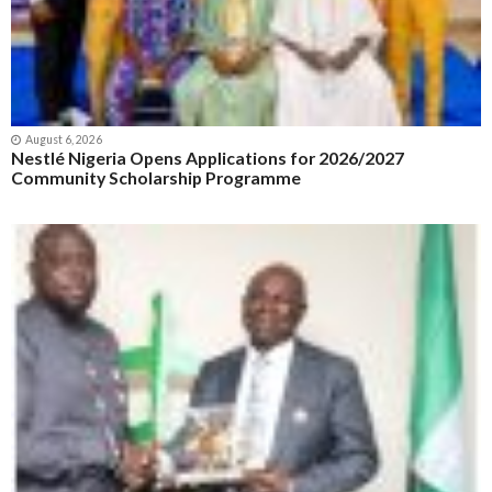
August 6, 2026
Nestlé Nigeria Opens Applications for 2026/2027
Community Scholarship Programme