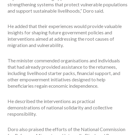
strengthening systems that protect vulnerable populations
and support sustainable livelihoods,” Doro said.
He added that their experiences would provide valuable
insights for shaping future government policies and
interventions aimed at addressing the root causes of
migration and vulnerability.
The minister commended organisations and individuals
that had already provided assistance to the returnees,
including livelihood starter packs, financial support, and
other empowerment initiatives designed to help
beneficiaries regain economic independence.
He described the interventions as practical
demonstrations of national solidarity and collective
responsibility.
Doro also praised the efforts of the National Commission