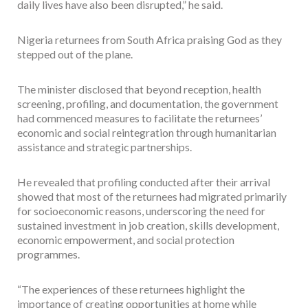
daily lives have also been disrupted,” he said.
Nigeria returnees from South Africa praising God as they
stepped out of the plane.
The minister disclosed that beyond reception, health
screening, profiling, and documentation, the government
had commenced measures to facilitate the returnees’
economic and social reintegration through humanitarian
assistance and strategic partnerships.
He revealed that profiling conducted after their arrival
showed that most of the returnees had migrated primarily
for socioeconomic reasons, underscoring the need for
sustained investment in job creation, skills development,
economic empowerment, and social protection
programmes.
“The experiences of these returnees highlight the
importance of creating opportunities at home while