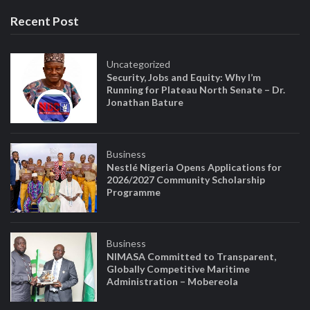
Recent Post
Uncategorized
Security, Jobs and Equity: Why I’m
Running for Plateau North Senate – Dr.
Jonathan Bature
Business
Nestlé Nigeria Opens Applications for
2026/2027 Community Scholarship
Programme
Business
NIMASA Committed to Transparent,
Globally Competitive Maritime
Administration – Mobereola