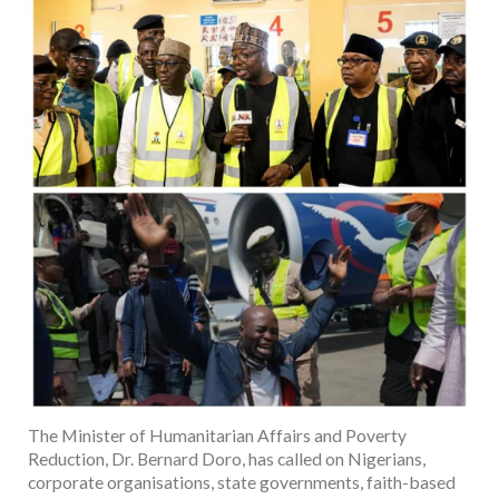
The Minister of Humanitarian Affairs and Poverty
Reduction, Dr. Bernard Doro, has called on Nigerians,
corporate organisations, state governments, faith-based