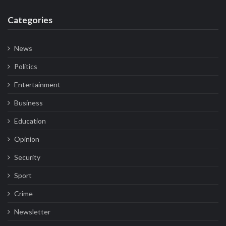
Categories
News
Politics
Entertainment
Business
Education
Opinion
Security
Sport
Crime
Newsletter