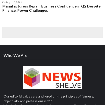
August 6, 2026
Manufacturers Regain Business Confidence in Q2 Despite
Finance, Power Challenges
Who We Are
Our editorial values are anchored on the principles of fairness,
objectivity, and professionalism*.*