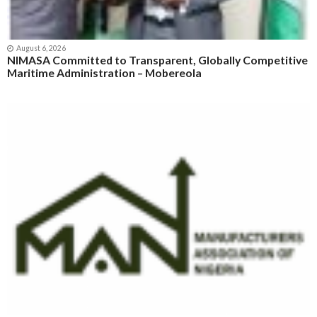
August 6, 2026
NIMASA Committed to Transparent, Globally Competitive
Maritime Administration – Mobereola