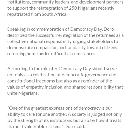
institutions, community leaders, and development partners
to support the reintegration of 258 Nigerians recently
repatriated from South Africa.
Speaking in commemoration of Democracy Day, Doro
described the successful reintegration of the returnees as a
collective national responsibility, urging stakeholders to
demonstrate compassion and solidarity toward citizens
returning home under difficult circumstances.
According to the minister, Democracy Day should serve
not only as a celebration of democratic governance and
constitutional freedoms but also as a reminder of the
values of empathy, inclusion, and shared responsibility that
unite Nigerians.
“One of the greatest expressions of democracy is our
ability to care for one another. A society is judged not only
by the strength of its institutions but also by how it treats
its most vulnerable citizens,” Doro said.