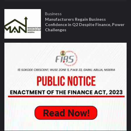
Business
Manufacturers Regain Business
Confidence in Q2 Despite Finance, Power
Challenges