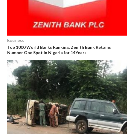
Business
Top 1000 World Banks Ranking: Zenith Bank Retains
Number One Spot in Nigeria for 14Years