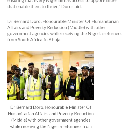
ensuring that every Nigerian has access to opportunities
that enable them to thrive,” Doro said.
Dr Bernard Doro, Honourable Minister Of Humanitarian
Affairs and Poverty Reduction (Middle) with other
government agencies while receiving the Nigeria returnees
from South Africa, in Abuja.
Dr Bernard Doro, Honourable Minister Of
Humanitarian Affairs and Poverty Reduction
(Middle) with other government agencies
while receiving the Nigeria returnees from