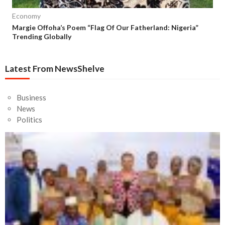
Economy
Margie Offoha’s Poem “Flag Of Our Fatherland: Nigeria”
Trending Globally
Latest From NewsShelve
Business
News
Politics