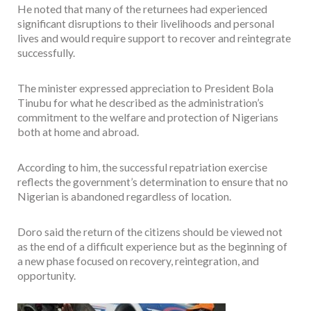
He noted that many of the returnees had experienced
significant disruptions to their livelihoods and personal
lives and would require support to recover and reintegrate
successfully.
The minister expressed appreciation to President Bola
Tinubu for what he described as the administration’s
commitment to the welfare and protection of Nigerians
both at home and abroad.
According to him, the successful repatriation exercise
reflects the government’s determination to ensure that no
Nigerian is abandoned regardless of location.
Doro said the return of the citizens should be viewed not
as the end of a difficult experience but as the beginning of
a new phase focused on recovery, reintegration, and
opportunity.