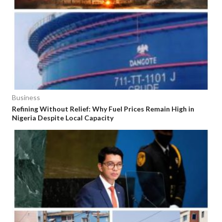
Business
Refining Without Relief: Why Fuel Prices Remain High in
Nigeria Despite Local Capacity