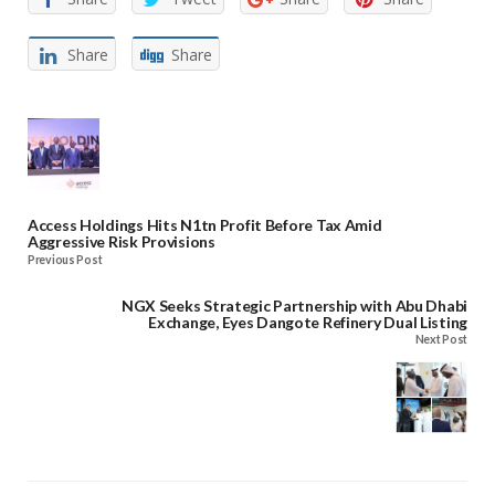
Share
Share
Access Holdings Hits N1tn Profit Before Tax Amid
Aggressive Risk Provisions
Previous Post
NGX Seeks Strategic Partnership with Abu Dhabi
Exchange, Eyes Dangote Refinery Dual Listing
Next Post