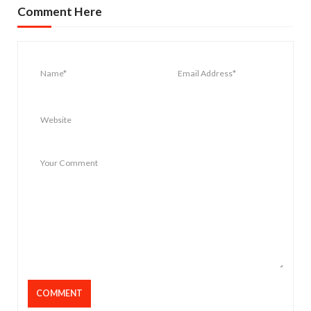
Comment Here