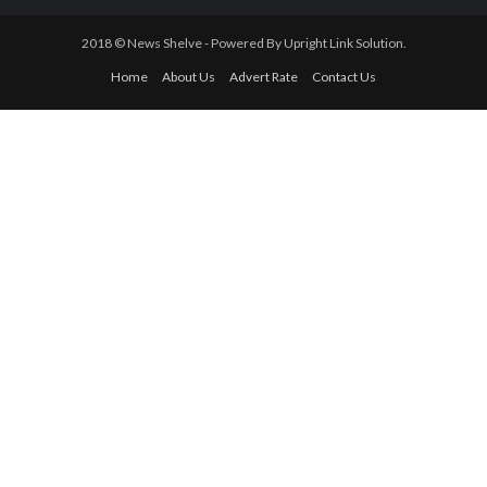
Newsletter
ISIS leader, Al-Baghdadi Reportedly Killed By U.S Military In Syria.
Nigeria’s Borders Closure : A Setback to Int’l Trade Promotions –
LCCI
Financial Sector: Sterling Bank Grows Net Interest Income By
10% In Half-Year
Federal Character Commission Honours Nigerian Transportation
Minister
Contact Us