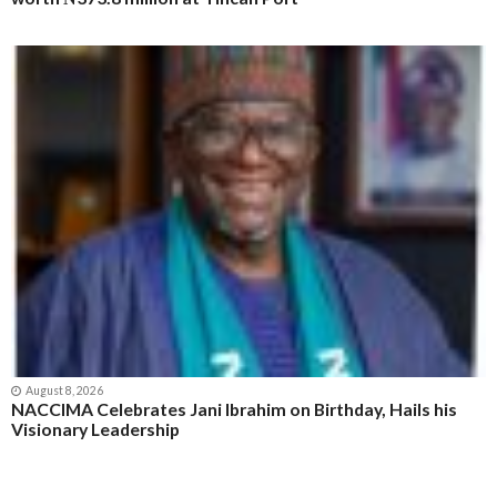
August 9, 2026
Customs Seeks Legislative Backing for Modernisation,
Briefs Senate Committee on Reforms