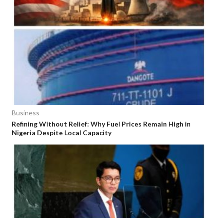
Business
Refining Without Relief: Why Fuel Prices Remain High in
Nigeria Despite Local Capacity