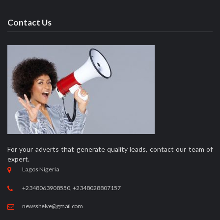
Categories
News
Politics
Entertainment
Business
Education
Opinion
Security
Sport
Crime