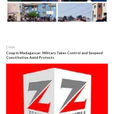
Crisis
Coup in Madagascar: Military Takes Control and Suspend
Constitution Amid Protests