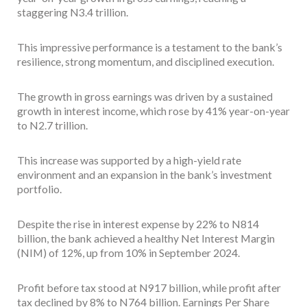
staggering N3.4 trillion.
This impressive performance is a testament to the bank’s
resilience, strong momentum, and disciplined execution.
The growth in gross earnings was driven by a sustained
growth in interest income, which rose by 41% year-on-year
to N2.7 trillion.
This increase was supported by a high-yield rate
environment and an expansion in the bank’s investment
portfolio.
Despite the rise in interest expense by 22% to N814
billion, the bank achieved a healthy Net Interest Margin
(NIM) of 12%, up from 10% in September 2024.
Profit before tax stood at N917 billion, while profit after
tax declined by 8% to N764 billion. Earnings Per Share