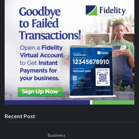
August 8, 2026
NACCIMA Celebrates Jani Ibrahim on Birthday, Hails his
Visionary Leadership
Who We Are
Our editorial values are anchored on the principles of fairness,