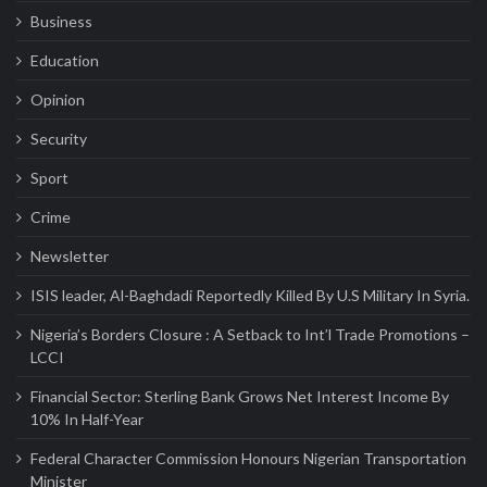
Business
Dangote Refinery Drives Nigeria’s Push
for Global Petroleum Export Leadership