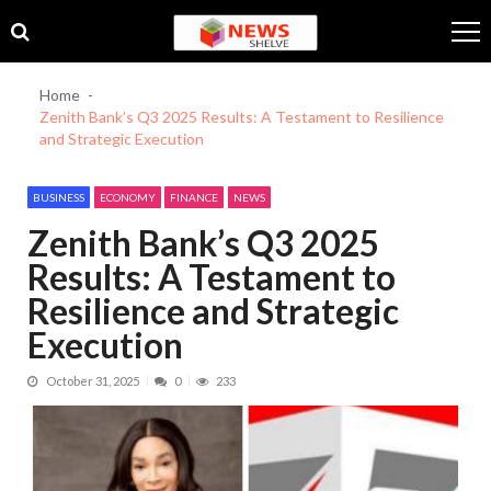
Skip
Skip
to
to
navigation
content
Home
Zenith Bank’s Q3 2025 Results: A Testament to Resilience
and Strategic Execution
BUSINESS
ECONOMY
FINANCE
NEWS
Zenith Bank’s Q3 2025
Results: A Testament to
Resilience and Strategic
Execution
October 31, 2025
0
233