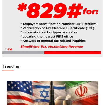
Trending