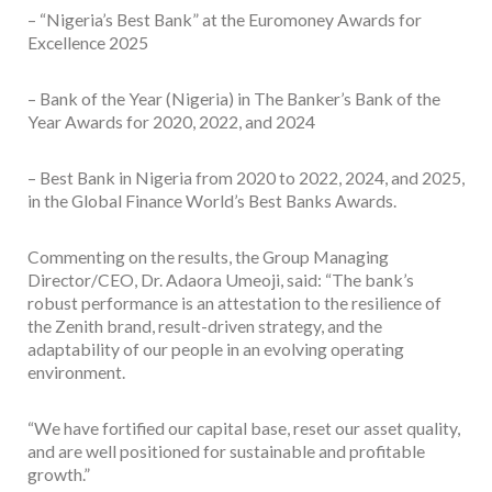
– “Nigeria’s Best Bank” at the Euromoney Awards for
Excellence 2025
– Bank of the Year (Nigeria) in The Banker’s Bank of the
Year Awards for 2020, 2022, and 2024
– Best Bank in Nigeria from 2020 to 2022, 2024, and 2025,
in the Global Finance World’s Best Banks Awards.
Commenting on the results, the Group Managing
Director/CEO, Dr. Adaora Umeoji, said: “The bank’s
robust performance is an attestation to the resilience of
the Zenith brand, result-driven strategy, and the
adaptability of our people in an evolving operating
environment.
“We have fortified our capital base, reset our asset quality,
and are well positioned for sustainable and profitable
growth.”