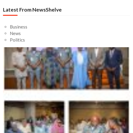
News
Fatal Road Accident: Three RCCG Worshipers Dead, 13
Injured