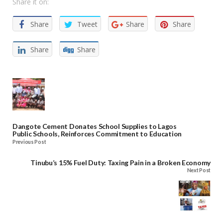
Share it on:
Share
Tweet
Share
Share
Share
Share
Dangote Cement Donates School Supplies to Lagos
Public Schools, Reinforces Commitment to Education
Previous Post
Tinubu’s 15% Fuel Duty: Taxing Pain in a Broken Economy
Next Post