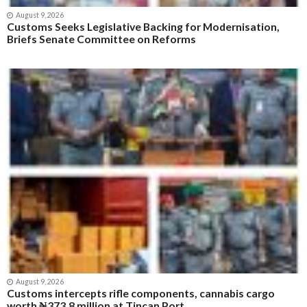
Economy
Margie Offoha’s Poem “Flag Of Our Fatherland: Nigeria”
Trending Globally
Latest From NewsShelve
Business
News
Politics