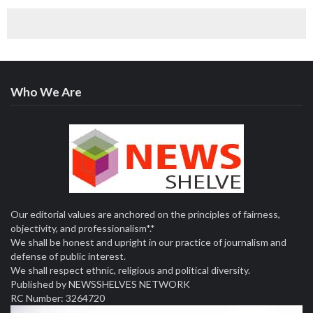
August 9, 2026
Customs intercepts rifle components, cannabis cargo
worth ₦373.8 million at Tincan Port