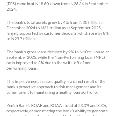
(EPS) came in at N18.60, down from N26.34 in September
2024.
The bank’s total assets grew by 4% from N30 trillion in
December 2024 to N31 trillion as at September 2025,
largely supported by customer deposits, which rose by 8%
to N23.7 trillion.
The bank’s gross loans declined by 9% to N10 trillion as at
September 2025, while the Non-Performing Loan (NPL)
ratio improved to 3% due to the write-off of non-
performing loans.
This improvement in asset quality is a direct result of the
bank’s proactive approach to risk management and its
commitment to maintaining a healthy loan portfolio.
Zenith Bank’s ROAE and ROAA stood at 23.3% and 3.3%,
respectively, demonstrating the bank’s ability to generate