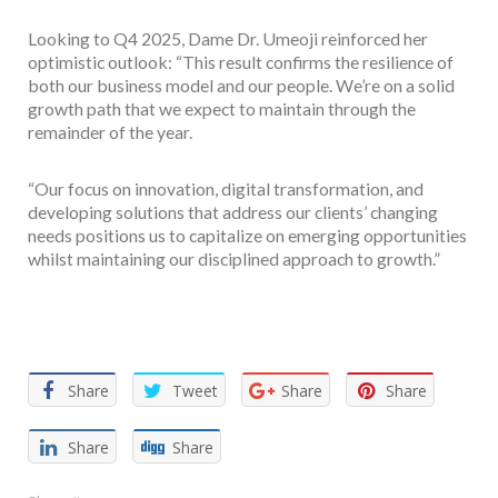
Looking to Q4 2025, Dame Dr. Umeoji reinforced her
optimistic outlook: “This result confirms the resilience of
both our business model and our people. We’re on a solid
growth path that we expect to maintain through the
remainder of the year.
“Our focus on innovation, digital transformation, and
developing solutions that address our clients’ changing
needs positions us to capitalize on emerging opportunities
whilst maintaining our disciplined approach to growth.”
Facebook
Twitter
Email
WhatsApp
Share
Share
Tweet
Share
Share
Share
Share