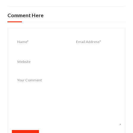
Comment Here