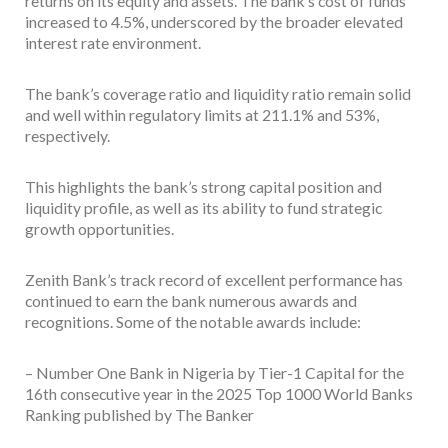
returns on its equity and assets. The bank’s cost of funds
increased to 4.5%, underscored by the broader elevated
interest rate environment.
The bank’s coverage ratio and liquidity ratio remain solid
and well within regulatory limits at 211.1% and 53%,
respectively.
This highlights the bank’s strong capital position and
liquidity profile, as well as its ability to fund strategic
growth opportunities.
Zenith Bank’s track record of excellent performance has
continued to earn the bank numerous awards and
recognitions. Some of the notable awards include:
– Number One Bank in Nigeria by Tier-1 Capital for the
16th consecutive year in the 2025 Top 1000 World Banks
Ranking published by The Banker