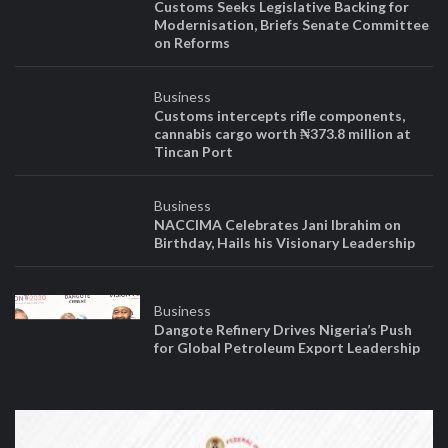
objectivity, and professionalism*.*
We shall be honest and upright in our practice of journalism and
defense of public interest.
We shall respect ethnic, religious and political diversity.
Published by NEWSSHELVES NETWORK
RC Number: 3264720