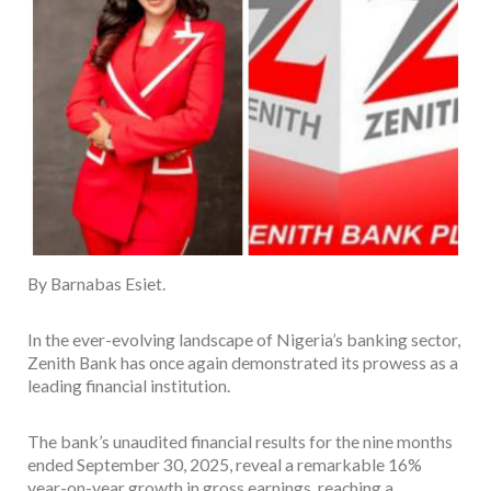
By Barnabas Esiet.
In the ever-evolving landscape of Nigeria’s banking sector,
Zenith Bank has once again demonstrated its prowess as a
leading financial institution.
The bank’s unaudited financial results for the nine months
ended September 30, 2025, reveal a remarkable 16%
year-on-year growth in gross earnings, reaching a