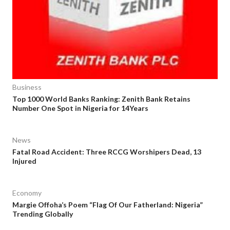
Business
Top 1000 World Banks Ranking: Zenith Bank Retains
Number One Spot in Nigeria for 14Years