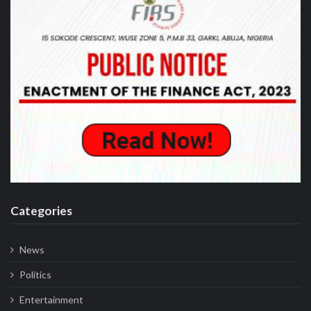
Recent Post
Business
Customs Seeks Legislative Backing for
Modernisation, Briefs Senate Committee
on Reforms
Business
Customs intercepts rifle components,
cannabis cargo worth ₦373.8 million at
Tincan Port
Business
NACCIMA Celebrates Jani Ibrahim on
Birthday, Hails his Visionary Leadership