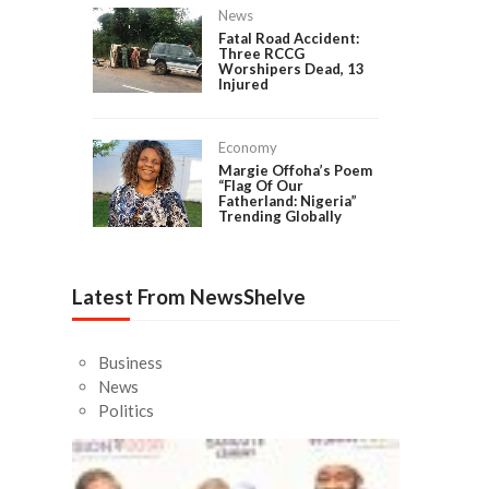
News
Fatal Road Accident:
Three RCCG
Worshipers Dead, 13
Injured
Economy
Margie Offoha’s Poem
“Flag Of Our
Fatherland: Nigeria”
Trending Globally
Latest From NewsShelve
Business
News
Politics