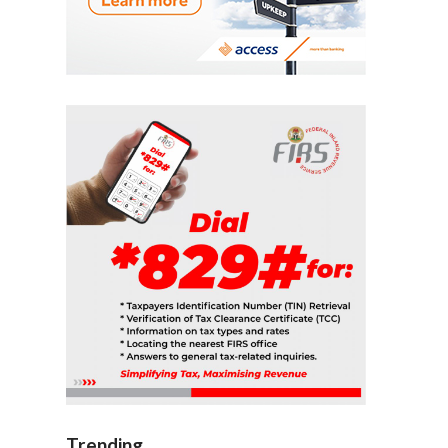
Trending