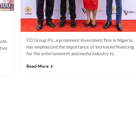
FD Group Plc, a prominent investment firm in Nigeria,
both
has emphasized the importance of increased financing
tive
for the entertainment and media industry to
Read More