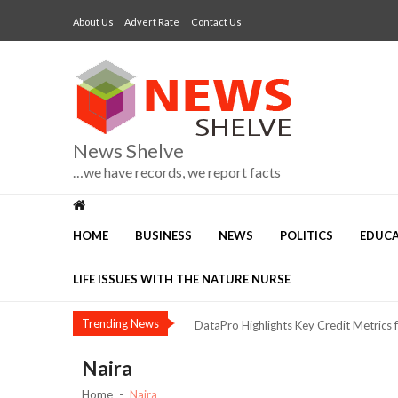
Skip
Skip
About Us
Advert Rate
Contact Us
to
to
navigation
content
News Shelve
…we have records, we report facts
The Risk of Calling Alex Otti “Anothe
HOME
BUSINESS
NEWS
POLITICS
EDUC
Three Voices, One Warning: What Abuj
NIMASA, Mission to Seafarers Deepen C
LIFE ISSUES WITH THE NATURE NURSE
Dangote Refinery Drives Nigeria’s Push
Trending News
DataPro Highlights Key Credit Metrics 
Security, Jobs and Equity: Why I’m Runni
Naira
Nestlé Nigeria Opens Applications f
Home
Naira