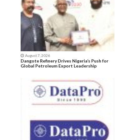
August 7, 2026
Dangote Refinery Drives Nigeria’s Push for
Global Petroleum Export Leadership