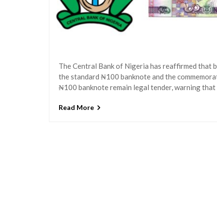
The Central Bank of Nigeria has reaffirmed that 
the standard ₦100 banknote and the commemora
₦100 banknote remain legal tender, warning that
Read More