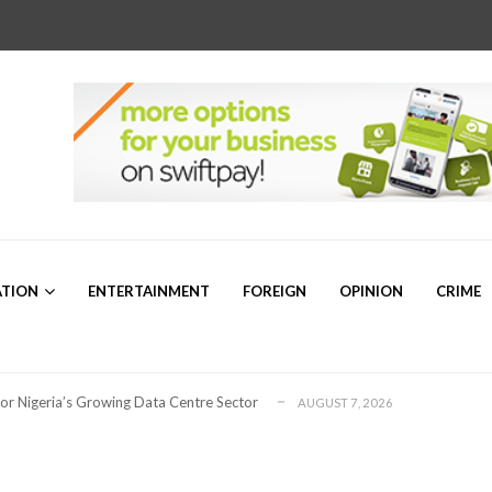
r Sam Mbakwe”
AUGUST 5, 2026
ATION
ENTERTAINMENT
FOREIGN
OPINION
CRIME
a’s Emerging Markets Forum Revealed Ab...
AUGUST 5, 2026
ollaboration on Seafarers’ Welfare
AUGUST 3, 2026
 for Global Petroleum Export Leadership
AUGUST 7, 2026
for Nigeria’s Growing Data Centre Sector
AUGUST 7, 2026
ng for Plateau North Senate – Dr. ...
AUGUST 6, 2026
or 2026/2027 Community Scholarship Programme
AUGUST 6, 2026