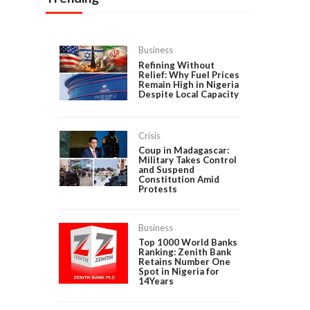
Business
Refining Without
Relief: Why Fuel Prices
Remain High in Nigeria
Despite Local Capacity
Crisis
Coup in Madagascar:
Military Takes Control
and Suspend
Constitution Amid
Protests
Business
Top 1000 World Banks
Ranking: Zenith Bank
Retains Number One
Spot in Nigeria for
14Years