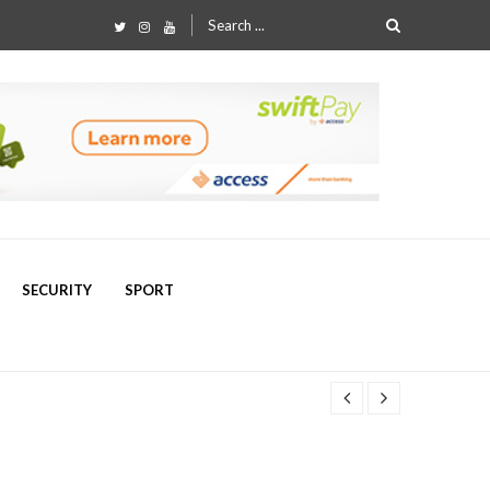
Search
for:
SECURITY
SPORT