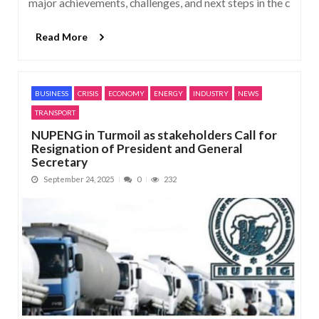
major achievements, challenges, and next steps in the c
Read More
BUSINESS
CRISIS
ECONOMY
ENERGY
INDUSTRY
NEWS
TRANSPORT
NUPENG in Turmoil as stakeholders Call for
Resignation of President and General
Secretary
September 24, 2025
0
232