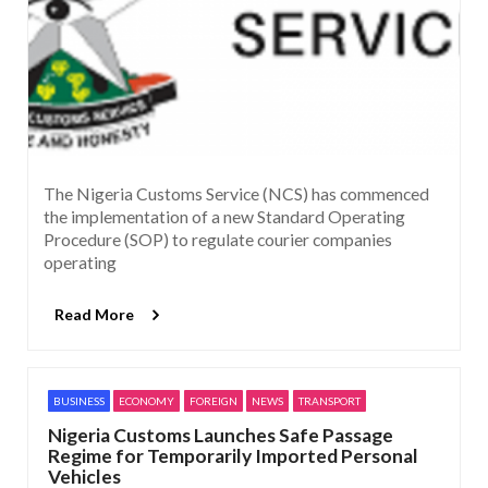
The Nigeria Customs Service (NCS) has commenced
the implementation of a new Standard Operating
Procedure (SOP) to regulate courier companies
operating
Read More
BUSINESS
ECONOMY
FOREIGN
NEWS
TRANSPORT
Nigeria Customs Launches Safe Passage
Regime for Temporarily Imported Personal
Vehicles