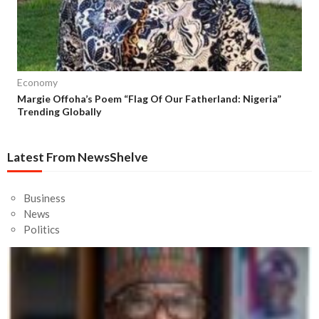
Economy
Margie Offoha’s Poem “Flag Of Our Fatherland: Nigeria”
Trending Globally
Latest From NewsShelve
Business
News
Politics