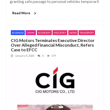
granting safe passage to personal vehicles temporaril
Read More
BUSINESS
CRIME
ECONOMY
INDUSTRY
NEWS
TRANSPORT
CIG Motors Terminates Executive Director
Over Alleged Financial Misconduct, Refers
Case to EFCC
January 4, 2026
0
179