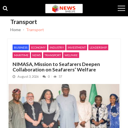
Skip
Skip
to
to
navigation
content
Transport
Home
Transport
BUSINESS
ECONOMY
INDUSTRY
INVESTMENT
LEADERSHIP
MARITIME
NEWS
TRANSPORT
WELFARE
NIMASA, Mission to Seafarers Deepen
Collaboration on Seafarers’ Welfare
August 3, 2026
0
57