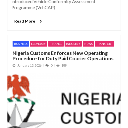
introduced Vehicle Conformity Assessment
Programme (VehCAP)
Read More
BUSINESS
ECONOMY
FINANCE
INDUSTRY
NEWS
TRANSPORT
Nigeria Customs Enforces New Operating
Procedure for Duty Paid Courier Operations
January 13, 2026
0
189