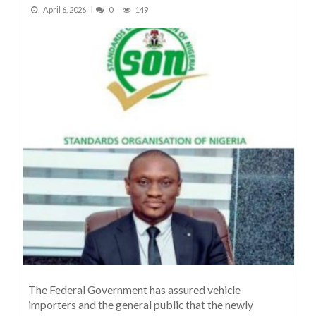
April 6, 2026
0
149
The Federal Government has assured vehicle
importers and the general public that the newly