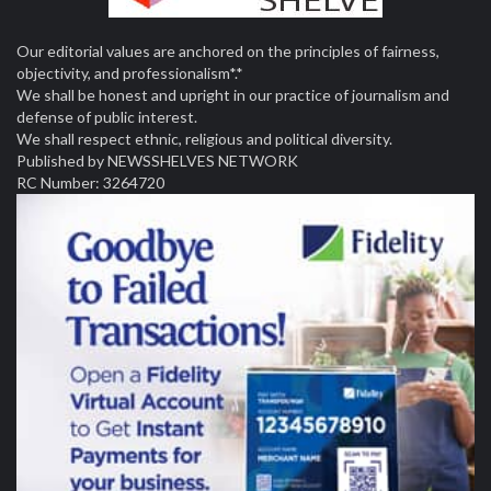
Our editorial values are anchored on the principles of fairness,
objectivity, and professionalism*.*
We shall be honest and upright in our practice of journalism and
defense of public interest.
We shall respect ethnic, religious and political diversity.
Published by NEWSSHELVES NETWORK
RC Number: 3264720