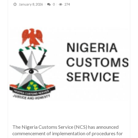
January 8, 2026
0
274
The Nigeria Customs Service (NCS) has announced
commencement of implementation of procedures for