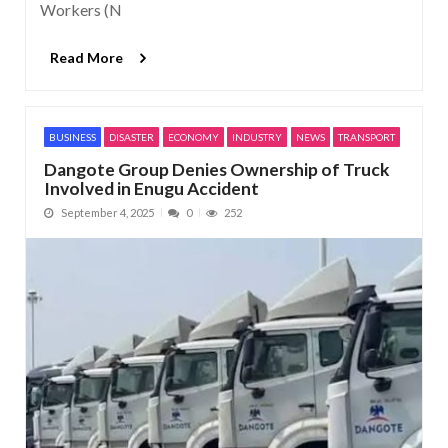
Workers (N
Read More
BUSINESS
DISASTER
ECONOMY
INDUSTRY
NEWS
TRANSPORT
Dangote Group Denies Ownership of Truck
Involved in Enugu Accident
September 4, 2025
0
252