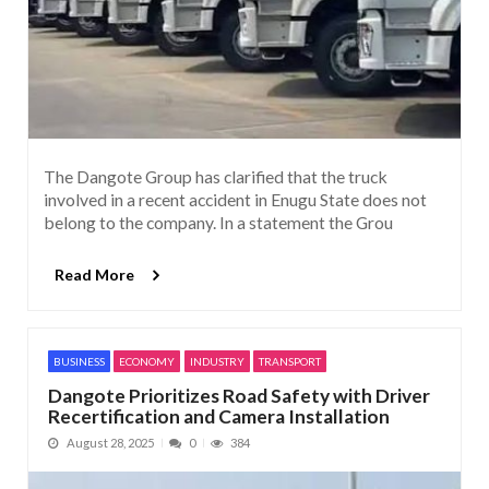
The Dangote Group has clarified that the truck
involved in a recent accident in Enugu State does not
belong to the company. In a statement the Grou
Read More
BUSINESS
ECONOMY
INDUSTRY
TRANSPORT
Dangote Prioritizes Road Safety with Driver
Recertification and Camera Installation
August 28, 2025
0
384