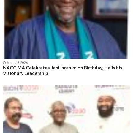
August 8, 2026
NACCIMA Celebrates Jani Ibrahim on Birthday, Hails his
Visionary Leadership