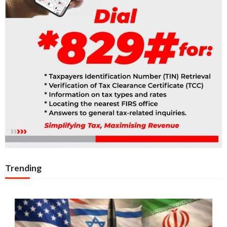
Trending