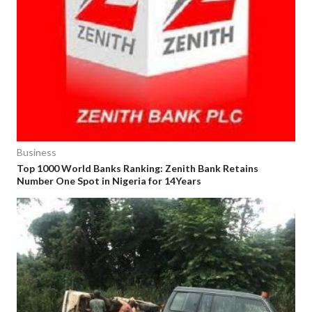
Business
Top 1000 World Banks Ranking: Zenith Bank Retains
Number One Spot in Nigeria for 14Years