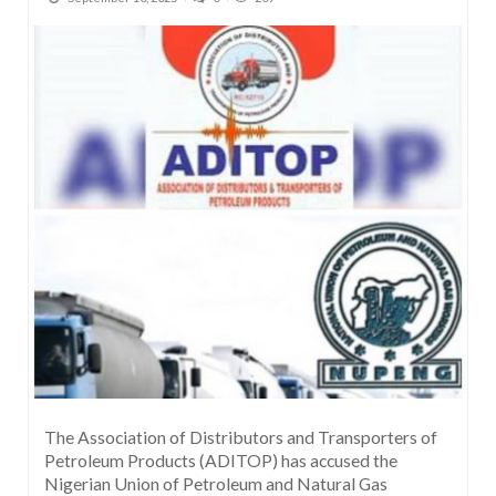
The Association of Distributors and Transporters of
Petroleum Products (ADITOP) has accused the
Nigerian Union of Petroleum and Natural Gas