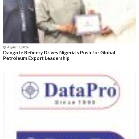
August 7, 2026
Dangote Refinery Drives Nigeria’s Push for Global
Petroleum Export Leadership