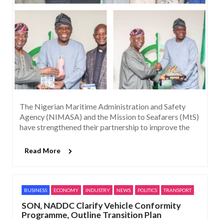
The Nigerian Maritime Administration and Safety
Agency (NIMASA) and the Mission to Seafarers (MtS)
have strengthened their partnership to improve the
Read More
BUSINESS
ECONOMY
INDUSTRY
NEWS
POLITICS
TRANSPORT
SON, NADDC Clarify Vehicle Conformity
Programme, Outline Transition Plan