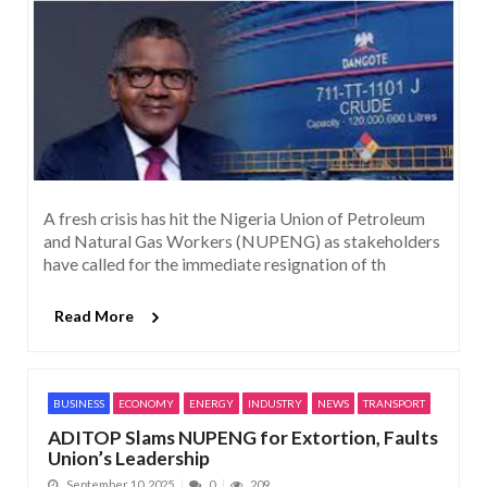
A fresh crisis has hit the Nigeria Union of Petroleum
and Natural Gas Workers (NUPENG) as stakeholders
have called for the immediate resignation of th
Read More
BUSINESS
ECONOMY
ENERGY
INDUSTRY
NEWS
TRANSPORT
ADITOP Slams NUPENG for Extortion, Faults
Union’s Leadership
September 10, 2025
0
209