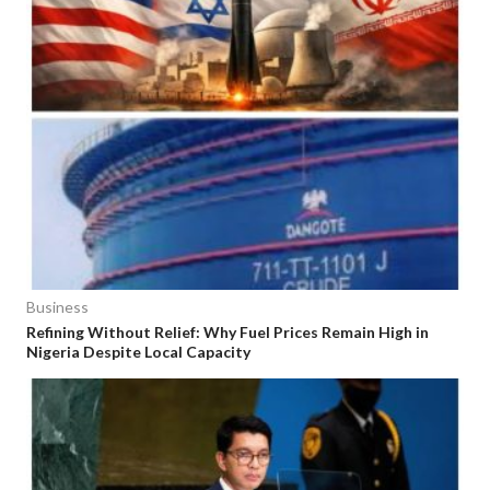
Business
Refining Without Relief: Why Fuel Prices Remain High in
Nigeria Despite Local Capacity