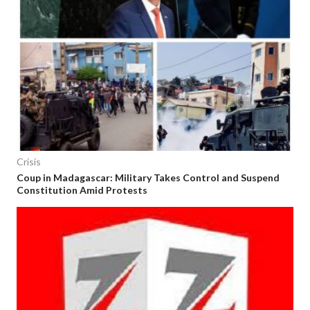
Crisis
Coup in Madagascar: Military Takes Control and Suspend
Constitution Amid Protests