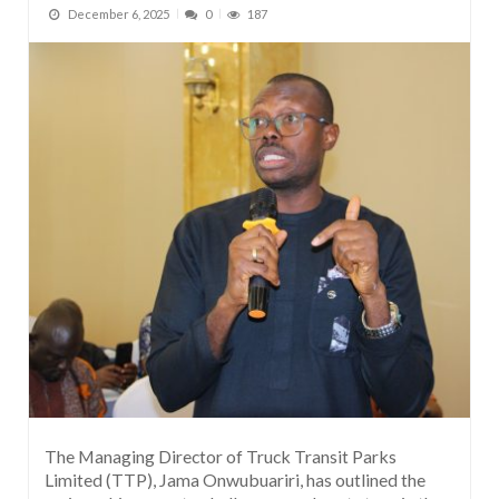
December 6, 2025
0
187
The Managing Director of Truck Transit Parks
Limited (TTP), Jama Onwubuariri, has outlined the