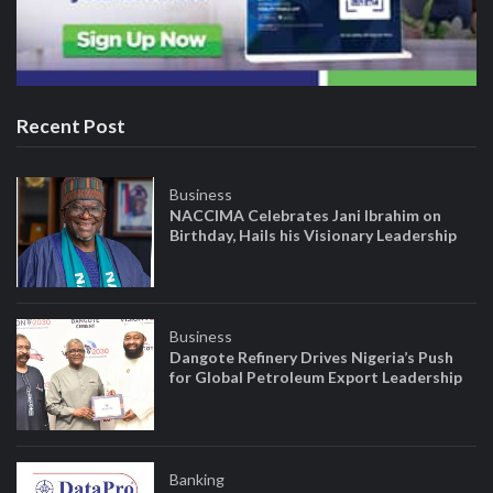
Recent Post
Business
NACCIMA Celebrates Jani Ibrahim on
Birthday, Hails his Visionary Leadership
Business
Dangote Refinery Drives Nigeria’s Push
for Global Petroleum Export Leadership
Banking