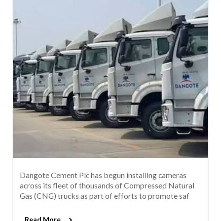
Dangote Cement Plc has begun installing cameras
across its fleet of thousands of Compressed Natural
Gas (CNG) trucks as part of efforts to promote saf
Read More