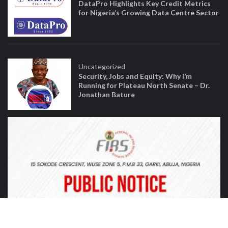
DataPro Highlights Key Credit Metrics
for Nigeria’s Growing Data Centre Sector
Uncategorized
Security, Jobs and Equity: Why I’m
Running for Plateau North Senate – Dr.
Jonathan Bature