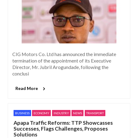
CIG Motors Co. Ltd has announced the immediate
termination of the appointment of its Executive
Director, Mr. Jubril Arogundade, following the
conclusi
Read More
BUSINESS
ECONOMY
INDUSTRY
NEWS
TRANSPORT
Apapa Traffic Reforms: TTP Showcasses
Successes, Flags Challenges, Proposes
Solutions