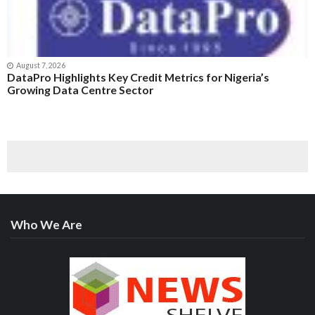
August 7, 2026
DataPro Highlights Key Credit Metrics for Nigeria’s
Growing Data Centre Sector
Who We Are