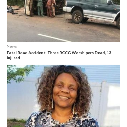
News
Fatal Road Accident: Three RCCG Worshipers Dead, 13
Injured