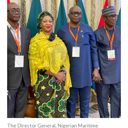
The Director General, Nigerian Maritime