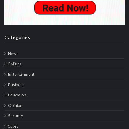
Categories
News
Politics
Entertainment
Business
Education
Opinion
Security
Sport