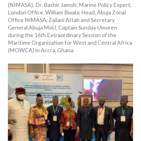
(NIMASA), Dr. Bashir Jamoh; Marine Policy Expert,
London Office, William Bwala; Head, Abuja Zonal
Office NIMASA, Zailani Attah and Secretary
General Abuja MoU, Captain Sunday Umoren
during the 16th Extraordinary Session of the
Maritime Organization for West and Central Africa
(MOWCA) in Accra, Ghana.