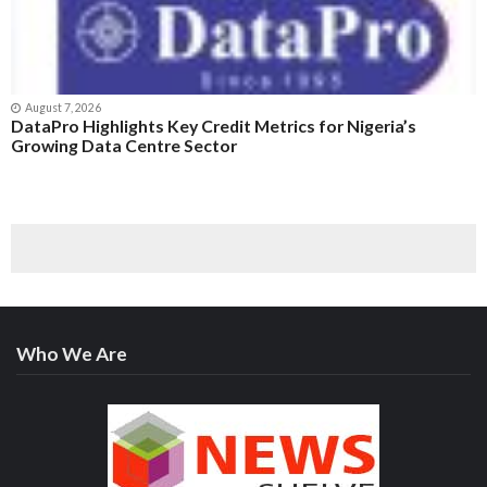
August 7, 2026
DataPro Highlights Key Credit Metrics for Nigeria’s
Growing Data Centre Sector
Who We Are