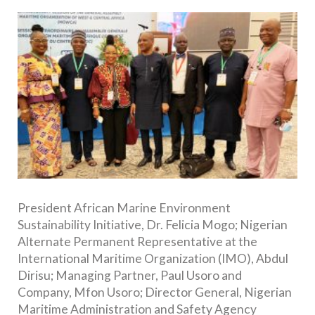
President African Marine Environment
Sustainability Initiative, Dr. Felicia Mogo; Nigerian
Alternate Permanent Representative at the
International Maritime Organization (IMO), Abdul
Dirisu; Managing Partner, Paul Usoro and
Company, Mfon Usoro; Director General, Nigerian
Maritime Administration and Safety Agency