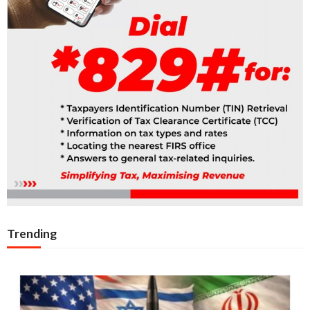
Trending