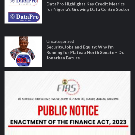
DataPro Highlights Key Credit Metrics
for Nigeria’s Growing Data Centre Sector
Uncategorized
Security, Jobs and Equity: Why I’m
Running for Plateau North Senate – Dr.
Jonathan Bature