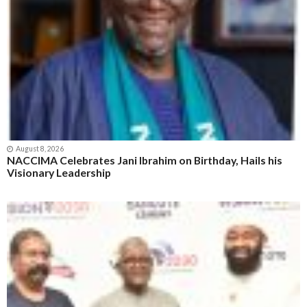
August 8, 2026
NACCIMA Celebrates Jani Ibrahim on Birthday, Hails his
Visionary Leadership