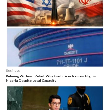
Business
Refining Without Relief: Why Fuel Prices Remain High in
Nigeria Despite Local Capacity