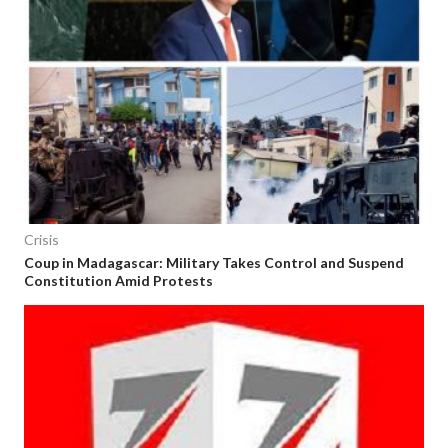
Crisis
Coup in Madagascar: Military Takes Control and Suspend
Constitution Amid Protests