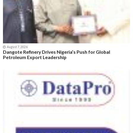
August 7, 2026
Dangote Refinery Drives Nigeria’s Push for Global
Petroleum Export Leadership