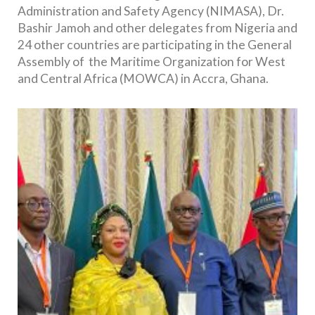
Administration and Safety Agency (NIMASA), Dr.
Bashir Jamoh and other delegates from Nigeria and
24 other countries are participating in the General
Assembly of the Maritime Organization for West
and Central Africa (MOWCA) in Accra, Ghana.