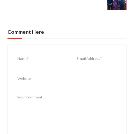
Comment Here