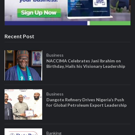
Recent Post
Business
NACCIMA Celebrates Jani Ibrahim on
Birthday, Hails his Visionary Leadership
Business
Dangote Refinery Drives Nigeria’s Push
for Global Petroleum Export Leadership
Banking