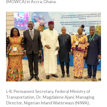
(MOWCA) in Accra, Ghana.
L-R: Permanent Secretary, Federal Ministry of
Transportation, Dr. Magdalene Ajani; Managing
Director, Nigerian Inland Waterways (NIWA),