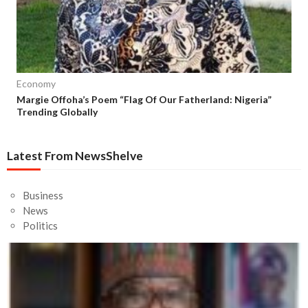
Economy
Margie Offoha’s Poem “Flag Of Our Fatherland: Nigeria”
Trending Globally
Latest From NewsShelve
Business
News
Politics