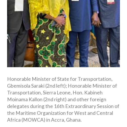
Honorable Minister of State for Transportation,
Gbemisola Saraki (2nd left); Honorable Minister of
Transportation, Sierra Leone, Hon. Kabineh
Moinama Kallon (2nd right) and other foreign
delegates during the 16th Extraordinary Session of
the Maritime Organization for West and Central
Africa (MOWCA) in Accra, Ghana.