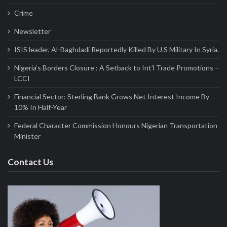
Crime
Newsletter
ISIS leader, Al-Baghdadi Reportedly Killed By U.S Military In Syria.
Nigeria’s Borders Closure : A Setback to Int’l Trade Promotions –
LCCI
Financial Sector: Sterling Bank Grows Net Interest Income By
10% In Half-Year
Federal Character Commission Honours Nigerian Transportation
Minister
Contact Us