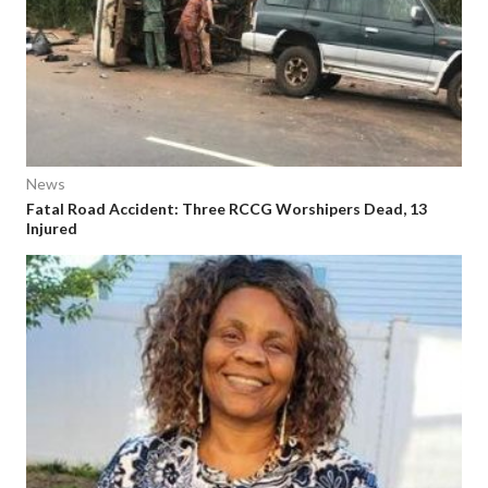
News
Fatal Road Accident: Three RCCG Worshipers Dead, 13
Injured