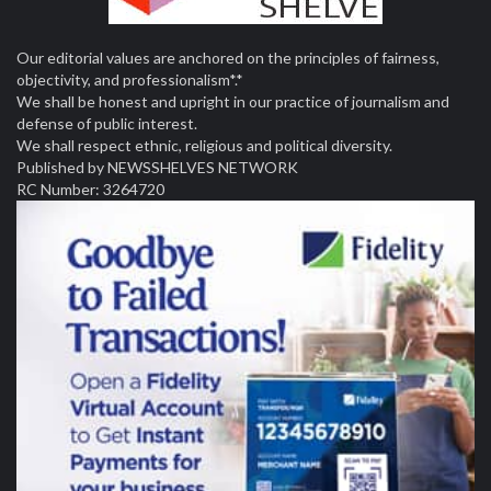
Our editorial values are anchored on the principles of fairness,
objectivity, and professionalism*.*
We shall be honest and upright in our practice of journalism and
defense of public interest.
We shall respect ethnic, religious and political diversity.
Published by NEWSSHELVES NETWORK
RC Number: 3264720