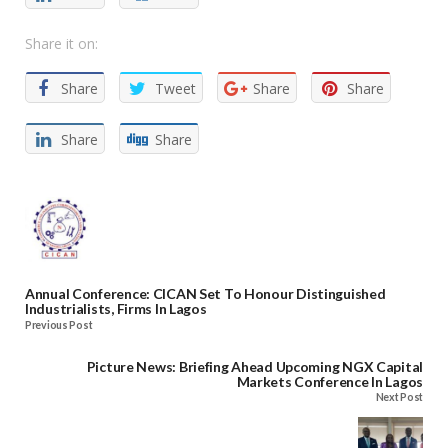
Share it on:
Share
Tweet
Share
Share
Share
Share
Annual Conference: CICAN Set To Honour Distinguished
Industrialists, Firms In Lagos
Previous Post
Picture News: Briefing Ahead Upcoming NGX Capital
Markets Conference In Lagos
Next Post