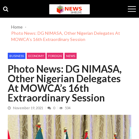
Skip
Skip
to
to
navigation
content
Home
Photo News: DG NIMASA, Other Nigerian Delegates At
MOWCA’s 16th Extraordinary Session
BUSINESS
ECONOMY
FOREIGN
NEWS
Photo News: DG NIMASA,
Other Nigerian Delegates
At MOWCA’s 16th
Extraordinary Session
November 19, 2021
0
534