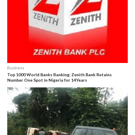
Business
Top 1000 World Banks Ranking: Zenith Bank Retains
Number One Spot in Nigeria for 14Years