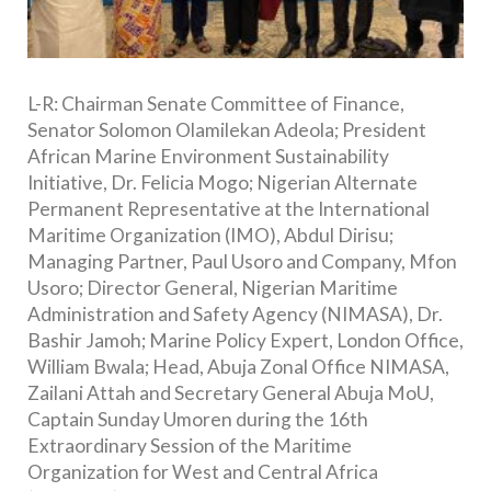
L-R: Chairman Senate Committee of Finance,
Senator Solomon Olamilekan Adeola; President
African Marine Environment Sustainability
Initiative, Dr. Felicia Mogo; Nigerian Alternate
Permanent Representative at the International
Maritime Organization (IMO), Abdul Dirisu;
Managing Partner, Paul Usoro and Company, Mfon
Usoro; Director General, Nigerian Maritime
Administration and Safety Agency (NIMASA), Dr.
Bashir Jamoh; Marine Policy Expert, London Office,
William Bwala; Head, Abuja Zonal Office NIMASA,
Zailani Attah and Secretary General Abuja MoU,
Captain Sunday Umoren during the 16th
Extraordinary Session of the Maritime
Organization for West and Central Africa