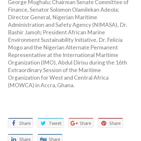
George Moghalu; Chairman Senate Committee of
Finance, Senator Solomon Olamilekan Adeola;
Director General, Nigerian Maritime
Administration and Safety Agency (NIMASA), Dr.
Bashir Jamoh; President African Marine
Environment Sustainability Initiative, Dr. Felicia
Mogo and the Nigerian Alternate Permanent
Representative at the International Maritime
Organization (IMO), Abdul Dirisu during the 16th
Extraordinary Session of the Maritime
Organization for West and Central Africa
(MOWCA) in Accra, Ghana.
Facebook
Twitter
Email
WhatsApp
Share
Share
Tweet
Share
Share
Share
Share