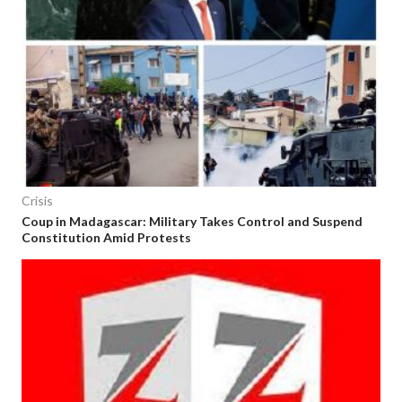
Crisis
Coup in Madagascar: Military Takes Control and Suspend
Constitution Amid Protests