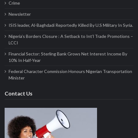
Crime
Newsletter
ISIS leader, Al-Baghdadi Reportedly Killed By U.S Military In Syria.
Nigeria’s Borders Closure : A Setback to Int’l Trade Promotions –
LCCI
Financial Sector: Sterling Bank Grows Net Interest Income By
10% In Half-Year
Federal Character Commission Honours Nigerian Transportation
Minister
Contact Us