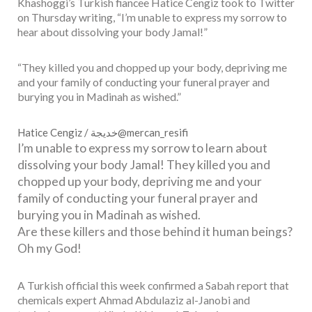
Khashoggi’s Turkish fiancee Hatice Cengiz took to Twitter
on Thursday writing, “I’m unable to express my sorrow to
hear about dissolving your body Jamal!”
“They killed you and chopped up your body, depriving me
and your family of conducting your funeral prayer and
burying you in Madinah as wished.”
Hatice Cengiz / خديجة
@mercan_resifi
I’m unable to express my sorrow to learn about
dissolving your body Jamal! They killed you and
chopped up your body, depriving me and your
family of conducting your funeral prayer and
burying you in Madinah as wished.
Are these killers and those behind it human beings?
Oh my God!
A Turkish official this week confirmed a Sabah report that
chemicals expert Ahmad Abdulaziz al-Janobi and