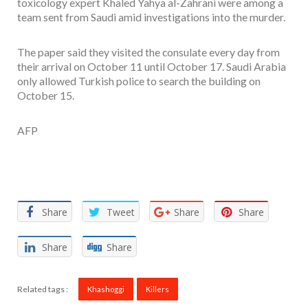
toxicology expert Khaled Yahya al-Zahrani were among a
team sent from Saudi amid investigations into the murder.
The paper said they visited the consulate every day from
their arrival on October 11 until October 17. Saudi Arabia
only allowed Turkish police to search the building on
October 15.
AFP
Facebook
Twitter
Email
WhatsApp
Share
Share
Tweet
Share
Share
Share
Share
Related tags :
Khashoggi
Killers