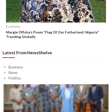
Economy
Margie Offoha’s Poem “Flag Of Our Fatherland: Nigeria”
Trending Globally
Latest From NewsShelve
Business
News
Politics