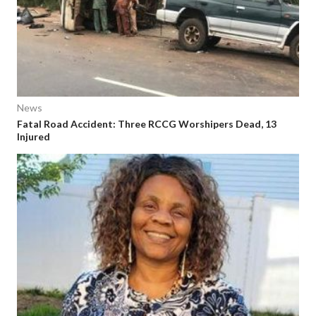
News
Fatal Road Accident: Three RCCG Worshipers Dead, 13
Injured