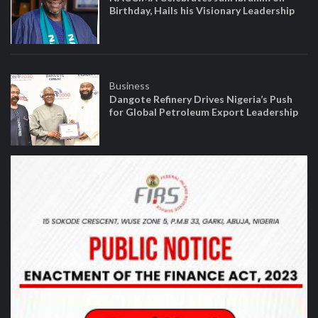
Birthday, Hails his Visionary Leadership
Business
Dangote Refinery Drives Nigeria’s Push
for Global Petroleum Export Leadership