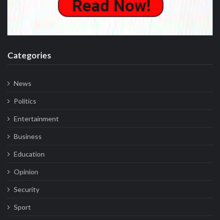
Categories
News
Politics
Entertainment
Business
Education
Opinion
Security
Sport