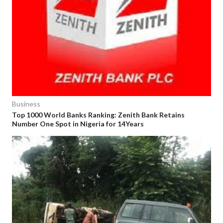
Business
Top 1000 World Banks Ranking: Zenith Bank Retains
Number One Spot in Nigeria for 14Years