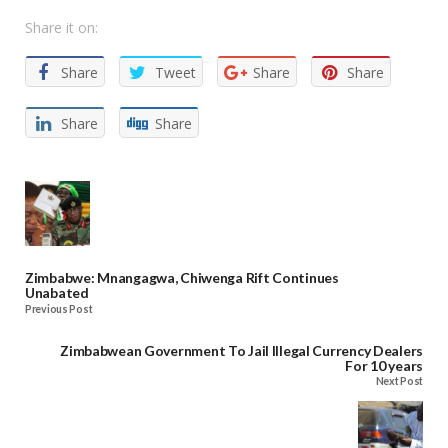
Share it on:
Share
Tweet
Share
Share
Share
Share
Zimbabwe: Mnangagwa, Chiwenga Rift Continues
Unabated
Previous Post
Zimbabwean Government To Jail Illegal Currency Dealers
For 10 years
Next Post