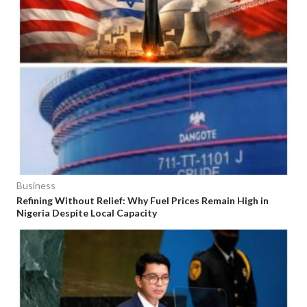
Business
Refining Without Relief: Why Fuel Prices Remain High in
Nigeria Despite Local Capacity