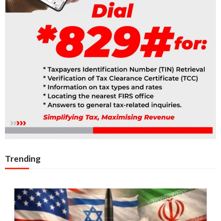
Trending