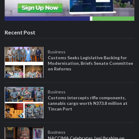
Recent Post
Business
Customs Seeks Legislative Backing for
Modernisation, Briefs Senate Committee
on Reforms
Business
Customs intercepts rifle components,
cannabis cargo worth ₦373.8 million at
Tincan Port
Business
NACCIMA Celebrates Jani Ibrahim on