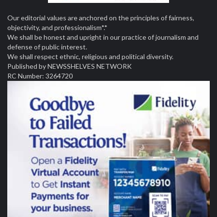
Our editorial values are anchored on the principles of fairness,
objectivity, and professionalism*.*
We shall be honest and upright in our practice of journalism and
defense of public interest.
We shall respect ethnic, religious and political diversity.
Published by NEWSSHELVES NETWORK
RC Number: 3264720