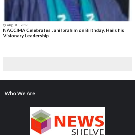
August 8, 2026
NACCIMA Celebrates Jani Ibrahim on Birthday, Hails his
Visionary Leadership
Who We Are