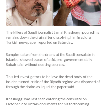
The killers of Saudi journalist Jamal Khashoggi poured his
remains down the drain after dissolving him in acid, a
Turkish newspaper reported on Saturday.
Samples taken from the drains at the Saudi consulate in
Istanbul showed traces of acid, pro-government daily
Sabah said, without quoting sources.
This led investigators to believe the dead body of the
insider-turned-critic of the Riyadh regime was disposed of
through the drains as liquid, the paper said.
Khashoggi was last seen entering the consulate on
October 2 to obtain documents for his forthcoming