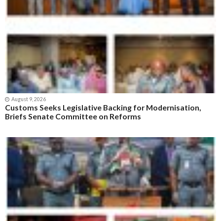
August 9, 2026
Customs Seeks Legislative Backing for Modernisation,
Briefs Senate Committee on Reforms