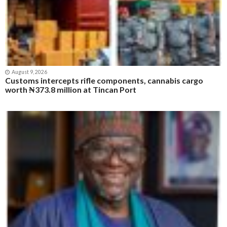
August 9, 2026
Customs intercepts rifle components, cannabis cargo
worth ₦373.8 million at Tincan Port