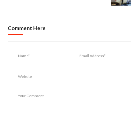
Comment Here