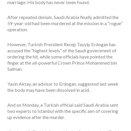
marriage. His body has never been found.
After repeated denials, Saudi Arabia finally admitted the
59-year-old had been murdered at the mission in a “rogue”
operation.
However, Turkish President Recep Tayyip Erdogan has
accused the “highest levels” of the Saudi government of
ordering the hit, while some officials have pointed the
finger at the all-powerful Crown Prince Mohammed bin
Salman.
Yasin Aktay, an advisor to Erdogan, suggested last week
the body may have been dissolved in acid.
And on Monday, a Turkish official said Saudi Arabia sent
two experts to Istanbul with the specific aim of covering
up evidence after the murder.