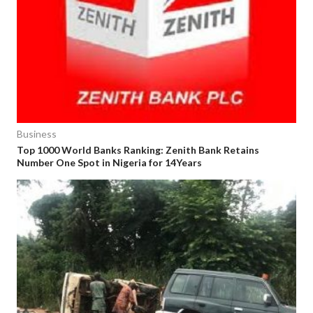
Business
Top 1000 World Banks Ranking: Zenith Bank Retains
Number One Spot in Nigeria for 14Years