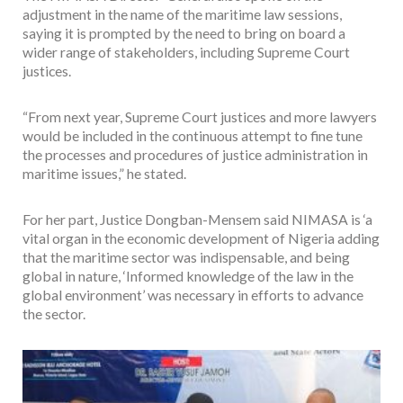
adjustment in the name of the maritime law sessions,
saying it is prompted by the need to bring on board a
wider range of stakeholders, including Supreme Court
justices.
“From next year, Supreme Court justices and more lawyers
would be included in the continuous attempt to fine tune
the processes and procedures of justice administration in
maritime issues,” he stated.
For her part, Justice Dongban-Mensem said NIMASA is ‘a
vital organ in the economic development of Nigeria adding
that the maritime sector was indispensable, and being
global in nature, ‘Informed knowledge of the law in the
global environment’ was necessary in efforts to advance
the sector.