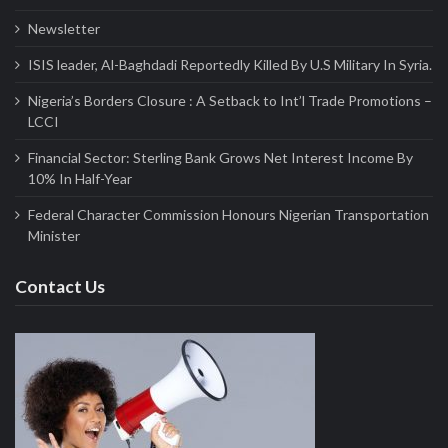
Newsletter
ISIS leader, Al-Baghdadi Reportedly Killed By U.S Military In Syria.
Nigeria’s Borders Closure : A Setback to Int’l Trade Promotions –
LCCI
Financial Sector: Sterling Bank Grows Net Interest Income By
10% In Half-Year
Federal Character Commission Honours Nigerian Transportation
Minister
Contact Us