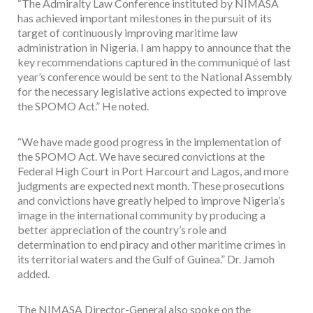
“The Admiralty Law Conference instituted by NIMASA
has achieved important milestones in the pursuit of its
target of continuously improving maritime law
administration in Nigeria. I am happy to announce that the
key recommendations captured in the communiqué of last
year’s conference would be sent to the National Assembly
for the necessary legislative actions expected to improve
the SPOMO Act.” He noted.
“We have made good progress in the implementation of
the SPOMO Act. We have secured convictions at the
Federal High Court in Port Harcourt and Lagos, and more
judgments are expected next month. These prosecutions
and convictions have greatly helped to improve Nigeria’s
image in the international community by producing a
better appreciation of the country’s role and
determination to end piracy and other maritime crimes in
its territorial waters and the Gulf of Guinea.” Dr. Jamoh
added.
The NIMASA Director-General also spoke on the