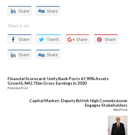
Share
Share
Share it on:
Share
Tweet
Share
Share
Share
Share
Financial Scorecard: Unity Bank Posts 67.90% Assets
Growth, N42.71bn Gross Earnings In 2020
Previous Post
Capital Market: Deputy British High Commissioner
Engages Stakeholders
Next Post