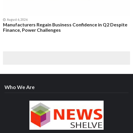
August 6, 2026
Manufacturers Regain Business Confidence in Q2 Despite
Finance, Power Challenges
Who We Are