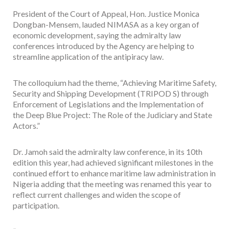
President of the Court of Appeal, Hon. Justice Monica
Dongban-Mensem, lauded NIMASA as a key organ of
economic development, saying the admiralty law
conferences introduced by the Agency are helping to
streamline application of the antipiracy law.
The colloquium had the theme, “Achieving Maritime Safety,
Security and Shipping Development (TRIPOD S) through
Enforcement of Legislations and the Implementation of
the Deep Blue Project: The Role of the Judiciary and State
Actors.”
Dr. Jamoh said the admiralty law conference, in its 10th
edition this year, had achieved significant milestones in the
continued effort to enhance maritime law administration in
Nigeria adding that the meeting was renamed this year to
reflect current challenges and widen the scope of
participation.