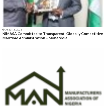
August 6, 2026
NIMASA Committed to Transparent, Globally Competitive
Maritime Administration – Mobereola