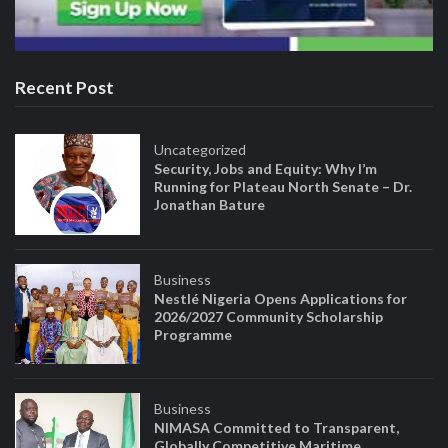
Recent Post
Uncategorized
Security, Jobs and Equity: Why I’m
Running for Plateau North Senate – Dr.
Jonathan Bature
Business
Nestlé Nigeria Opens Applications for
2026/2027 Community Scholarship
Programme
Business
NIMASA Committed to Transparent,
Globally Competitive Maritime