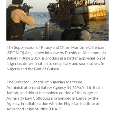
The Suppression of Piracy and Other Maritime Offences
(SPOMO) Act, signed into law by President Muhammadu
Buhari in June 2019, is producing a better appreciation of
Nigeria’s determination to end piracy and sea robbery in
Nigeria and the Gulf of Guinea.
The Director-General of Nigerian Maritime
Administration and Safety Agency (NIMASA), Dr. Bashir
Jamoh, said this at the maiden edition of the Nigerian
Admiralty Law Colloquium organised in Lagos by the
Agency, in collaboration with the Nigerian Institute of
Advanced Legal Studies (NIALS).