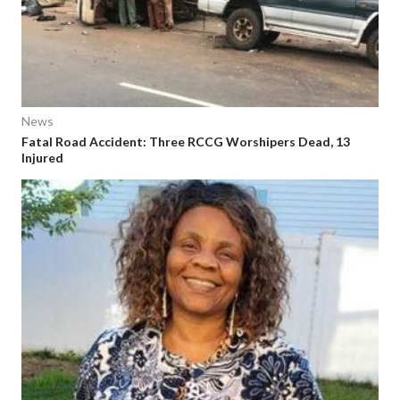
News
Fatal Road Accident: Three RCCG Worshipers Dead, 13
Injured