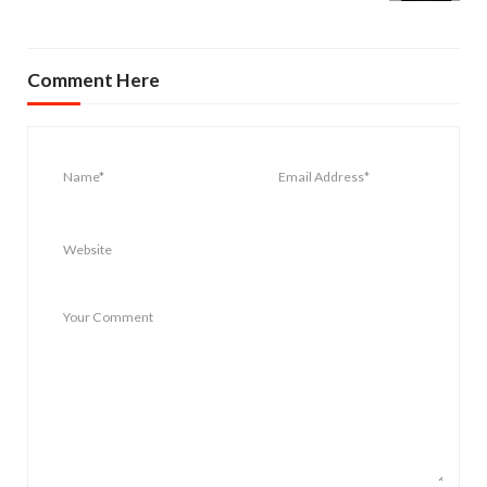
Comment Here