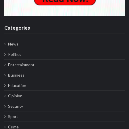
Categories
News
Politics
Entertainment
Business
Education
Opinion
Security
Sport
Crime