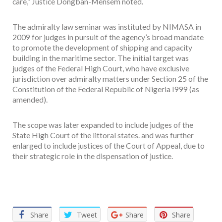
care,” Justice Dongban-Mensem noted.
The admiralty law seminar was instituted by NIMASA in
2009 for judges in pursuit of the agency’s broad mandate
to promote the development of shipping and capacity
building in the maritime sector. The initial target was
judges of the Federal High Court, who have exclusive
jurisdiction over admiralty matters under Section 25 of the
Constitution of the Federal Republic of Nigeria I999 (as
amended).
The scope was later expanded to include judges of the
State High Court of the littoral states. and was further
enlarged to include justices of the Court of Appeal, due to
their strategic role in the dispensation of justice.
Facebook
Twitter
Email
WhatsApp
Share
Share
Tweet
Share
Share