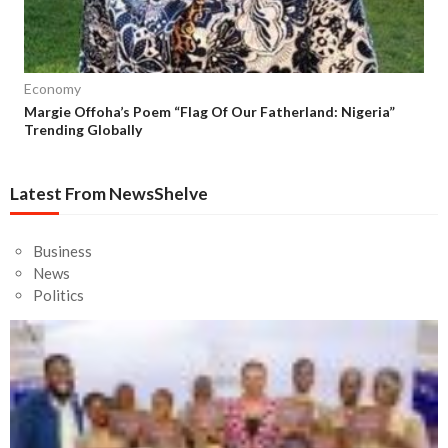
Economy
Margie Offoha’s Poem “Flag Of Our Fatherland: Nigeria”
Trending Globally
Latest From NewsShelve
Business
News
Politics