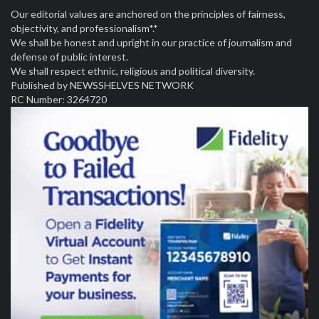
Our editorial values are anchored on the principles of fairness,
objectivity, and professionalism*.*
We shall be honest and upright in our practice of journalism and
defense of public interest.
We shall respect ethnic, religious and political diversity.
Published by NEWSSHELVES NETWORK
RC Number: 3264720