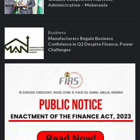
Administration – Mobereola
Business
Manufacturers Regain Business
Confidence in Q2 Despite Finance, Power
Challenges