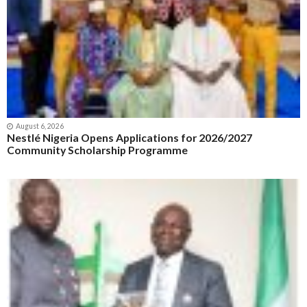
August 6, 2026
Nestlé Nigeria Opens Applications for 2026/2027
Community Scholarship Programme