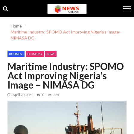
Skip
Skip
to
to
navigation
content
Home
Maritime Industry: SPOMO Act Improving Nigeria’s Image –
NIMASA DG
BUSINESS
ECONOMY
NEWS
Maritime Industry: SPOMO
Act Improving Nigeria’s
Image – NIMASA DG
April 20, 2021
0
385