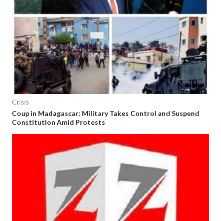
Crisis
Coup in Madagascar: Military Takes Control and Suspend
Constitution Amid Protests