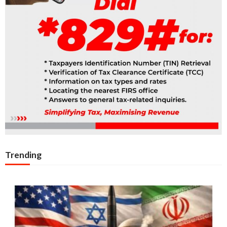
Trending