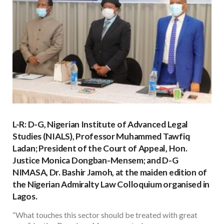
L-R: D-G, Nigerian Institute of Advanced Legal
Studies (NIALS), Professor Muhammed Tawfiq
Ladan; President of the Court of Appeal, Hon.
Justice Monica Dongban-Mensem; and D-G
NIMASA, Dr. Bashir Jamoh, at the maiden edition of
the Nigerian Admiralty Law Colloquium organised in
Lagos.
“What touches this sector should be treated with great