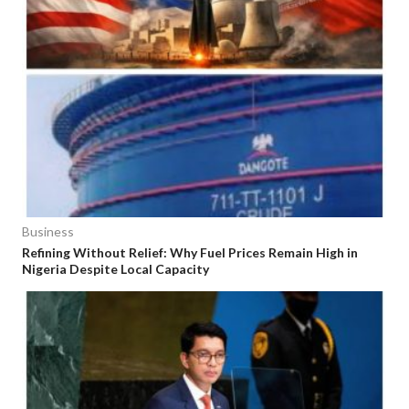
Business
Refining Without Relief: Why Fuel Prices Remain High in
Nigeria Despite Local Capacity