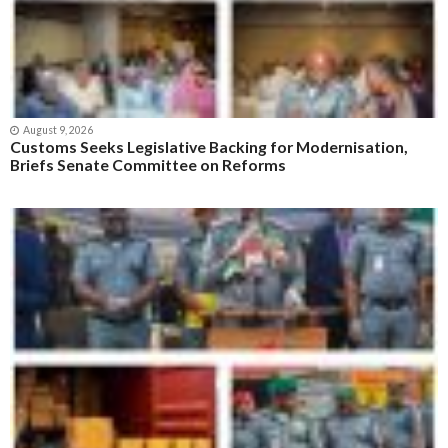
August 9, 2026
Customs Seeks Legislative Backing for Modernisation,
Briefs Senate Committee on Reforms