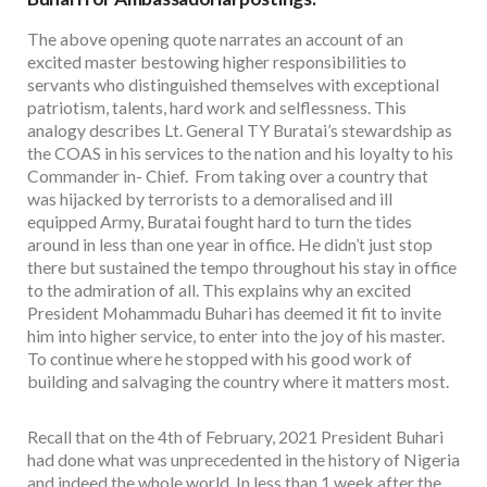
The above opening quote narrates an account of an
excited master bestowing higher responsibilities to
servants who distinguished themselves with exceptional
patriotism, talents, hard work and selflessness. This
analogy describes Lt. General TY Buratai’s stewardship as
the COAS in his services to the nation and his loyalty to his
Commander in- Chief. From taking over a country that
was hijacked by terrorists to a demoralised and ill
equipped Army, Buratai fought hard to turn the tides
around in less than one year in office. He didn’t just stop
there but sustained the tempo throughout his stay in office
to the admiration of all. This explains why an excited
President Mohammadu Buhari has deemed it fit to invite
him into higher service, to enter into the joy of his master.
To continue where he stopped with his good work of
building and salvaging the country where it matters most.
Recall that on the 4th of February, 2021 President Buhari
had done what was unprecedented in the history of Nigeria
and indeed the whole world. In less than 1 week after the