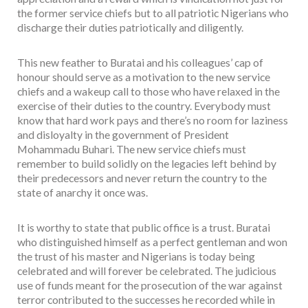
the former service chiefs but to all patriotic Nigerians who
discharge their duties patriotically and diligently.
This new feather to Buratai and his colleagues’ cap of
honour should serve as a motivation to the new service
chiefs and a wakeup call to those who have relaxed in the
exercise of their duties to the country. Everybody must
know that hard work pays and there’s no room for laziness
and disloyalty in the government of President
Mohammadu Buhari. The new service chiefs must
remember to build solidly on the legacies left behind by
their predecessors and never return the country to the
state of anarchy it once was.
It is worthy to state that public office is a trust. Buratai
who distinguished himself as a perfect gentleman and won
the trust of his master and Nigerians is today being
celebrated and will forever be celebrated. The judicious
use of funds meant for the prosecution of the war against
terror contributed to the successes he recorded while in