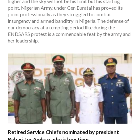
higher and the sky will not be his limit but his starting
point. Nigerian Army, under Gen Buratai has proved its
point professionally as they struggled to combat
insurgency and armed banditry in Nigeria. The defense of
our democracy at a tempting period like during the
ENDSARS protest is a commendable feat by the army and
her leadership.
Retired Service Chiefs nominated by president
Buhari for Ambassadorial postings.