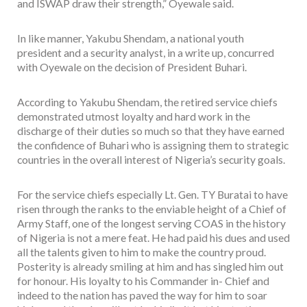
and ISWAP draw their strength,” Oyewale said.
In like manner, Yakubu Shendam, a national youth
president and a security analyst, in a write up, concurred
with Oyewale on the decision of President Buhari.
According to Yakubu Shendam, the retired service chiefs
demonstrated utmost loyalty and hard work in the
discharge of their duties so much so that they have earned
the confidence of Buhari who is assigning them to strategic
countries in the overall interest of Nigeria’s security goals.
For the service chiefs especially Lt. Gen. TY Buratai to have
risen through the ranks to the enviable height of a Chief of
Army Staff, one of the longest serving COAS in the history
of Nigeria is not a mere feat. He had paid his dues and used
all the talents given to him to make the country proud.
Posterity is already smiling at him and has singled him out
for honour. His loyalty to his Commander in- Chief and
indeed to the nation has paved the way for him to soar