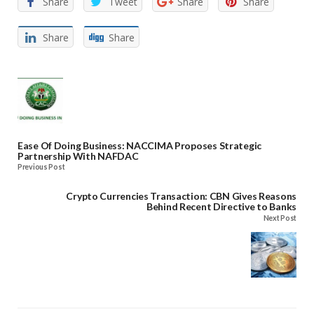
Share
Tweet
Share
Share
Share
Share
Ease Of Doing Business: NACCIMA Proposes Strategic
Partnership With NAFDAC
Previous Post
Crypto Currencies Transaction: CBN Gives Reasons
Behind Recent Directive to Banks
Next Post