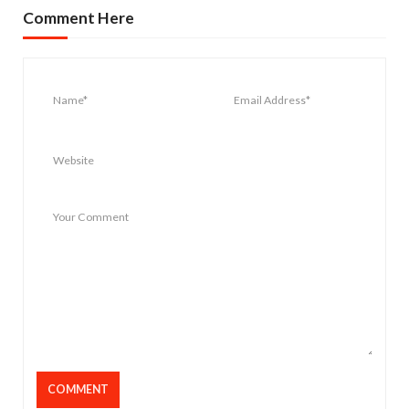
Comment Here