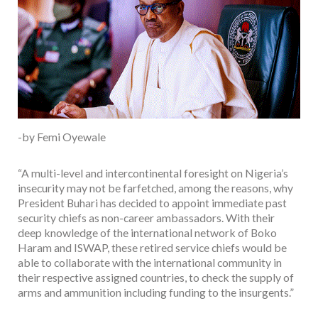
-by Femi Oyewale
“A multi-level and intercontinental foresight on Nigeria’s
insecurity may not be farfetched, among the reasons, why
President Buhari has decided to appoint immediate past
security chiefs as non-career ambassadors. With their
deep knowledge of the international network of Boko
Haram and ISWAP, these retired service chiefs would be
able to collaborate with the international community in
their respective assigned countries, to check the supply of
arms and ammunition including funding to the insurgents.”