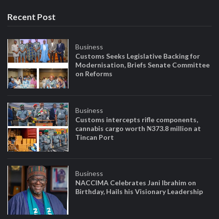
Recent Post
Business
Customs Seeks Legislative Backing for
Modernisation, Briefs Senate Committee
on Reforms
Business
Customs intercepts rifle components,
cannabis cargo worth ₦373.8 million at
Tincan Port
Business
NACCIMA Celebrates Jani Ibrahim on
Birthday, Hails his Visionary Leadership