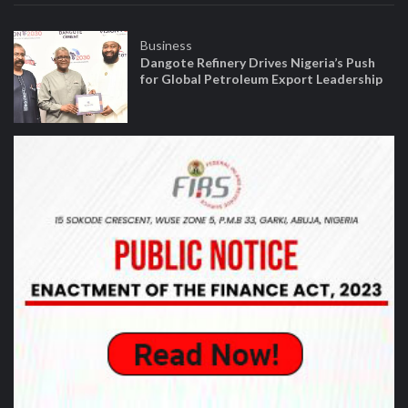
Business
Dangote Refinery Drives Nigeria’s Push
for Global Petroleum Export Leadership