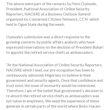
The above were part of the remarks by Femi Oyewale,
President, National Association of Online Security
Reporters, NAOSRE at a Business Outlook Summit
organized by Concerned Citizens Network, CCN which
held in Ogun State during the week.
Oyewale’s submission was a direct response to the
growing concerns by public affairs analysts who have
expressed reservations on the decision of President Buhari
to appoint the retired service chiefs as ambassadors.
“At the National Association of Online Security Reporters,
NAOSRE which I lead, our pre occupation has been to
continuously admonish Nigerians to believe in their
government and security agents. Once that confidence and
trust exist, the issue of insecurity would be minimized.
Therefore, I am of the belief that government’s decision to
re absorb the retired service chiefs as ambassadors was
not taken in emptiness. We need the experience of these
generals in certain parts of the world where Boko Haram