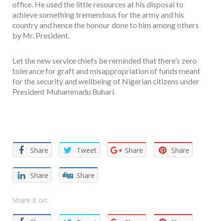
office. He used the little resources at his disposal to
achieve something tremendous for the army and his
country and hence the honour done to him among others
by Mr. President.
Let the new service chiefs be reminded that there’s zero
tolerance for graft and misappropriation of funds meant
for the security and wellbeing of Nigerian citizens under
President Muhammadu Buhari.
Facebook
Twitter
Email
WhatsApp
Share
Share
Tweet
Share
Share
Share
Share
Share it on: