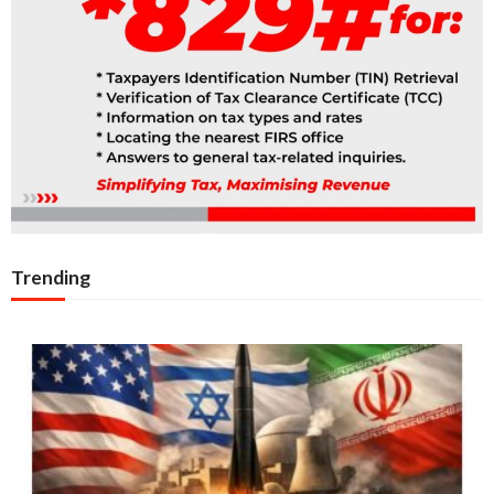
Trending