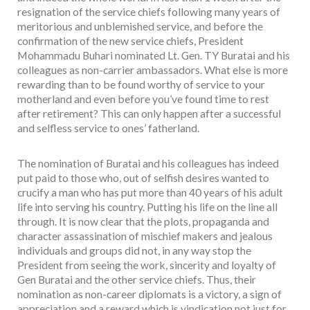
resignation of the service chiefs following many years of
meritorious and unblemished service, and before the
confirmation of the new service chiefs, President
Mohammadu Buhari nominated Lt. Gen. TY Buratai and his
colleagues as non-carrier ambassadors. What else is more
rewarding than to be found worthy of service to your
motherland and even before you’ve found time to rest
after retirement? This can only happen after a successful
and selfless service to ones’ fatherland.
The nomination of Buratai and his colleagues has indeed
put paid to those who, out of selfish desires wanted to
crucify a man who has put more than 40 years of his adult
life into serving his country. Putting his life on the line all
through. It is now clear that the plots, propaganda and
character assassination of mischief makers and jealous
individuals and groups did not, in any way stop the
President from seeing the work, sincerity and loyalty of
Gen Buratai and the other service chiefs. Thus, their
nomination as non-career diplomats is a victory, a sign of
appreciation and a reward which is vindication not just for