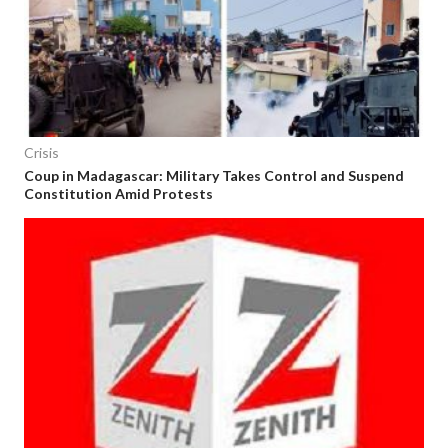
Crisis
Coup in Madagascar: Military Takes Control and Suspend
Constitution Amid Protests