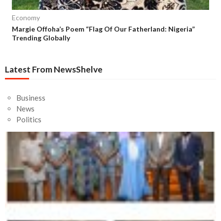
Economy
Margie Offoha’s Poem “Flag Of Our Fatherland: Nigeria”
Trending Globally
Latest From NewsShelve
Business
News
Politics