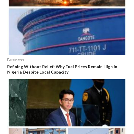
Business
Refining Without Relief: Why Fuel Prices Remain High in
Nigeria Despite Local Capacity