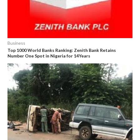
Business
Top 1000 World Banks Ranking: Zenith Bank Retains
Number One Spot in Nigeria for 14Years