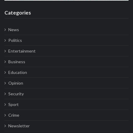
Categories
News
Politics
Entertainment
Business
Education
Opinion
Security
Sport
Crime
Newsletter