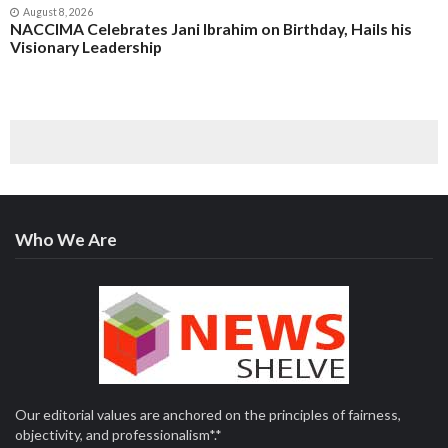
August 8, 2026
NACCIMA Celebrates Jani Ibrahim on Birthday, Hails his
Visionary Leadership
Who We Are
Our editorial values are anchored on the principles of fairness,
objectivity, and professionalism*.*