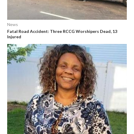
News
Fatal Road Accident: Three RCCG Worshipers Dead, 13
Injured