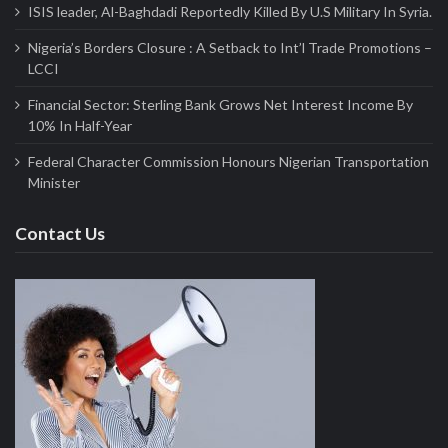
ISIS leader, Al-Baghdadi Reportedly Killed By U.S Military In Syria.
Nigeria’s Borders Closure : A Setback to Int’l Trade Promotions –
LCCI
Financial Sector: Sterling Bank Grows Net Interest Income By
10% In Half-Year
Federal Character Commission Honours Nigerian Transportation
Minister
Contact Us