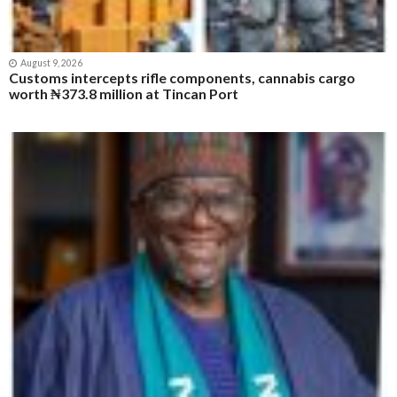
August 9, 2026
Customs intercepts rifle components, cannabis cargo
worth ₦373.8 million at Tincan Port