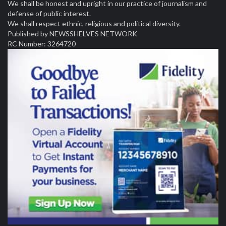
We shall be honest and upright in our practice of journalism and
defense of public interest.
We shall respect ethnic, religious and political diversity.
Published by NEWSSHELVES NETWORK
RC Number: 3264720