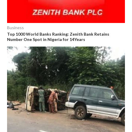
Business
Top 1000 World Banks Ranking: Zenith Bank Retains
Number One Spot in Nigeria for 14Years