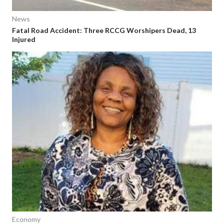
News
Fatal Road Accident: Three RCCG Worshipers Dead, 13
Injured
Economy