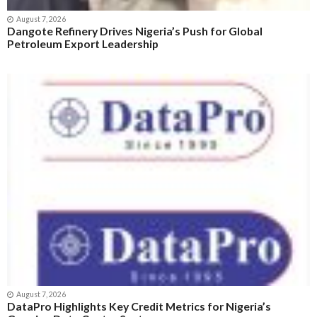
August 7, 2026
Dangote Refinery Drives Nigeria’s Push for Global
Petroleum Export Leadership
August 7, 2026
DataPro Highlights Key Credit Metrics for Nigeria’s