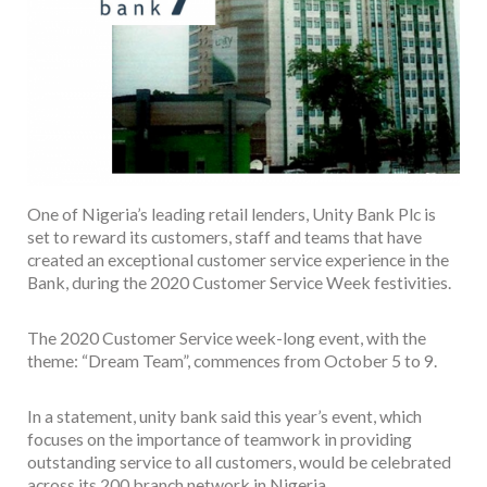
One of Nigeria’s leading retail lenders, Unity Bank Plc is
set to reward its customers, staff and teams that have
created an exceptional customer service experience in the
Bank, during the 2020 Customer Service Week festivities.
The 2020 Customer Service week-long event, with the
theme: “Dream Team”, commences from October 5 to 9.
In a statement, unity bank said this year’s event, which
focuses on the importance of teamwork in providing
outstanding service to all customers, would be celebrated
across its 200 branch network in Nigeria.