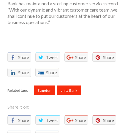
Bank has maintained a sterling customer service record
“With our dynamic and vibrant customer care team, we
shall continue to put our customers at the heart of our
business operations.”
Facebook
Twitter
Email
WhatsApp
Share
Share
Tweet
Share
Share
Share
Share
Related tags :
Somefun
unity Bank
Share it on:
Share
Tweet
Share
Share