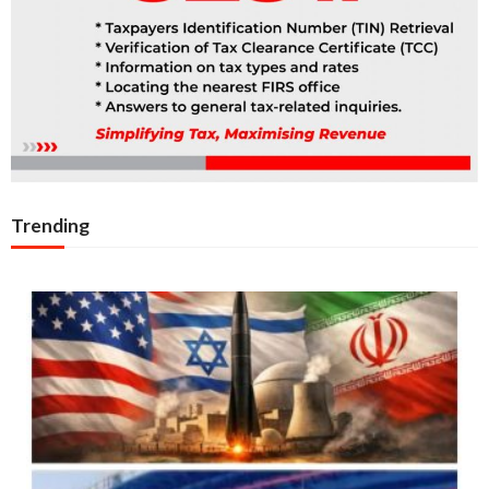
Trending