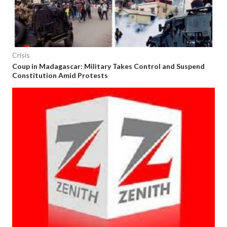
Crisis
Coup in Madagascar: Military Takes Control and Suspend
Constitution Amid Protests