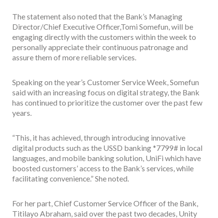
The statement also noted that the Bank’s Managing
Director/Chief Executive Officer,Tomi Somefun, will be
engaging directly with the customers within the week to
personally appreciate their continuous patronage and
assure them of more reliable services.
Speaking on the year’s Customer Service Week, Somefun
said with an increasing focus on digital strategy, the Bank
has continued to prioritize the customer over the past few
years.
“This, it has achieved, through introducing innovative
digital products such as the USSD banking *7799# in local
languages, and mobile banking solution, UniFi which have
boosted customers’ access to the Bank’s services, while
facilitating convenience.” She noted.
For her part, Chief Customer Service Officer of the Bank,
Titilayo Abraham, said over the past two decades, Unity