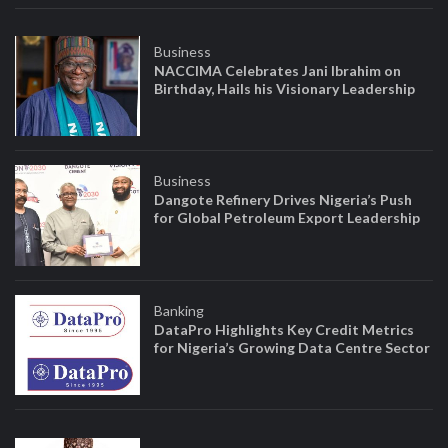
Business
NACCIMA Celebrates Jani Ibrahim on
Birthday, Hails his Visionary Leadership
Business
Dangote Refinery Drives Nigeria’s Push
for Global Petroleum Export Leadership
Banking
DataPro Highlights Key Credit Metrics
for Nigeria’s Growing Data Centre Sector