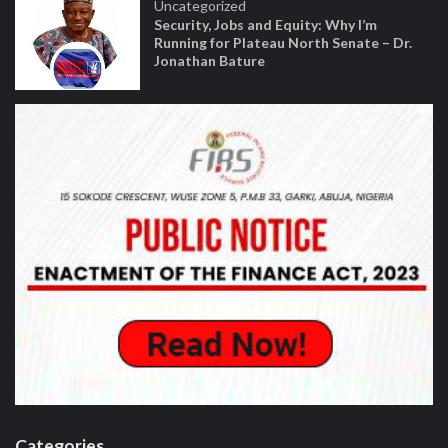
Uncategorized
Security, Jobs and Equity: Why I’m
Running for Plateau North Senate – Dr.
Jonathan Bature
Categories