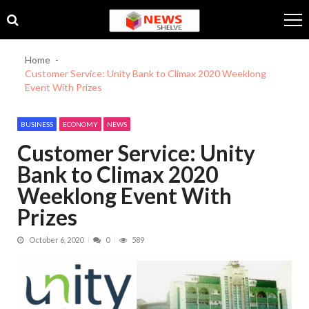
Skip
Skip
to
to
navigation
content
Home
Customer Service: Unity Bank to Climax 2020 Weeklong
Event With Prizes
BUSINESS
ECONOMY
NEWS
Customer Service: Unity
Bank to Climax 2020
Weeklong Event With
Prizes
October 6, 2020
0
589