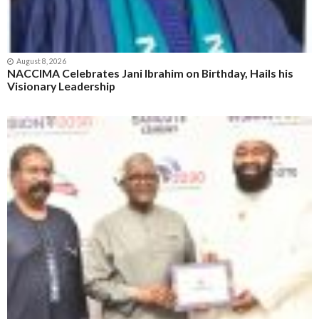
August 8, 2026
NACCIMA Celebrates Jani Ibrahim on Birthday, Hails his
Visionary Leadership