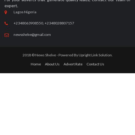
expert.
Lagos Nigeria
+2348063908550, +2348028807157
newsshelve@gmail.com
2018 © News Shelve - Powered By
Upright Link Solution.
Home
About Us
Advert Rate
Contact Us