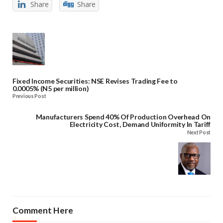
Share
Share
Fixed Income Securities: NSE Revises Trading Fee to
0.0005% (N5 per million)
Previous Post
Manufacturers Spend 40% Of Production Overhead On
Electricity Cost, Demand Uniformity In Tariff
Next Post
Comment Here