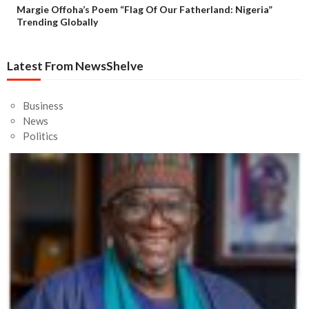
Margie Offoha’s Poem “Flag Of Our Fatherland: Nigeria”
Trending Globally
Latest From NewsShelve
Business
News
Politics