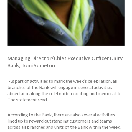
Managing Director/Chief Executive Officer Unity
Bank, Tomi Somefun
“As part of activities to mark the week’s celebration, all
branches of the Bank will engage in several activities
aimed at making the celebration exciting and memorable.”
The statement read.
According to the Bank, there are also several activities
lined up to reward outstanding customers and teams
across all branches and units of the Bank within the week.