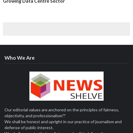
Growing Data Centre Sector
Who We Are
Our editorial values are anchored on the principles of fairness,
objectivity, and professionalism*.*
We shall be honest and upright in our practice of journalism and
defense of public interest.