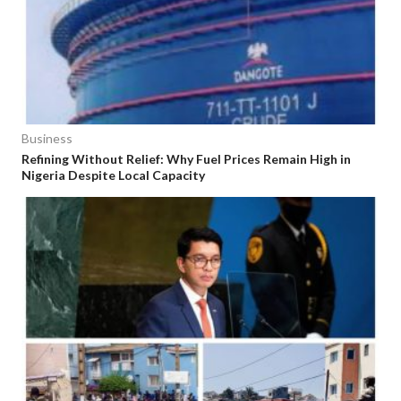
Business
Refining Without Relief: Why Fuel Prices Remain High in
Nigeria Despite Local Capacity