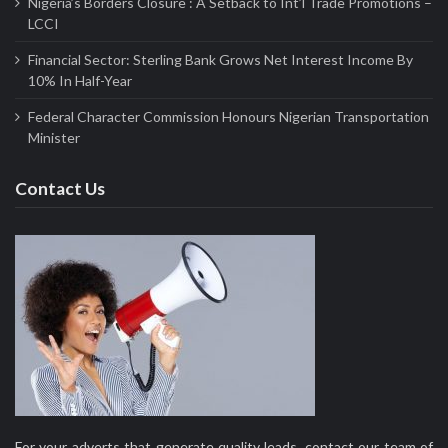
Nigeria’s Borders Closure : A Setback to Int’l Trade Promotions –
LCCI
Financial Sector: Sterling Bank Grows Net Interest Income By
10% In Half-Year
Federal Character Commission Honours Nigerian Transportation
Minister
Contact Us
For your adverts that generate quality leads, contact our team of