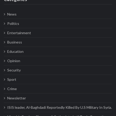
News
Politics
Entertainment
Business
Education
Opinion
Security
Sport
Crime
Newsletter
ISIS leader, Al-Baghdadi Reportedly Killed By U.S Military In Syria.