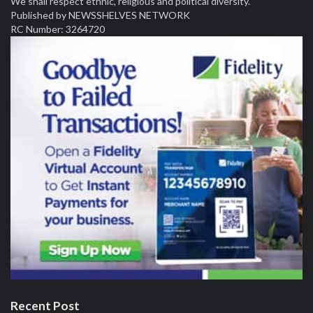
We shall respect ethnic, religious and political diversity.
Published by NEWSSHELVES NETWORK
RC Number: 3264720
Recent Post