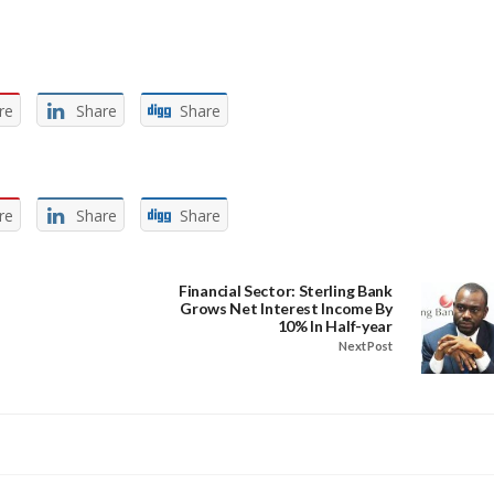
re
Share
Share
re
Share
Share
Financial Sector: Sterling Bank
Grows Net Interest Income By
10% In Half-year
Next Post