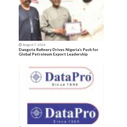
August 7, 2026
Dangote Refinery Drives Nigeria’s Push for
Global Petroleum Export Leadership