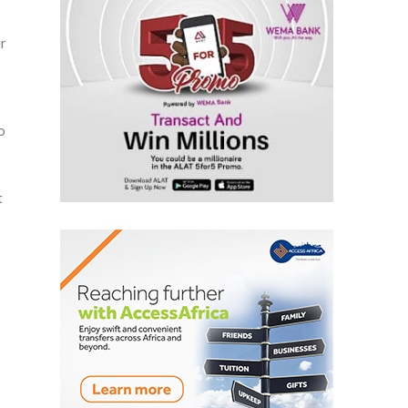
r
o
t