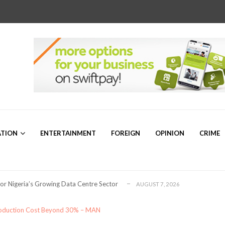
r Sam Mbakwe”
AUGUST 5, 2026
a’s Emerging Markets Forum Revealed Ab...
ATION
ENTERTAINMENT
FOREIGN
OPINION
CRIME
AUGUST 5, 2026
ollaboration on Seafarers’ Welfare
AUGUST 3, 2026
 for Global Petroleum Export Leadership
AUGUST 7, 2026
for Nigeria’s Growing Data Centre Sector
AUGUST 7, 2026
ng for Plateau North Senate – Dr. ...
AUGUST 6, 2026
or 2026/2027 Community Scholarship Programme
AUGUST 6, 2026
Production Cost Beyond 30% – MAN
bally Competitive Maritime Administration &#...
AUGUST 6, 2026