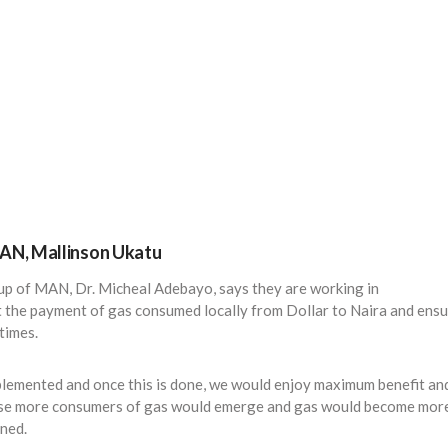
MAN, Mallinson Ukatu
oup of MAN, Dr. Micheal Adebayo, says they are working in
 the payment of gas consumed locally from Dollar to Naira and ens
times.
plemented and once this is done, we would enjoy maximum benefit an
use more consumers of gas would emerge and gas would become mor
ined.