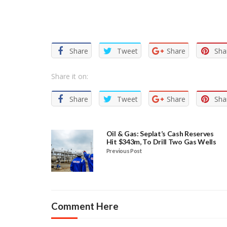
Facebook
Twitter
Email
WhatsApp
Share
Share
Tweet
Share
Sha
Share it on:
Share
Tweet
Share
Sha
Oil & Gas: Seplat’s Cash Reserves
Hit $343m, To Drill Two Gas Wells
Previous Post
Comment Here