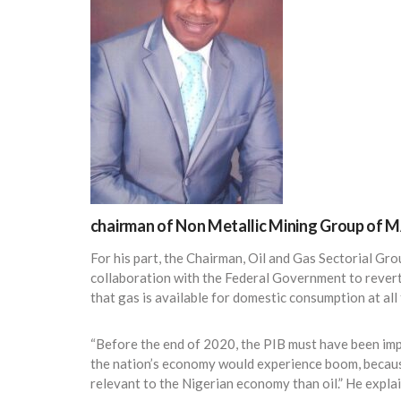
chairman of Non Metallic Mining Group of 
For his part, the Chairman, Oil and Gas Sectorial Gr
collaboration with the Federal Government to revert
that gas is available for domestic consumption at all 
“Before the end of 2020, the PIB must have been im
the nation’s economy would experience boom, beca
relevant to the Nigerian economy than oil.” He expla