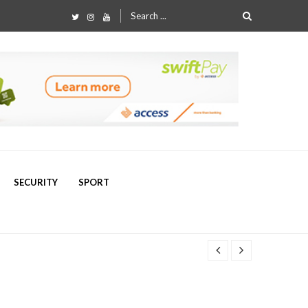
Search
for:
SECURITY
SPORT