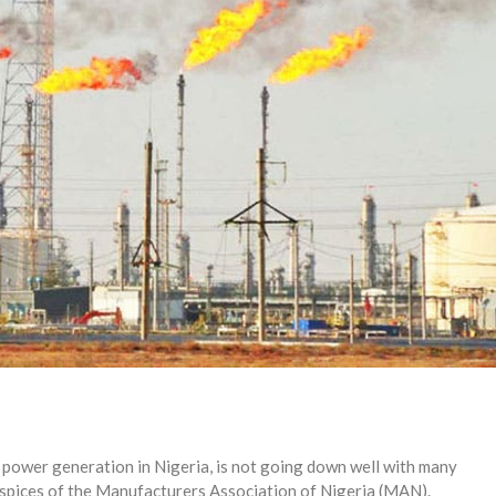
f power generation in Nigeria, is not going down well with many
uspices of the Manufacturers Association of Nigeria (MAN).