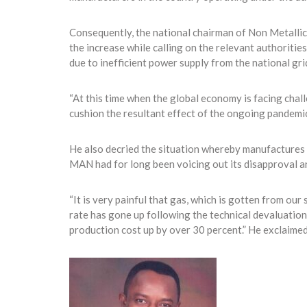
Consequently, the national chairman of Non Metalli
the increase while calling on the relevant authoritie
due to inefficient power supply from the national gri
“At this time when the global economy is facing chal
cushion the resultant effect of the ongoing pandemic 
He also decried the situation whereby manufactures a
MAN had for long been voicing out its disapproval a
“It is very painful that gas, which is gotten from our
rate has gone up following the technical devaluation
production cost up by over 30 percent.” He exclaimed