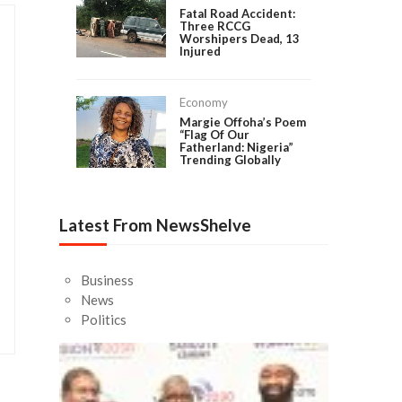
Fatal Road Accident:
Three RCCG
Worshipers Dead, 13
Injured
Economy
Margie Offoha’s Poem
“Flag Of Our
Fatherland: Nigeria”
Trending Globally
Latest From NewsShelve
Business
News
Politics