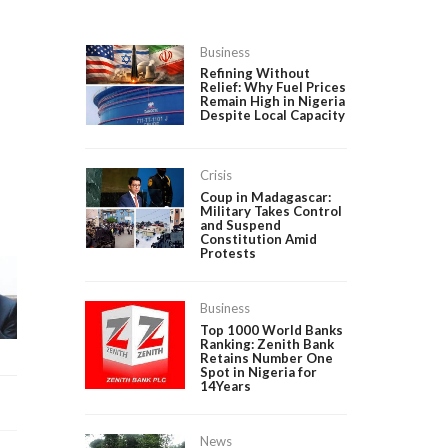
Business
Refining Without
Relief: Why Fuel Prices
Remain High in Nigeria
Despite Local Capacity
Crisis
Coup in Madagascar:
Military Takes Control
and Suspend
Constitution Amid
Protests
Business
Top 1000 World Banks
Ranking: Zenith Bank
Retains Number One
Spot in Nigeria for
14Years
News