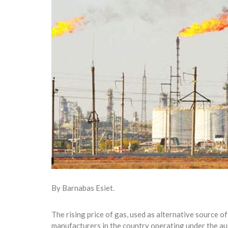
By Barnabas Esiet.
The rising price of gas, used as alternative source o
manufacturers in the country operating under the a