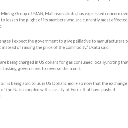
c Mining Group of MAN, Mallinson Ukatu, has expressed concern ove
s to lessen the plight of its members who are currently most affected
d.
lenges I expect the government to give palliative to manufacturers t
instead of raising the price of the commodity.” Ukatu said.
re being charged in US dollars for gas consumed locally, noting tha
nd asking government to reverse the trend.
 soil, is being sold to us in US Dollars, more so now that the exchange
 of the Naira coupled with scarcity of Forex that have pushed
.