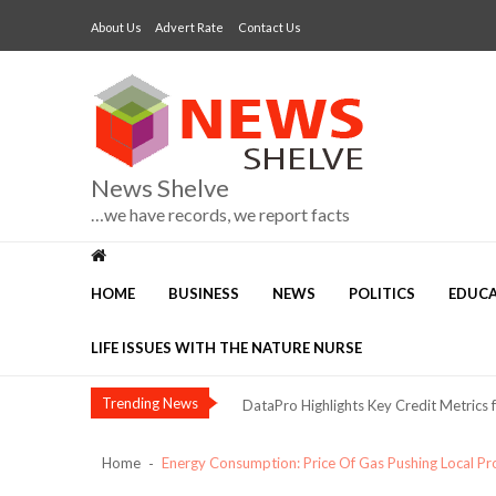
Skip
Skip
About Us
Advert Rate
Contact Us
to
to
navigation
content
News Shelve
…we have records, we report facts
The Risk of Calling Alex Otti “Anothe
Three Voices, One Warning: What Abuj
HOME
BUSINESS
NEWS
POLITICS
EDUC
NIMASA, Mission to Seafarers Deepen C
LIFE ISSUES WITH THE NATURE NURSE
Dangote Refinery Drives Nigeria’s Push
DataPro Highlights Key Credit Metrics 
Trending News
Security, Jobs and Equity: Why I’m Runni
Nestlé Nigeria Opens Applications f
Home
Energy Consumption: Price Of Gas Pushing Local 
NIMASA Committed to Transparent, Glo