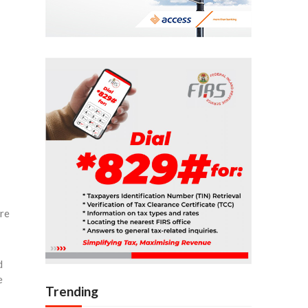
ure
d
e
Trending