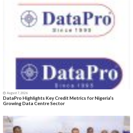
August 7, 2026
DataPro Highlights Key Credit Metrics for Nigeria’s
Growing Data Centre Sector