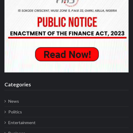
Categories
News
Politics
Entertainment