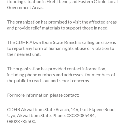
flooding situation in Eket, Ibeno, and Eastern Obolo Local
Government Areas.
The organization has promised to visit the affected areas
and provide relief materials to support those in need.
The CDHR Akwa Ibom State Branch is calling on citizens
to report any form of human rights abuse or violation to
their nearest unit.
The organization has provided contact information,
including phone numbers and addresses, for members of
the public to reach out and report concerns.
For more information, please contact:
CDHR Akwa Ibom State Branch, 146, Ikot Ekpene Road,
Uyo, Akwa Ibom State. Phone: 08032085484,
08028785500.