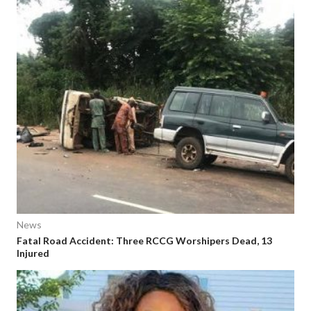
News
Fatal Road Accident: Three RCCG Worshipers Dead, 13
Injured