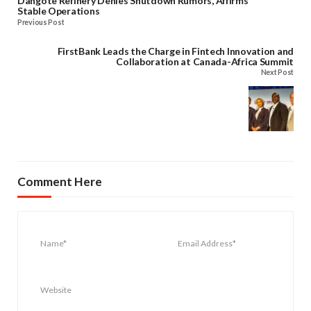
Dangote Refinery Denies Shutdown Rumors, Affirms
Stable Operations
Previous Post
FirstBank Leads the Charge in Fintech Innovation and
Collaboration at Canada-Africa Summit
Next Post
Comment Here