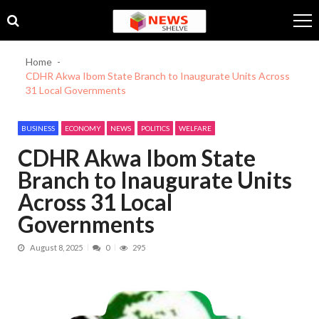
Skip
Skip
to
to
navigation
content
Home
CDHR Akwa Ibom State Branch to Inaugurate Units Across
31 Local Governments
BUSINESS
ECONOMY
NEWS
POLITICS
WELFARE
CDHR Akwa Ibom State
Branch to Inaugurate Units
Across 31 Local
Governments
August 8, 2025
0
295