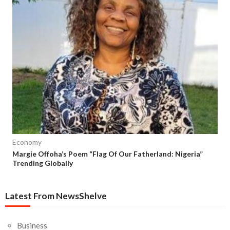
Economy
Margie Offoha’s Poem “Flag Of Our Fatherland: Nigeria”
Trending Globally
Latest From NewsShelve
Business