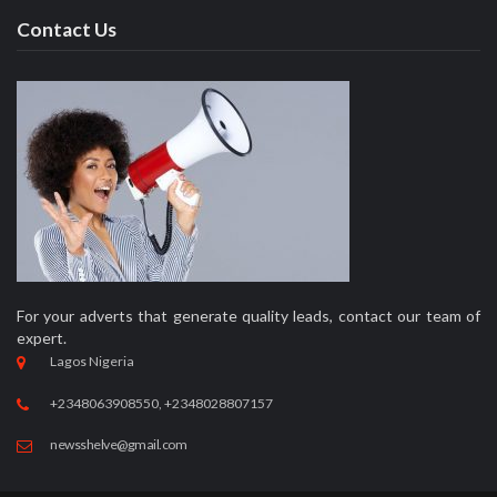
Contact Us
For your adverts that generate quality leads, contact our team of
expert.
Lagos Nigeria
+2348063908550, +2348028807157
newsshelve@gmail.com