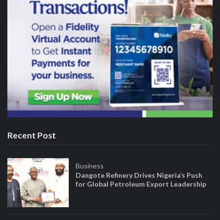
Recent Post
Business
Dangote Refinery Drives Nigeria’s Push
for Global Petroleum Export Leadership