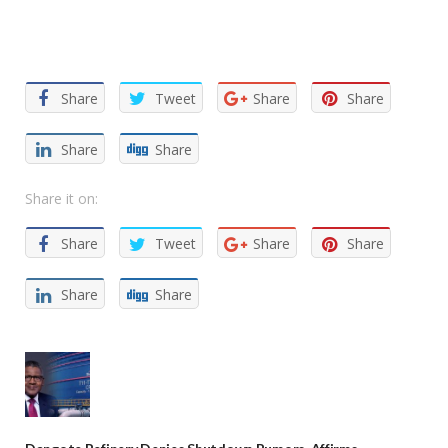
Facebook
Twitter
Email
WhatsApp
Share
Share
Tweet
Share
Share
Share
Share
Share it on:
Share
Tweet
Share
Share
Share
Share