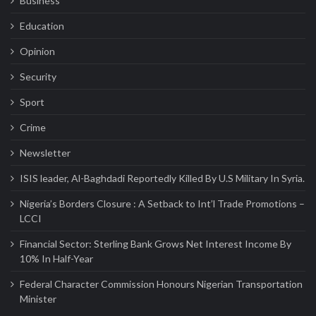
Business
Education
Opinion
Security
Sport
Crime
Newsletter
ISIS leader, Al-Baghdadi Reportedly Killed By U.S Military In Syria.
Nigeria’s Borders Closure : A Setback to Int’l Trade Promotions –
LCCI
Financial Sector: Sterling Bank Grows Net Interest Income By
10% In Half-Year
Federal Character Commission Honours Nigerian Transportation
Minister