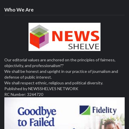
Who We Are
Our editorial values are anchored on the principles of fairness,
objectivity, and professionalism*.*
We shall be honest and upright in our practice of journalism and
defense of public interest.
We shall respect ethnic, religious and political diversity.
Published by NEWSSHELVES NETWORK
RC Number: 3264720