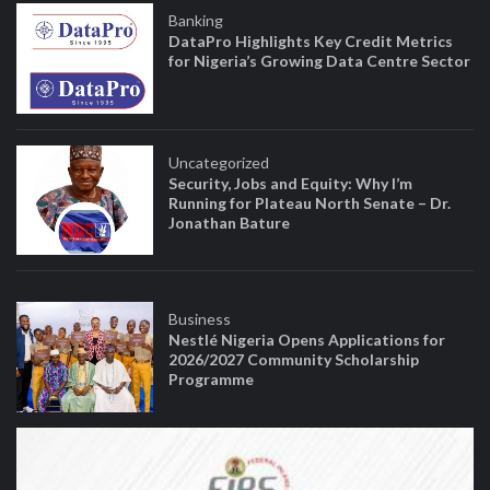
Banking
DataPro Highlights Key Credit Metrics
for Nigeria’s Growing Data Centre Sector
Uncategorized
Security, Jobs and Equity: Why I’m
Running for Plateau North Senate – Dr.
Jonathan Bature
Business
Nestlé Nigeria Opens Applications for
2026/2027 Community Scholarship
Programme