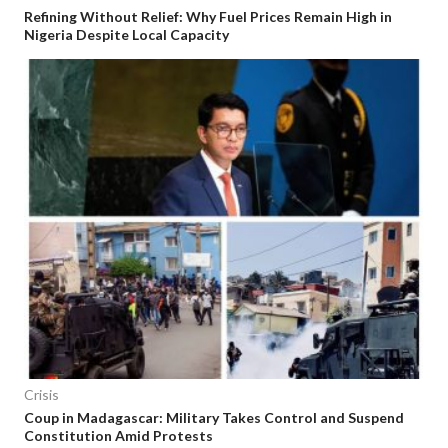
Refining Without Relief: Why Fuel Prices Remain High in
Nigeria Despite Local Capacity
Crisis
Coup in Madagascar: Military Takes Control and Suspend
Constitution Amid Protests