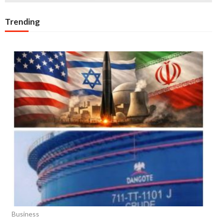
Trending
Business