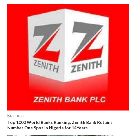
Business
Top 1000 World Banks Ranking: Zenith Bank Retains
Number One Spot in Nigeria for 14Years