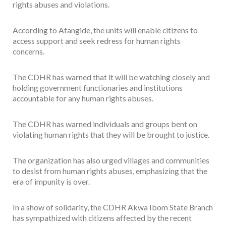
rights abuses and violations.
According to Afangide, the units will enable citizens to
access support and seek redress for human rights
concerns.
The CDHR has warned that it will be watching closely and
holding government functionaries and institutions
accountable for any human rights abuses.
The CDHR has warned individuals and groups bent on
violating human rights that they will be brought to justice.
The organization has also urged villages and communities
to desist from human rights abuses, emphasizing that the
era of impunity is over.
In a show of solidarity, the CDHR Akwa Ibom State Branch
has sympathized with citizens affected by the recent