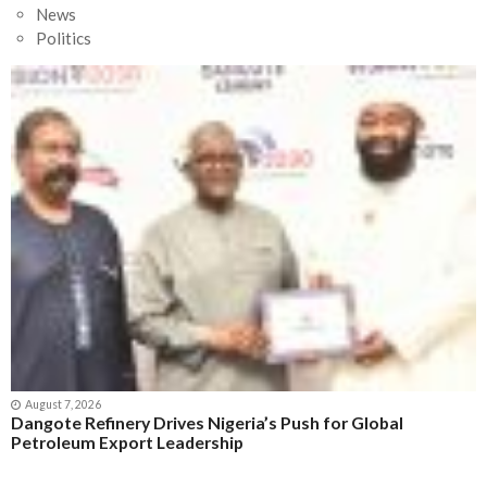
News
Politics
August 7, 2026
Dangote Refinery Drives Nigeria’s Push for Global
Petroleum Export Leadership