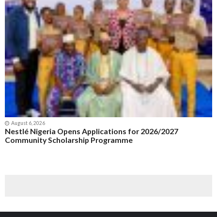
August 6, 2026
Nestlé Nigeria Opens Applications for 2026/2027
Community Scholarship Programme