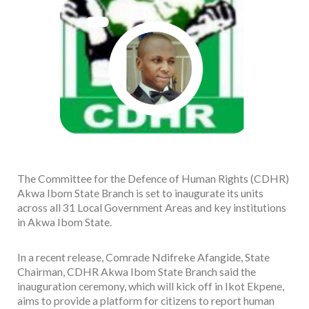
The Committee for the Defence of Human Rights (CDHR)
Akwa Ibom State Branch is set to inaugurate its units
across all 31 Local Government Areas and key institutions
in Akwa Ibom State.
In a recent release, Comrade Ndifreke Afangide, State
Chairman, CDHR Akwa Ibom State Branch said the
inauguration ceremony, which will kick off in Ikot Ekpene,
aims to provide a platform for citizens to report human