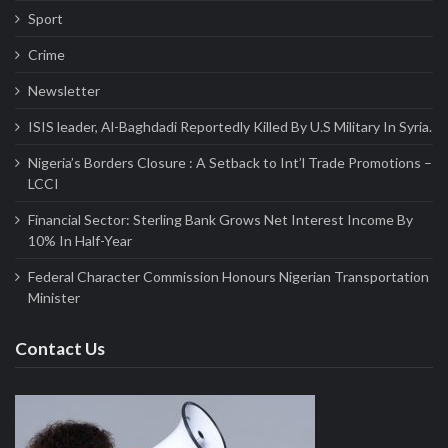
Sport
Crime
Newsletter
ISIS leader, Al-Baghdadi Reportedly Killed By U.S Military In Syria.
Nigeria’s Borders Closure : A Setback to Int’l Trade Promotions –
LCCI
Financial Sector: Sterling Bank Grows Net Interest Income By
10% In Half-Year
Federal Character Commission Honours Nigerian Transportation
Minister
Contact Us