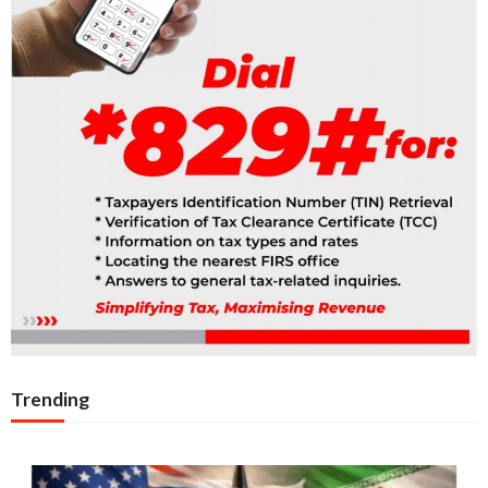
Trending