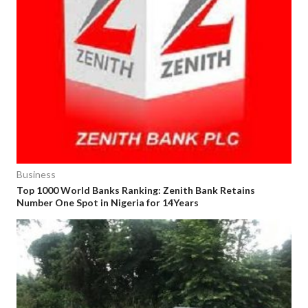
Business
Top 1000 World Banks Ranking: Zenith Bank Retains
Number One Spot in Nigeria for 14Years