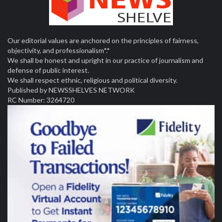
Our editorial values are anchored on the principles of fairness,
objectivity, and professionalism*.*
We shall be honest and upright in our practice of journalism and
defense of public interest.
We shall respect ethnic, religious and political diversity.
Published by NEWSSHELVES NETWORK
RC Number: 3264720