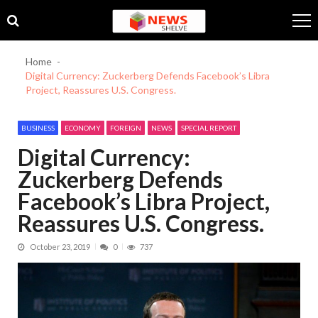
Skip
Skip
to
to
navigation
content
Home
Digital Currency: Zuckerberg Defends Facebook’s Libra
Project, Reassures U.S. Congress.
BUSINESS
ECONOMY
FOREIGN
NEWS
SPECIAL REPORT
Digital Currency:
Zuckerberg Defends
Facebook’s Libra Project,
Reassures U.S. Congress.
October 23, 2019
0
737