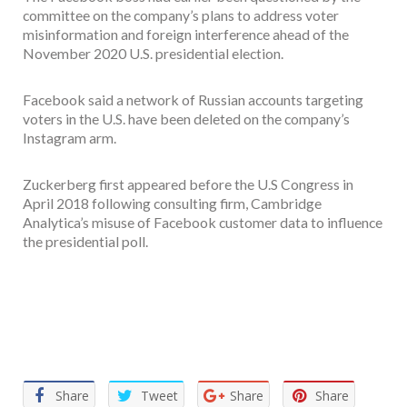
committee on the company’s plans to address voter
misinformation and foreign interference ahead of the
November 2020 U.S. presidential election.
Facebook said a network of Russian accounts targeting
voters in the U.S. have been deleted on the company’s
Instagram arm.
Zuckerberg first appeared before the U.S Congress in
April 2018 following consulting firm, Cambridge
Analytica’s misuse of Facebook customer data to influence
the presidential poll.
Facebook
Twitter
Email
WhatsApp
Share
Share
Tweet
Share
Share