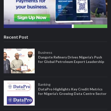
Recent Post
Business
Dangote Refinery Drives Nigeria’s Push
for Global Petroleum Export Leadership
Banking
DataPro Highlights Key Credit Metrics
for Nigeria’s Growing Data Centre Sector