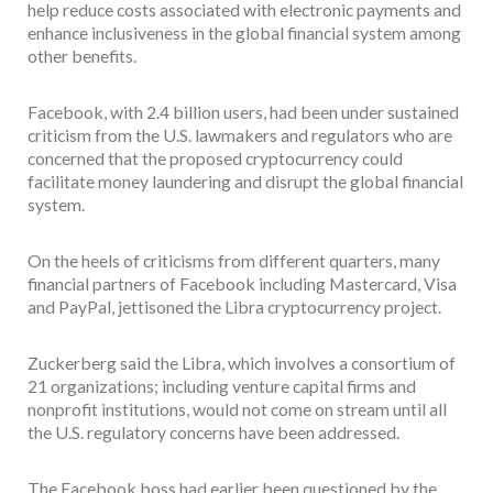
help reduce costs associated with electronic payments and
enhance inclusiveness in the global financial system among
other benefits.
Facebook, with 2.4 billion users, had been under sustained
criticism from the U.S. lawmakers and regulators who are
concerned that the proposed cryptocurrency could
facilitate money laundering and disrupt the global financial
system.
On the heels of criticisms from different quarters, many
financial partners of Facebook including Mastercard, Visa
and PayPal, jettisoned the Libra cryptocurrency project.
Zuckerberg said the Libra, which involves a consortium of
21 organizations; including venture capital firms and
nonprofit institutions, would not come on stream until all
the U.S. regulatory concerns have been addressed.
The Facebook boss had earlier been questioned by the