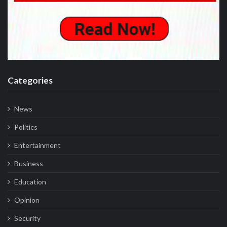
Categories
News
Politics
Entertainment
Business
Education
Opinion
Security