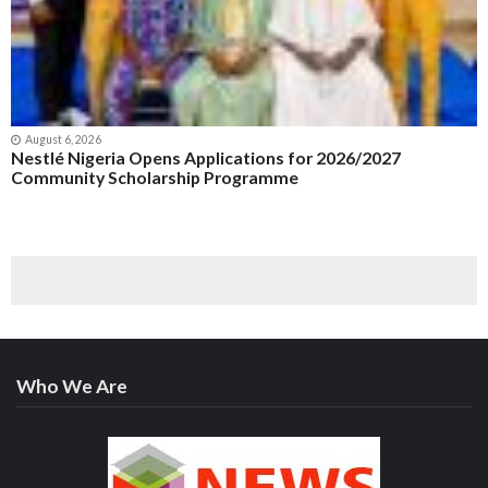
August 6, 2026
Nestlé Nigeria Opens Applications for 2026/2027
Community Scholarship Programme
Who We Are