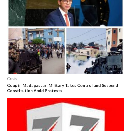
Crisis
Coup in Madagascar: Military Takes Control and Suspend
Constitution Amid Protests