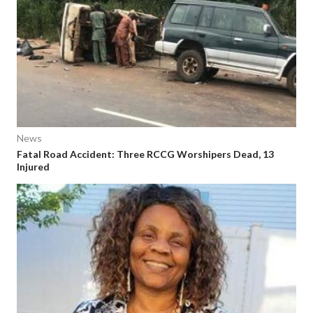
News
Fatal Road Accident: Three RCCG Worshipers Dead, 13
Injured