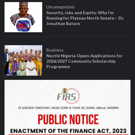
Uncategorized
Security, Jobs and Equity: Why I’m
Running for Plateau North Senate – Dr.
Jonathan Bature
Business
Nestlé Nigeria Opens Applications for
2026/2027 Community Scholarship
Programme