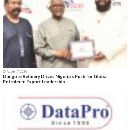
August 7, 2026
Dangote Refinery Drives Nigeria’s Push for Global
Petroleum Export Leadership