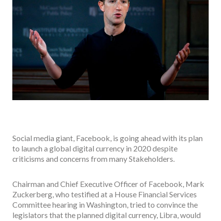
Social media giant, Facebook, is going ahead with its plan
to launch a global digital currency in 2020 despite
criticisms and concerns from many Stakeholders.
Chairman and Chief Executive Officer of Facebook, Mark
Zuckerberg, who testified at a House Financial Services
Committee hearing in Washington, tried to convince the
legislators that the planned digital currency, Libra, would