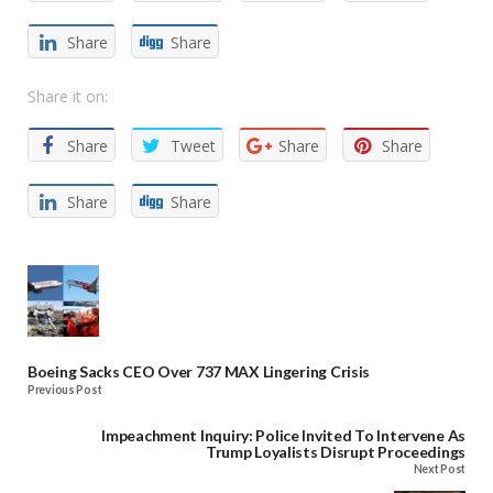
Share
Share
Share it on:
Share
Tweet
Share
Share
Share
Share
Boeing Sacks CEO Over 737 MAX Lingering Crisis
Previous Post
Impeachment Inquiry: Police Invited To Intervene As
Trump Loyalists Disrupt Proceedings
Next Post