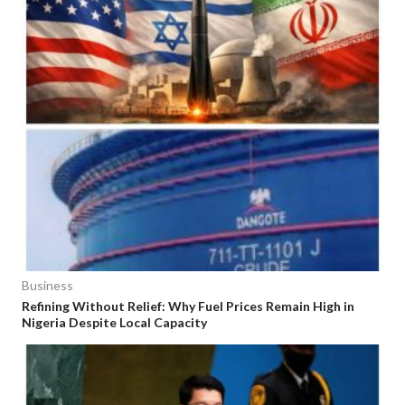
Business
Refining Without Relief: Why Fuel Prices Remain High in
Nigeria Despite Local Capacity