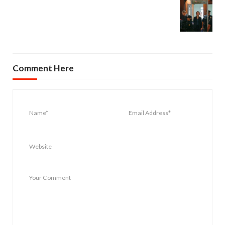
Comment Here