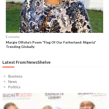
Economy
Margie Offoha’s Poem “Flag Of Our Fatherland: Nigeria”
Trending Globally
Latest From NewsShelve
Business
News
Politics