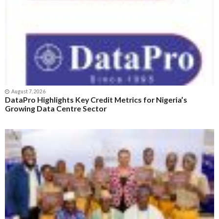
August 7, 2026
DataPro Highlights Key Credit Metrics for Nigeria’s
Growing Data Centre Sector