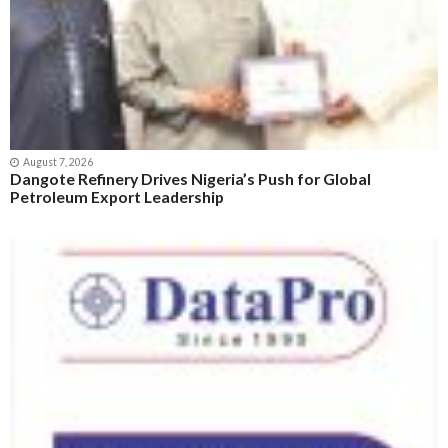
August 7, 2026
Dangote Refinery Drives Nigeria’s Push for Global
Petroleum Export Leadership