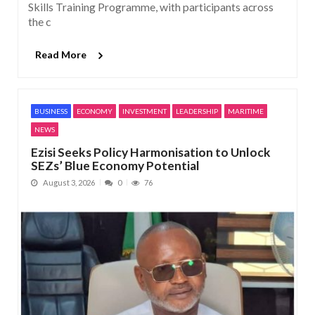
Skills Training Programme, with participants across
the c
Read More
BUSINESS
ECONOMY
INVESTMENT
LEADERSHIP
MARITIME
NEWS
Ezisi Seeks Policy Harmonisation to Unlock
SEZs’ Blue Economy Potential
August 3, 2026
0
76