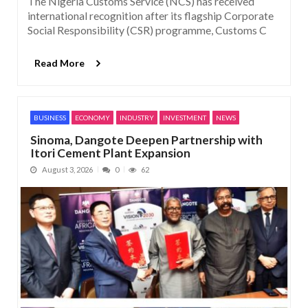
The Nigeria Customs Service (NCS) has received
international recognition after its flagship Corporate
Social Responsibility (CSR) programme, Customs C
Read More
BUSINESS
ECONOMY
INDUSTRY
INVESTMENT
NEWS
Sinoma, Dangote Deepen Partnership with
Itori Cement Plant Expansion
August 3, 2026
0
62