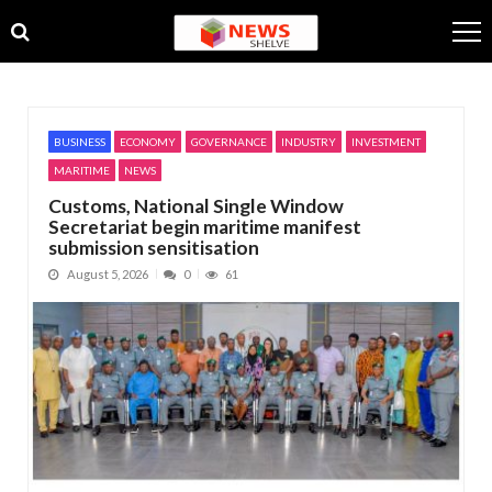
Skip
Skip
to
to
navigation
content
BUSINESS
ECONOMY
GOVERNANCE
INDUSTRY
INVESTMENT
MARITIME
NEWS
Customs, National Single Window
Secretariat begin maritime manifest
submission sensitisation
August 5, 2026
0
61