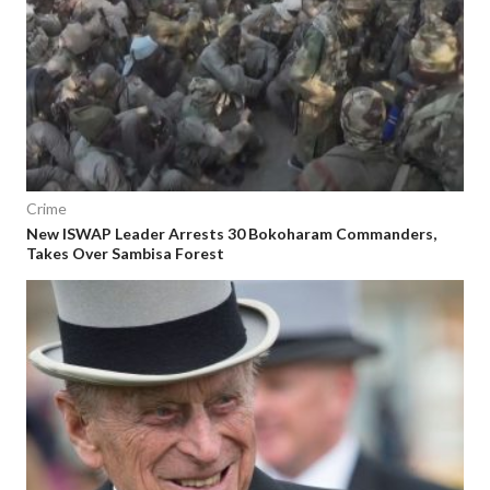
Crime
New ISWAP Leader Arrests 30 Bokoharam Commanders,
Takes Over Sambisa Forest