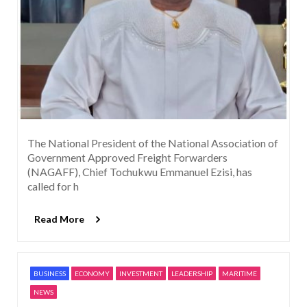
The National President of the National Association of
Government Approved Freight Forwarders
(NAGAFF), Chief Tochukwu Emmanuel Ezisi, has
called for h
Read More
BUSINESS
ECONOMY
INVESTMENT
LEADERSHIP
MARITIME
NEWS