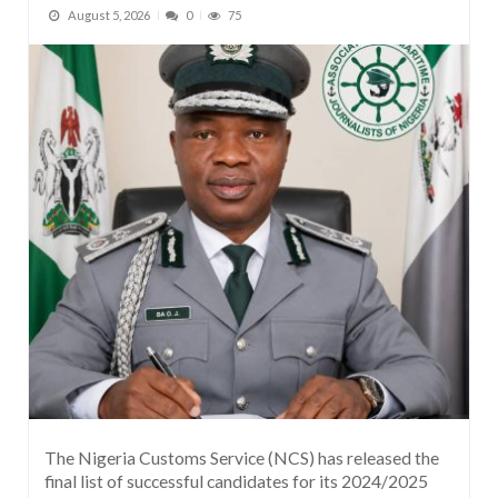
August 5, 2026
0
75
The Nigeria Customs Service (NCS) has released the
final list of successful candidates for its 2024/2025