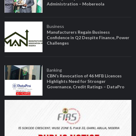
Administration – Mobereola
Business
Manufacturers Regain Business
Confidence in Q2 Despite Finance, Power
Challenges
Banking
CBN’s Revocation of 46 MFB Licences
Highlights Need for Stronger
Governance, Credit Ratings – DataPro