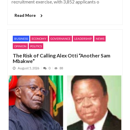
recruitment exercise, with 3,852 applicants o
Read More
BUSINESS
ECONOMY
GOVERNANCE
LEADERSHIP
NEWS
OPINION
POLITICS
The Risk of Calling Alex Otti “Another Sam
Mbakwe”
August 5, 2026
0
88