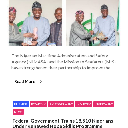
The Nigerian Maritime Administration and Safety
Agency (NIMASA) and the Mission to Seafarers (MtS)
have strengthened their partnership to improve the
Read More
BUSINESS
ECONOMY
EMPOWERMENT
INDUSTRY
INVESTMENT
NEWS
Federal Government Trains 18,510 Nigerians
Under Renewed Hope Skills Programme