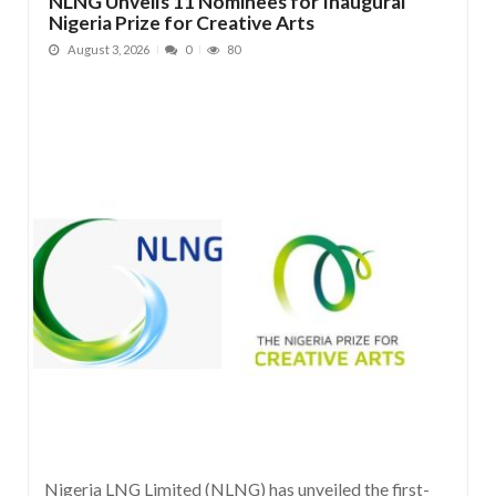
NLNG Unveils 11 Nominees for Inaugural
Nigeria Prize for Creative Arts
August 3, 2026
0
80
Nigeria LNG Limited (NLNG) has unveiled the first-