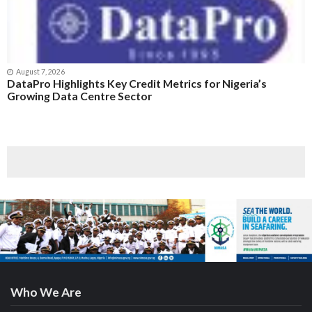
August 7, 2026
DataPro Highlights Key Credit Metrics for Nigeria’s
Growing Data Centre Sector
Who We Are