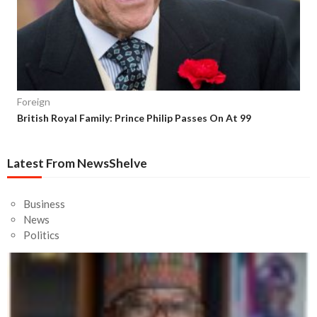
Foreign
British Royal Family: Prince Philip Passes On At 99
Latest From NewsShelve
Business
News
Politics