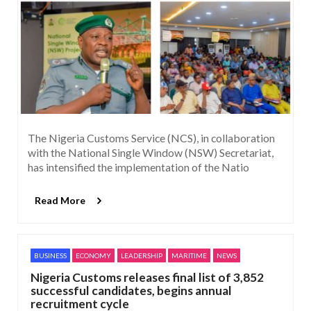
The Nigeria Customs Service (NCS), in collaboration
with the National Single Window (NSW) Secretariat,
has intensified the implementation of the Natio
Read More
BUSINESS
ECONOMY
LEADERSHIP
MARITIME
NEWS
Nigeria Customs releases final list of 3,852
successful candidates, begins annual
recruitment cycle