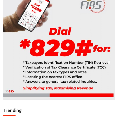
Trending