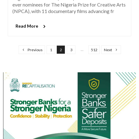
ever nominees for The Nigeria Prize for Creative Arts
(NPCA), with 11 documentary films advancing fr
Read More
P
…
Previous
1
2
3
512
Next
o
s
t
s
p
a
g
i
n
a