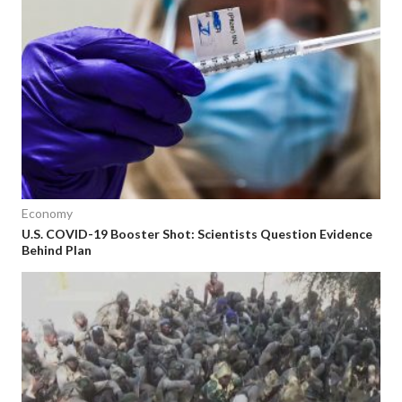
Economy
U.S. COVID-19 Booster Shot: Scientists Question Evidence
Behind Plan