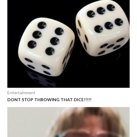
Entertainment
DONT STOP THROWING THAT DICE!!!!!