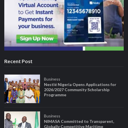
Recent Post
Business
Nestlé Nigeria Opens Applications for
2026/2027 Community Scholarship
Programme
Business
NIMASA Committed to Transparent,
Globally Competitive Maritime