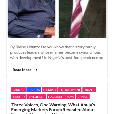
By Blaise Udunze Do you know that history rarely
produces leaders whose names become synonymous
with development? In Nigeria's post-independence po
Read More
BANKING
BUSINESS
ECONOMY
EMPOWERMENT
FINANCE
INDUSTRY
INVESTMENT
LEADERSHIP
NEWS
OPINION
Three Voices, One Warning: What Abuja’s
Emerging Markets Forum Revealed About