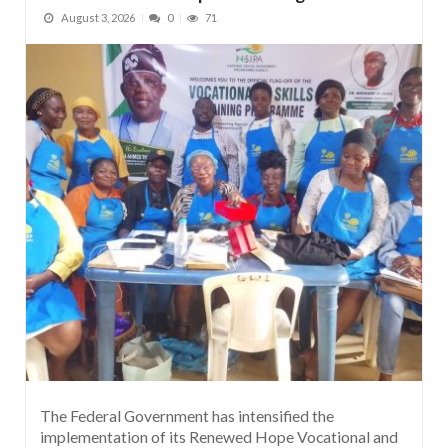
August 3, 2026
0
71
The Federal Government has intensified the
implementation of its Renewed Hope Vocational and