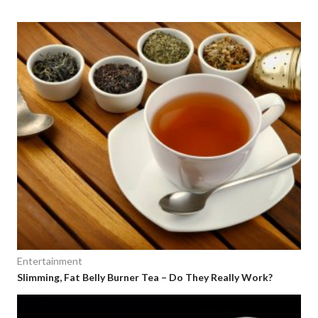
Entertainment
Slimming, Fat Belly Burner Tea – Do They Really Work?