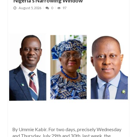
Nigeria’s Narrowing Window
August 5, 2026
0
97
By Ummie Kabir. For two days, precisely Wednesday
and Thursday, July 29th and 30th, last week, the