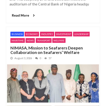
auditorium of the Central Bank of Nigeria headqu
Read More
BUSINESS
ECONOMY
INDUSTRY
INVESTMENT
LEADERSHIP
MARITIME
NEWS
TRANSPORT
WELFARE
NIMASA, Mission to Seafarers Deepen
Collaboration on Seafarers’ Welfare
August 3, 2026
0
57