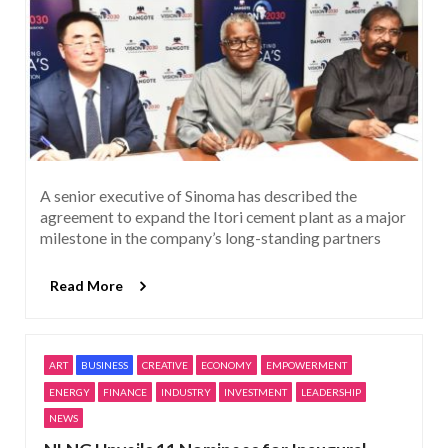
A senior executive of Sinoma has described the
agreement to expand the Itori cement plant as a major
milestone in the company’s long-standing partners
Read More
ART
BUSINESS
CREATIVE
ECONOMY
EMPOWERMENT
ENERGY
FINANCE
INDUSTRY
INVESTMENT
LEADERSHIP
NEWS