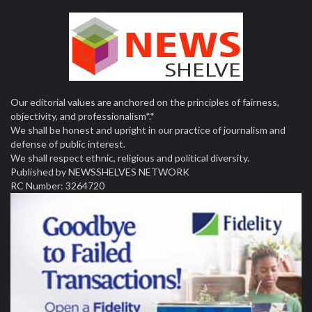
Our editorial values are anchored on the principles of fairness,
objectivity, and professionalism*.*
We shall be honest and upright in our practice of journalism and
defense of public interest.
We shall respect ethnic, religious and political diversity.
Published by NEWSSHELVES NETWORK
RC Number: 3264720