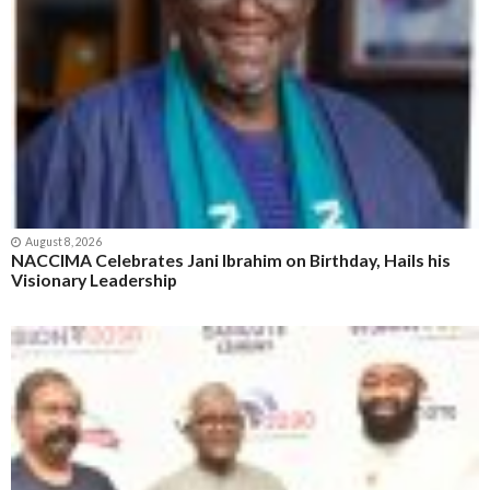
August 8, 2026
NACCIMA Celebrates Jani Ibrahim on Birthday, Hails his
Visionary Leadership