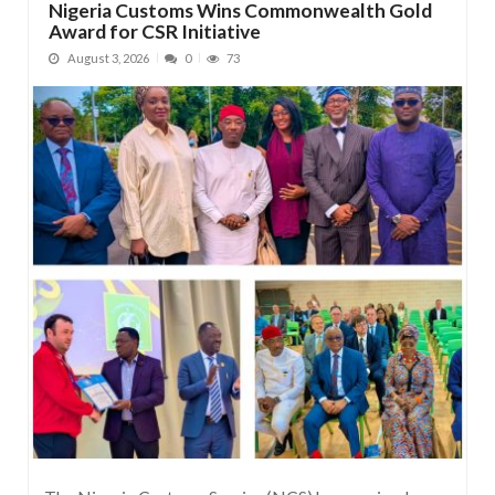
Nigeria Customs Wins Commonwealth Gold
Award for CSR Initiative
August 3, 2026
0
73