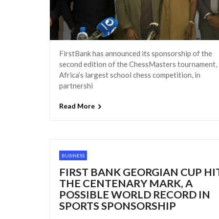
FirstBank has announced its sponsorship of the
second edition of the ChessMasters tournament,
Africa’s largest school chess competition, in
partnershi
Read More
BUSINESS
FIRST BANK GEORGIAN CUP HI
THE CENTENARY MARK, A
POSSIBLE WORLD RECORD IN
SPORTS SPONSORSHIP