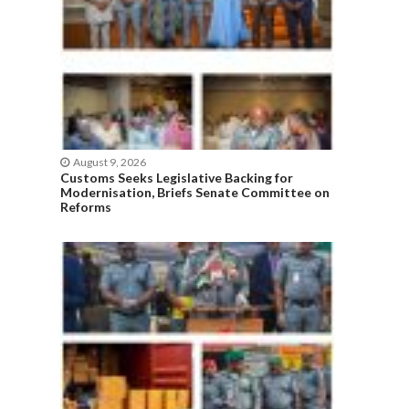
August 9, 2026
Customs Seeks Legislative Backing for
Modernisation, Briefs Senate Committee on
Reforms