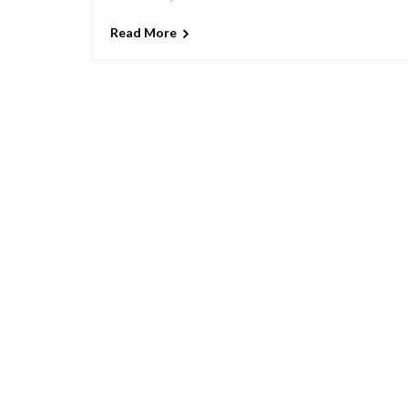
Read More