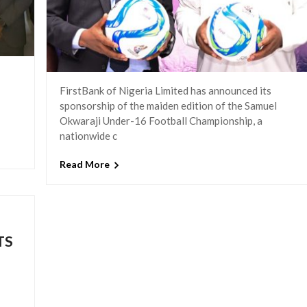
FirstBank of Nigeria Limited has announced its
sponsorship of the maiden edition of the Samuel
Okwaraji Under-16 Football Championship, a
nationwide c
Read More
TS