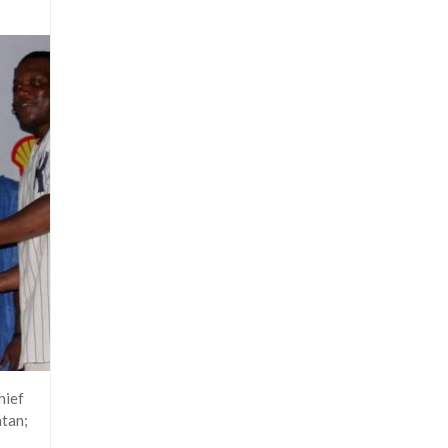
hief
ntan;