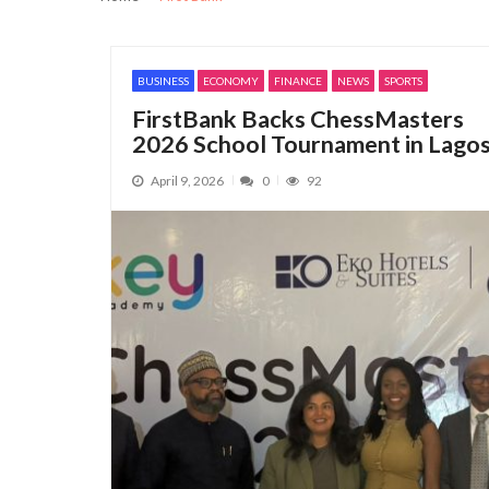
Security, Jobs and Equity: Why I’m Runni
Nestlé Nigeria Opens Applications f
BUSINESS
ECONOMY
FINANCE
NEWS
SPORTS
NIMASA Committed to Transparent, Glo
FirstBank Backs ChessMasters
Manufacturers Regain Business Confide
2026 School Tournament in Lago
CBN’s Revocation of 46 MFB Licences Hi
April 9, 2026
0
92
AfCRA must build investor confidence t
NACCIMA to Host Business and Investme
Customs, National Single Window Secret
Nigeria Customs releases final list of 3
Customs Seeks Legislative Backing for 
Customs intercepts rifle components, ca
NACCIMA Celebrates Jani Ibrahim on Bir