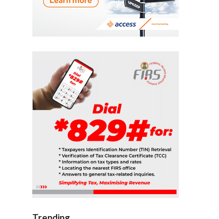
Trending