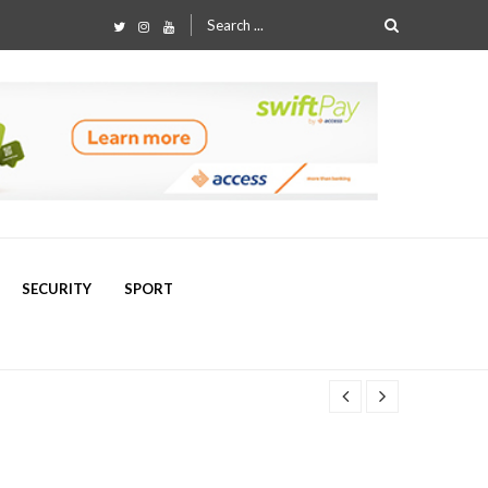
Search
for:
SECURITY
SPORT