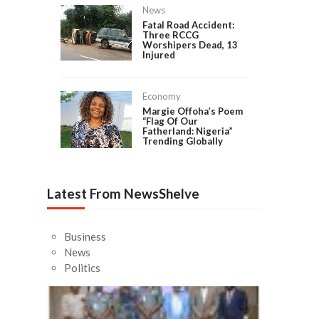
News
Fatal Road Accident:
Three RCCG
Worshipers Dead, 13
Injured
Economy
Margie Offoha’s Poem
“Flag Of Our
Fatherland: Nigeria”
Trending Globally
Latest From NewsShelve
Business
News
Politics