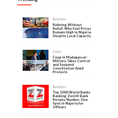
Business
Refining Without
Relief: Why Fuel Prices
Remain High in Nigeria
Despite Local Capacity
Crisis
Coup in Madagascar:
Military Takes Control
and Suspend
Constitution Amid
Protests
Business
Top 1000 World Banks
Ranking: Zenith Bank
Retains Number One
Spot in Nigeria for
14Years