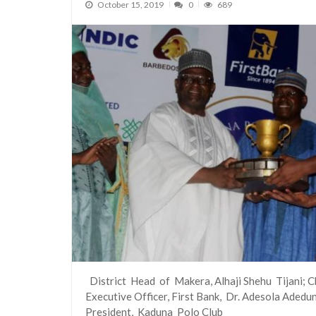
October 15, 2019
0
689
District Head of Makera, Alhaji Shehu Tijani; C
Executive Officer, First Bank, Dr. Adesola Adedu
President, Kaduna Polo Club