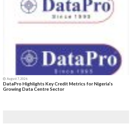
August 7, 2026
DataPro Highlights Key Credit Metrics for Nigeria’s
Growing Data Centre Sector