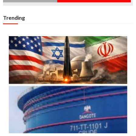
Trending