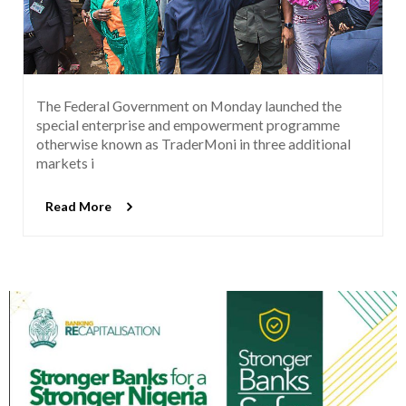
The Federal Government on Monday launched the
special enterprise and empowerment programme
otherwise known as TraderMoni in three additional
markets i
Read More