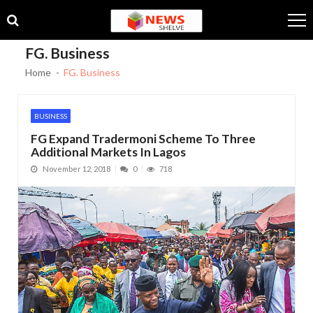
Skip
Skip
to
to
navigation
content
FG. Business
Home
FG. Business
BUSINESS
FG Expand Tradermoni Scheme To Three
Additional Markets In Lagos
November 12, 2018
0
718