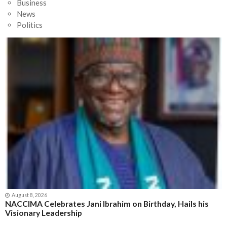
Business
News
Politics
August 8, 2026
NACCIMA Celebrates Jani Ibrahim on Birthday, Hails his
Visionary Leadership