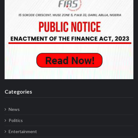
Categories
News
Politics
Entertainment