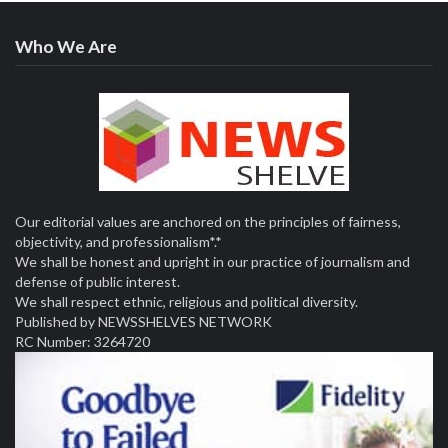
Who We Are
Our editorial values are anchored on the principles of fairness,
objectivity, and professionalism*.*
We shall be honest and upright in our practice of journalism and
defense of public interest.
We shall respect ethnic, religious and political diversity.
Published by NEWSSHELVES NETWORK
RC Number: 3264720