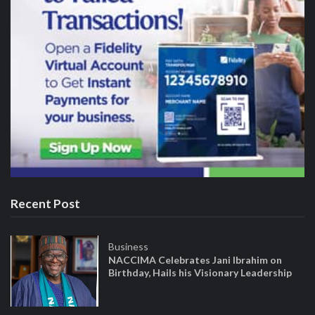
Recent Post
Business
NACCIMA Celebrates Jani Ibrahim on
Birthday, Hails his Visionary Leadership