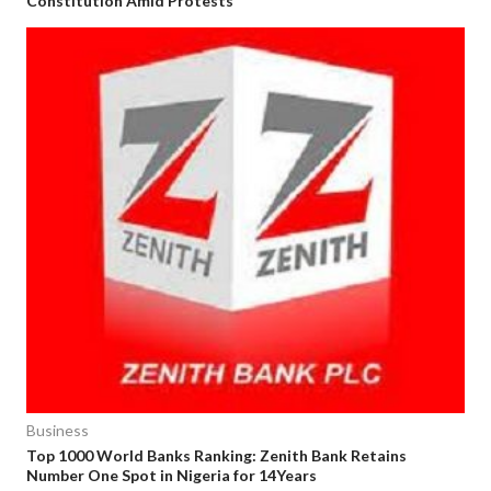
Constitution Amid Protests
Business
Top 1000 World Banks Ranking: Zenith Bank Retains
Number One Spot in Nigeria for 14Years