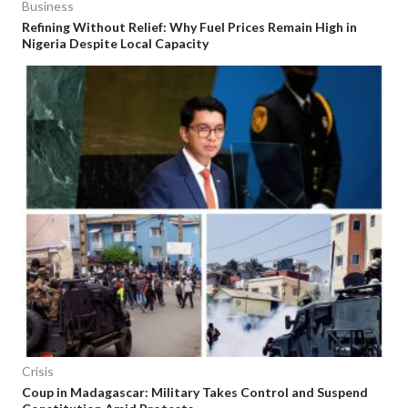
Business
Refining Without Relief: Why Fuel Prices Remain High in
Nigeria Despite Local Capacity
Crisis
Coup in Madagascar: Military Takes Control and Suspend