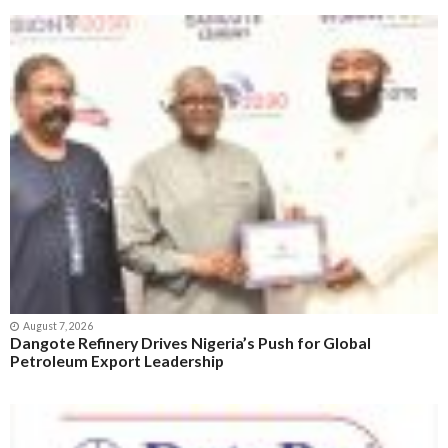
August 7, 2026
Dangote Refinery Drives Nigeria’s Push for Global
Petroleum Export Leadership