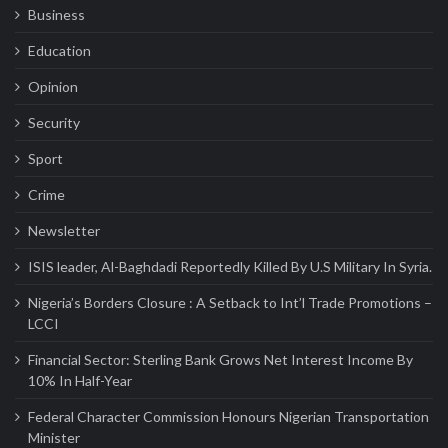
Business
Education
Opinion
Security
Sport
Crime
Newsletter
ISIS leader, Al-Baghdadi Reportedly Killed By U.S Military In Syria.
Nigeria’s Borders Closure : A Setback to Int’l Trade Promotions –
LCCI
Financial Sector: Sterling Bank Grows Net Interest Income By
10% In Half-Year
Federal Character Commission Honours Nigerian Transportation
Minister