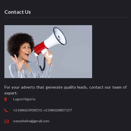
Contact Us
For your adverts that generate quality leads, contact our team of
expert.
Lagos Nigeria
+2348063908550, +2348028807157
newsshelve@gmail.com