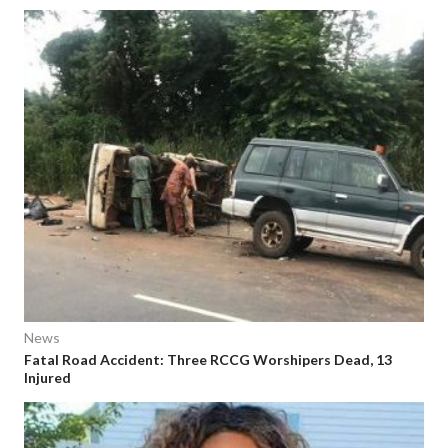
News
Fatal Road Accident: Three RCCG Worshipers Dead, 13
Injured