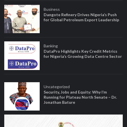
Business
Dangote Refinery Drives Nigeria’s Push
for Global Petroleum Export Leadership
Banking
DataPro Highlights Key Credit Metrics
for Nigeria’s Growing Data Centre Sector
Uncategorized
Security, Jobs and Equity: Why I’m
Running for Plateau North Senate – Dr.
Jonathan Bature