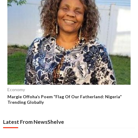
Economy
Margie Offoha’s Poem “Flag Of Our Fatherland: Nigeria”
Trending Globally
Latest From NewsShelve