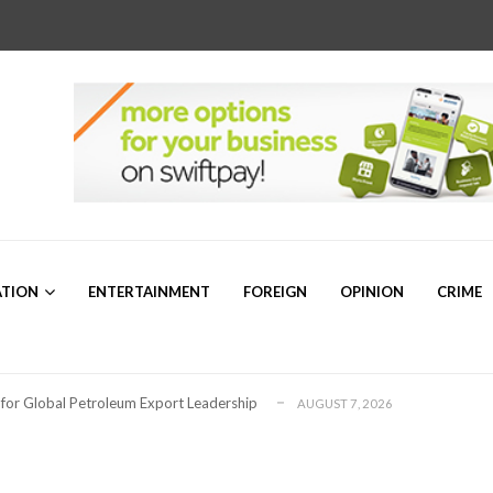
,852 successful candidates, begins annua...
AUGUST 5, 2026
ATION
ENTERTAINMENT
FOREIGN
OPINION
CRIME
r Sam Mbakwe”
AUGUST 5, 2026
a’s Emerging Markets Forum Revealed Ab...
AUGUST 5, 2026
thday, Hails his Visionary Leadership
AUGUST 8, 2026
 for Global Petroleum Export Leadership
AUGUST 7, 2026
for Nigeria’s Growing Data Centre Sector
AUGUST 7, 2026
ng for Plateau North Senate – Dr. ...
AUGUST 6, 2026