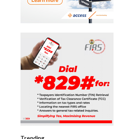
Trending