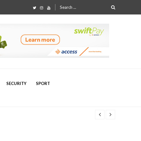
Search
for:
SECURITY
SPORT