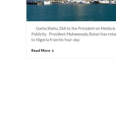
Garba Shehu, SSA to the President on Media &
Publicity President Muhammadu Buhari has retu
to Nigeria from his four-day
Read More