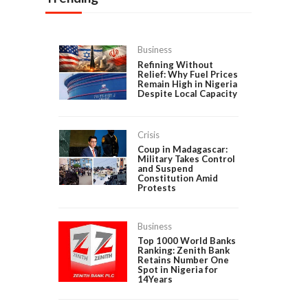
Business
Refining Without
Relief: Why Fuel Prices
Remain High in Nigeria
Despite Local Capacity
Crisis
Coup in Madagascar:
Military Takes Control
and Suspend
Constitution Amid
Protests
Business
Top 1000 World Banks
Ranking: Zenith Bank
Retains Number One
Spot in Nigeria for
14Years