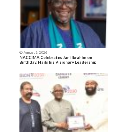
August 8, 2026
NACCIMA Celebrates Jani Ibrahim on
Birthday, Hails his Visionary Leadership