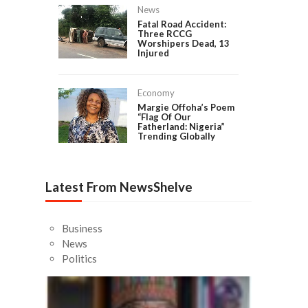
News
Fatal Road Accident:
Three RCCG
Worshipers Dead, 13
Injured
Economy
Margie Offoha’s Poem
“Flag Of Our
Fatherland: Nigeria”
Trending Globally
Latest From NewsShelve
Business
News
Politics