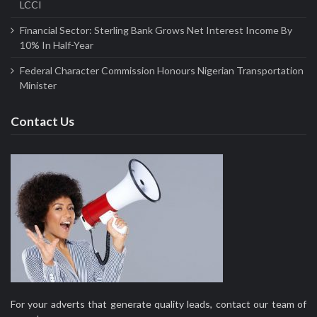
LCCI
Financial Sector: Sterling Bank Grows Net Interest Income By
10% In Half-Year
Federal Character Commission Honours Nigerian Transportation
Minister
Contact Us
For your adverts that generate quality leads, contact our team of