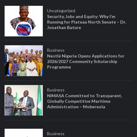
Uncategorized
Security, Jobs and Equity: Why I’m
Running for Plateau North Senate – Dr.
Jonathan Bature
Business
Nestlé Nigeria Opens Applications for
2026/2027 Community Scholarship
Programme
Business
NIMASA Committed to Transparent,
Globally Competitive Maritime
Administration – Mobereola
Business