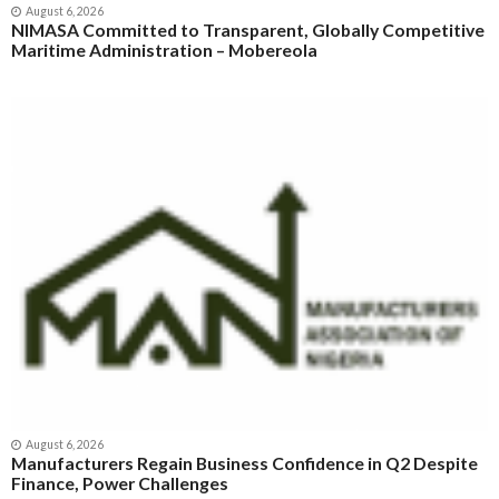
August 6, 2026
NIMASA Committed to Transparent, Globally Competitive
Maritime Administration – Mobereola
August 6, 2026
Manufacturers Regain Business Confidence in Q2 Despite
Finance, Power Challenges