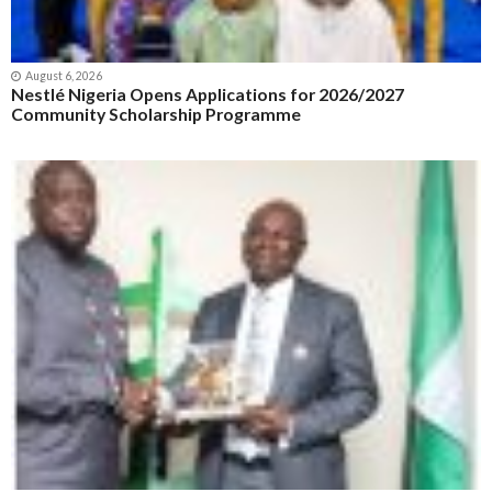
August 6, 2026
Nestlé Nigeria Opens Applications for 2026/2027
Community Scholarship Programme