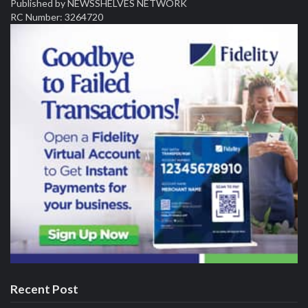
Published by NEWSSHELVES NETWORK
RC Number: 3264720
Recent Post