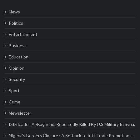
News
Politics
Entertainment
Business
Education
Opinion
Security
Sport
Crime
Newsletter
ISIS leader, Al-Baghdadi Reportedly Killed By U.S Military In Syria.
Nigeria’s Borders Closure : A Setback to Int’l Trade Promotions –