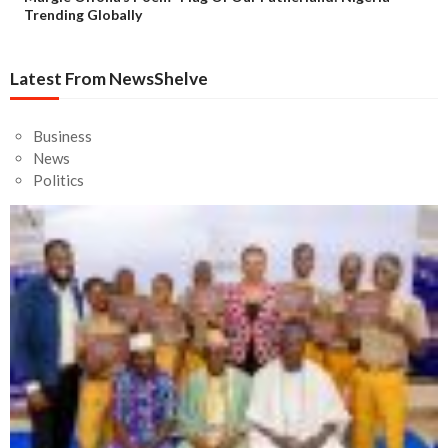
Trending Globally
Latest From NewsShelve
Business
News
Politics