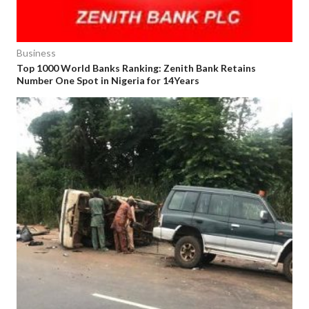
Business
Top 1000 World Banks Ranking: Zenith Bank Retains
Number One Spot in Nigeria for 14Years