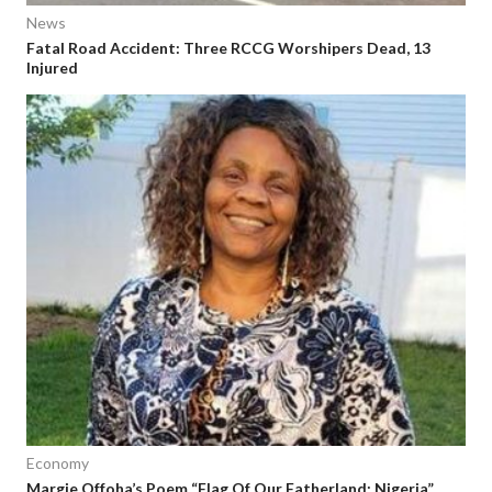
News
Fatal Road Accident: Three RCCG Worshipers Dead, 13
Injured
Economy
Margie Offoha’s Poem “Flag Of Our Fatherland: Nigeria”