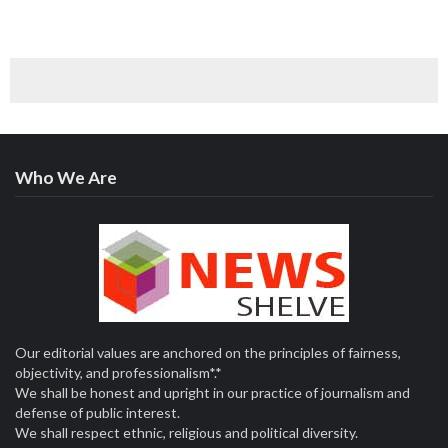
Who We Are
Our editorial values are anchored on the principles of fairness,
objectivity, and professionalism*.*
We shall be honest and upright in our practice of journalism and
defense of public interest.
We shall respect ethnic, religious and political diversity.