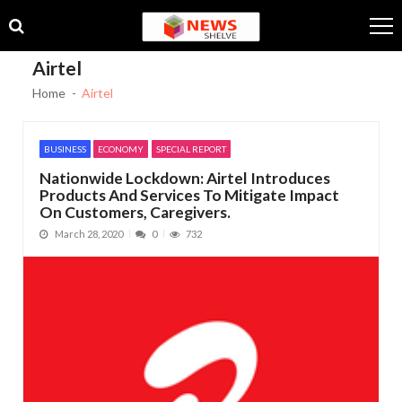
Skip
Skip
to
to
navigation
content
Airtel
Home
Airtel
BUSINESS
ECONOMY
SPECIAL REPORT
Nationwide Lockdown: Airtel Introduces
Products And Services To Mitigate Impact
On Customers, Caregivers.
March 28, 2020
0
732