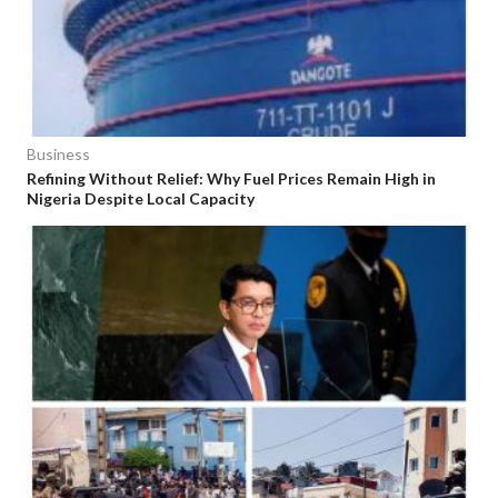
Business
Refining Without Relief: Why Fuel Prices Remain High in
Nigeria Despite Local Capacity