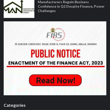
Manufacturers Regain Business
Confidence in Q2 Despite Finance, Power
Challenges
Categories