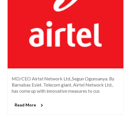
MD/CEO Airtel Network Ltd.,Segun Ogunsanya. By
Barnabas Esiet. Telecom giant, Airtel Network Ltd.,
has come up with innovative measures to cus
Read More