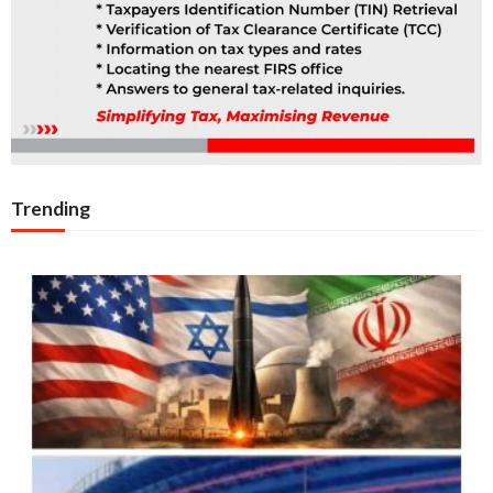
Trending