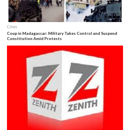
Crisis
Coup in Madagascar: Military Takes Control and Suspend
Constitution Amid Protests