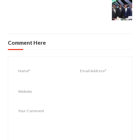
Comment Here