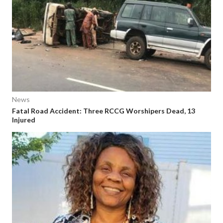
News
Fatal Road Accident: Three RCCG Worshipers Dead, 13
Injured