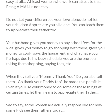
easy at all…. At least women who work can attest to this.
Being A MAN is not easy…
Do not Let your children see your love alone, do not let
your children Appreciate you all alone , You can teach them
to Appreciate their father too …
Your husband gives you money to pay school fees for the
kids, gives you money to go shopping with them, gives you
money to cook, pays the house rent and what have you.
Perhaps due to his busy schedule, you are the one seen
taking them shopping, paying fees, etc…
When they tell you “Mommy Thank You” Do you also tell
them ” Go thank your Daddy too?, he made this possible.
Even if you use your money to do some of these things at
certain times, let them learn to appreciate their father…
Sad to say, some women are actually responsible for how
some kids see their fathers today…