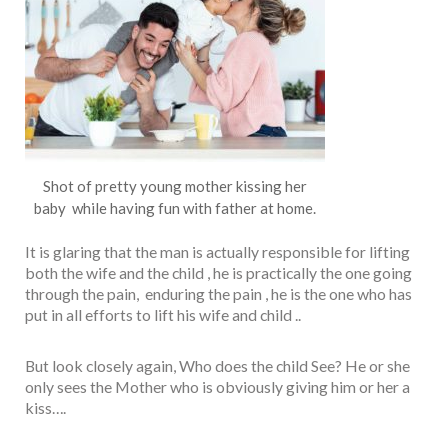
Shot of pretty young mother kissing her
baby while having fun with father at home.
It is glaring that the man is actually responsible for lifting
both the wife and the child , he is practically the one going
through the pain, enduring the pain , he is the one who has
put in all efforts to lift his wife and child ..
But look closely again, Who does the child See? He or she
only sees the Mother who is obviously giving him or her a
kiss….