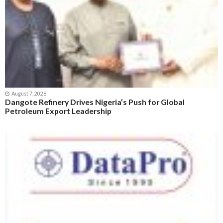
August 7, 2026
Dangote Refinery Drives Nigeria’s Push for Global
Petroleum Export Leadership