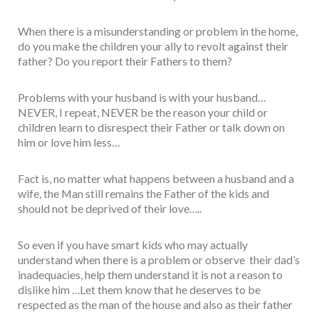
When there is a misunderstanding or problem in the home,
do you make the children your ally to revolt against their
father? Do you report their Fathers to them?
Problems with your husband is with your husband…
NEVER, I repeat, NEVER be the reason your child or
children learn to disrespect their Father or talk down on
him or love him less…
Fact is, no matter what happens between a husband and a
wife, the Man still remains the Father of the kids and
should not be deprived of their love…..
So even if you have smart kids who may actually
understand when there is a problem or observe their dad’s
inadequacies, help them understand it is not a reason to
dislike him …Let them know that he deserves to be
respected as the man of the house and also as their father