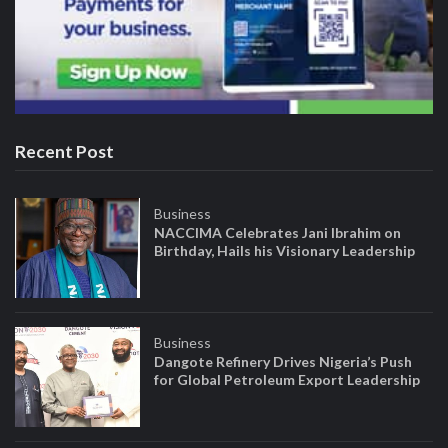
Recent Post
Business
NACCIMA Celebrates Jani Ibrahim on
Birthday, Hails his Visionary Leadership
Business
Dangote Refinery Drives Nigeria’s Push
for Global Petroleum Export Leadership