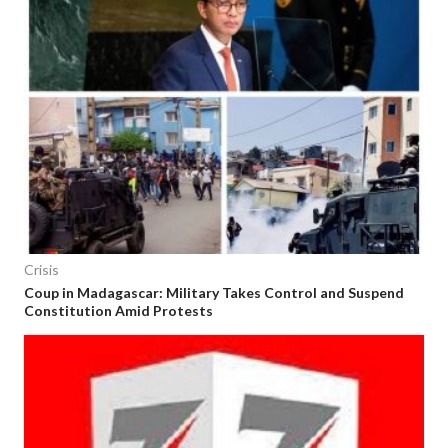
Crisis
Coup in Madagascar: Military Takes Control and Suspend
Constitution Amid Protests