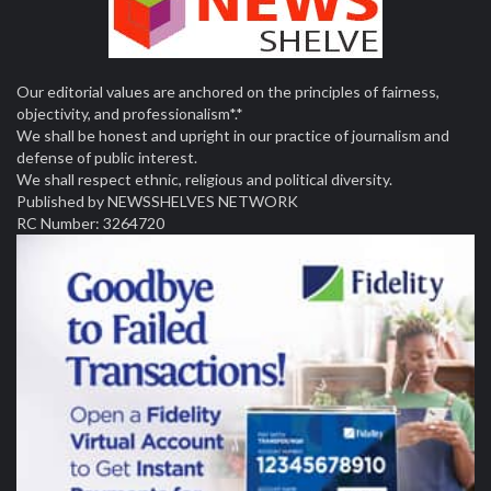
Our editorial values are anchored on the principles of fairness,
objectivity, and professionalism*.*
We shall be honest and upright in our practice of journalism and
defense of public interest.
We shall respect ethnic, religious and political diversity.
Published by NEWSSHELVES NETWORK
RC Number: 3264720