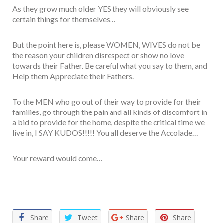
As they grow much older YES they will obviously see
certain things for themselves…
But the point here is, please WOMEN, WIVES do not be
the reason your children disrespect or show no love
towards their Father. Be careful what you say to them, and
Help them Appreciate their Fathers.
To the MEN who go out of their way to provide for their
families, go through the pain and all kinds of discomfort in
a bid to provide for the home, despite the critical time we
live in, I SAY KUDOS!!!!! You all deserve the Accolade…
Your reward would come…
Facebook
Twitter
Email
WhatsApp
Share
Share
Tweet
Share
Share