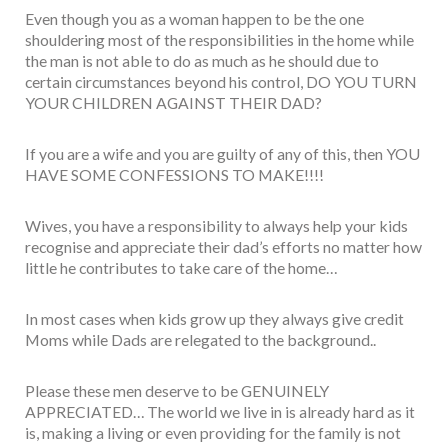
Even though you as a woman happen to be the one
shouldering most of the responsibilities in the home while
the man is not able to do as much as he should due to
certain circumstances beyond his control, DO YOU TURN
YOUR CHILDREN AGAINST THEIR DAD?
If you are a wife and you are guilty of any of this, then YOU
HAVE SOME CONFESSIONS TO MAKE!!!!
Wives, you have a responsibility to always help your kids
recognise and appreciate their dad’s efforts no matter how
little he contributes to take care of the home…
In most cases when kids grow up they always give credit
Moms while Dads are relegated to the background..
Please these men deserve to be GENUINELY
APPRECIATED… The world we live in is already hard as it
is, making a living or even providing for the family is not