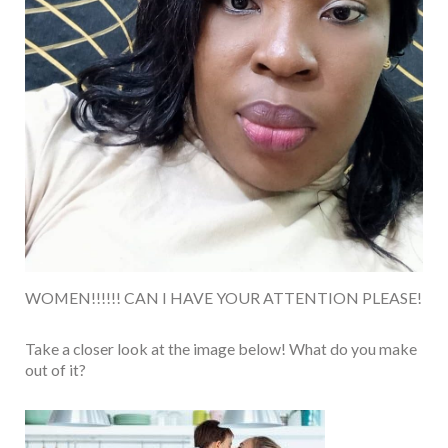
WOMEN!!!!!! CAN I HAVE YOUR ATTENTION PLEASE!
Take a closer look at the image below! What do you make
out of it?