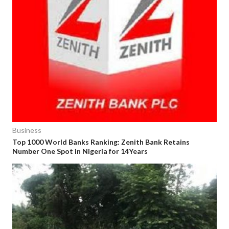
Business
Top 1000 World Banks Ranking: Zenith Bank Retains
Number One Spot in Nigeria for 14Years