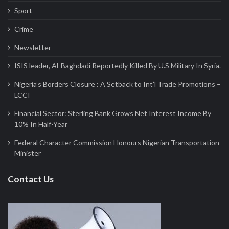
Sport
Crime
Newsletter
ISIS leader, Al-Baghdadi Reportedly Killed By U.S Military In Syria.
Nigeria’s Borders Closure : A Setback to Int’l Trade Promotions –
LCCI
Financial Sector: Sterling Bank Grows Net Interest Income By
10% In Half-Year
Federal Character Commission Honours Nigerian Transportation
Minister
Contact Us