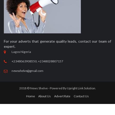
For your adverts that generate quality leads, contact our team of
expert.
Lagos Nigeria
+2348063908550, +2348028807157
newsshelve@gmail.com
2018 © News Shelve - Powered By
Upright Link Solution.
Home
About Us
Advert Rate
Contact Us