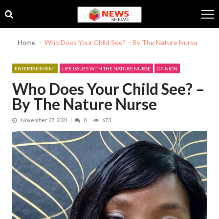
Skip
Skip
to
to
navigation
content
Home
Who Does Your Child See? – By The Nature Nurse
ENTERTAINMENT
LIFE ISSUES WITH THE NATURE NURSE
OPINION
Who Does Your Child See? –
By The Nature Nurse
November 27, 2021
0
673