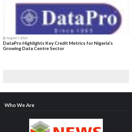
August 7, 2026
DataPro Highlights Key Credit Metrics for Nigeria’s
Growing Data Centre Sector
Who We Are