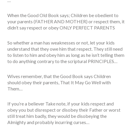
…
When the Good Old Book says; Children be obedient to
your parents (FATHER AND MOTHER) or respect them, it
didn’t say respect or obey ONLY PERFECT PARENTS
So whether a man has weaknesses or not, let your kids
understand that they owe him that respect. They still need
to listen to him and obey him as long as he isn’t telling them
to do anything contrary to the scriptural PRINCIPLES…
Wives remember, that the Good Book says Children
should obey their parents, That It May Go Well with
Them…
If you’re a believer Take note, if your kids respect and
obey you but disrespect or disobey their Father or worst
still treat him badly, they would be disobeying the
Almighty and probably incurring curses…