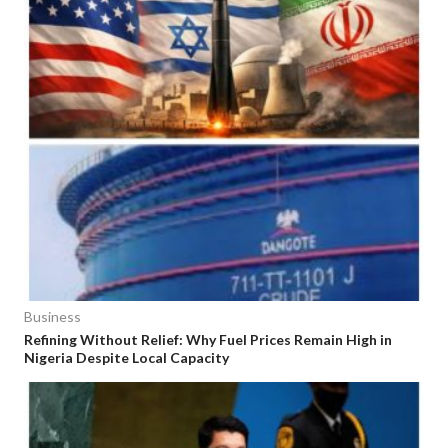
Business
Refining Without Relief: Why Fuel Prices Remain High in
Nigeria Despite Local Capacity