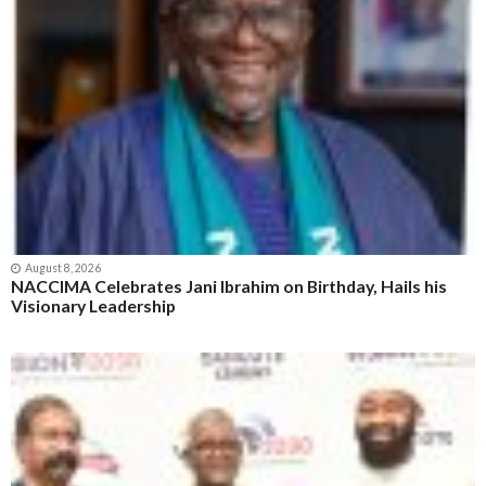
August 8, 2026
NACCIMA Celebrates Jani Ibrahim on Birthday, Hails his
Visionary Leadership