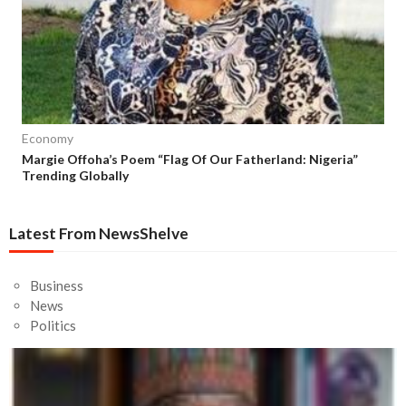
Economy
Margie Offoha’s Poem “Flag Of Our Fatherland: Nigeria”
Trending Globally
Latest From NewsShelve
Business
News
Politics