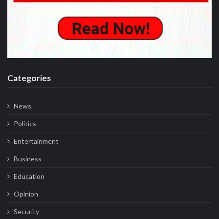
Categories
News
Politics
Entertainment
Business
Education
Opinion
Security