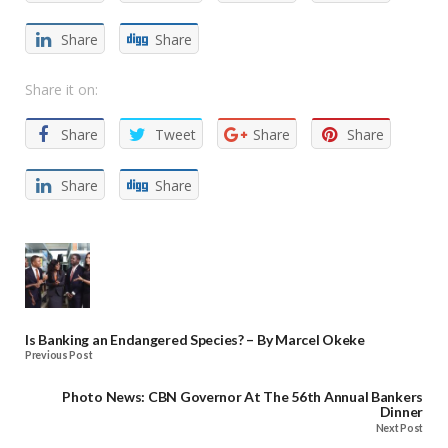
Share
Share
Share it on:
Share
Tweet
Share
Share
Share
Share
Is Banking an Endangered Species? – By Marcel Okeke
Previous Post
Photo News: CBN Governor At The 56th Annual Bankers
Dinner
Next Post