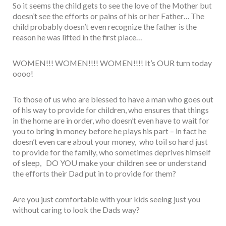
So it seems the child gets to see the love of the Mother but
doesn’t see the efforts or pains of his or her Father… The
child probably doesn’t even recognize the father is the
reason he was lifted in the first place…
WOMEN!!! WOMEN!!!! WOMEN!!!! It’s OUR turn today
oooo!
To those of us who are blessed to have a man who goes out
of his way to provide for children, who ensures that things
in the home are in order, who doesn’t even have to wait for
you to bring in money before he plays his part – in fact he
doesn’t even care about your money, who toil so hard just
to provide for the family, who sometimes deprives himself
of sleep, DO YOU make your children see or understand
the efforts their Dad put in to provide for them?
Are you just comfortable with your kids seeing just you
without caring to look the Dads way?