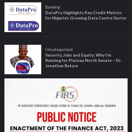
Banking
DataPro Highlights Key Credit Metrics
for Nigeria’s Growing Data Centre Sector
Uncategorized
Security, Jobs and Equity: Why I’m
Running for Plateau North Senate – Dr.
Jonathan Bature