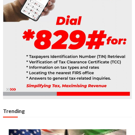
Trending