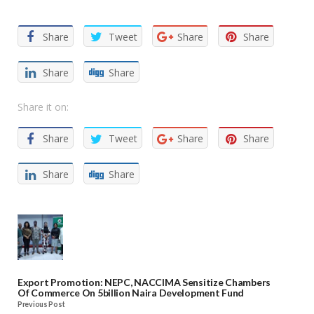
Share
Tweet
Share
Share
Share
Share
Share it on:
Share
Tweet
Share
Share
Share
Share
Export Promotion: NEPC, NACCIMA Sensitize Chambers
Of Commerce On 5billion Naira Development Fund
Previous Post