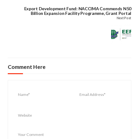
Export Development Fund: NACCIMA Commends N50
Billion Expansion Facility Programme, Grant Portal
Next Post
Comment Here