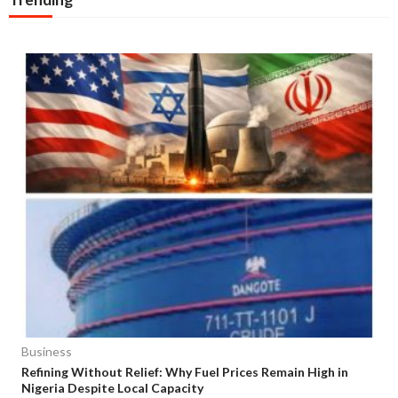
Business
Refining Without Relief: Why Fuel Prices Remain High in
Nigeria Despite Local Capacity