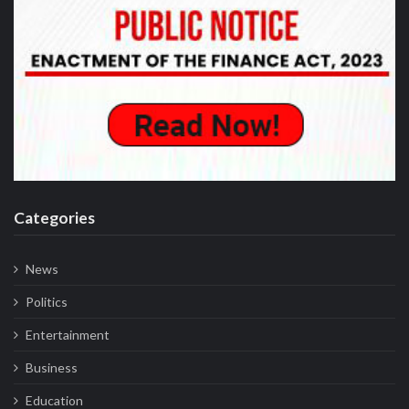
Categories
News
Politics
Entertainment
Business
Education