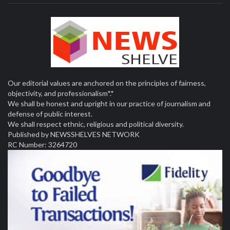
Our editorial values are anchored on the principles of fairness,
objectivity, and professionalism*.*
We shall be honest and upright in our practice of journalism and
defense of public interest.
We shall respect ethnic, religious and political diversity.
Published by NEWSSHELVES NETWORK
RC Number: 3264720