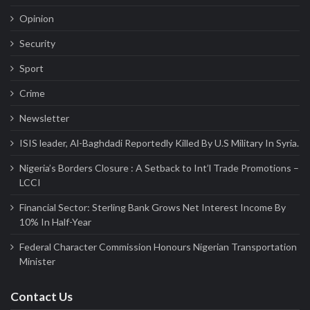
Opinion
Security
Sport
Crime
Newsletter
ISIS leader, Al-Baghdadi Reportedly Killed By U.S Military In Syria.
Nigeria’s Borders Closure : A Setback to Int’l Trade Promotions –
LCCI
Financial Sector: Sterling Bank Grows Net Interest Income By
10% In Half-Year
Federal Character Commission Honours Nigerian Transportation
Minister
Contact Us