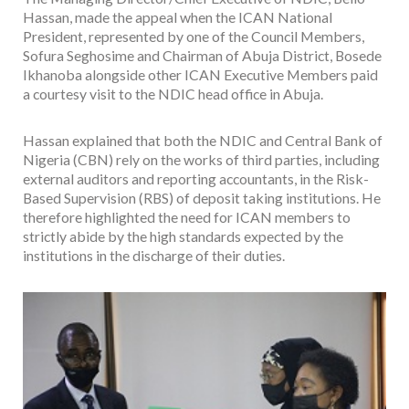
Hassan, made the appeal when the ICAN National
President, represented by one of the Council Members,
Sofura Seghosime and Chairman of Abuja District, Bosede
Ikhanoba alongside other ICAN Executive Members paid
a courtesy visit to the NDIC head office in Abuja.
Hassan explained that both the NDIC and Central Bank of
Nigeria (CBN) rely on the works of third parties, including
external auditors and reporting accountants, in the Risk-
Based Supervision (RBS) of deposit taking institutions. He
therefore highlighted the need for ICAN members to
strictly abide by the high standards expected by the
institutions in the discharge of their duties.