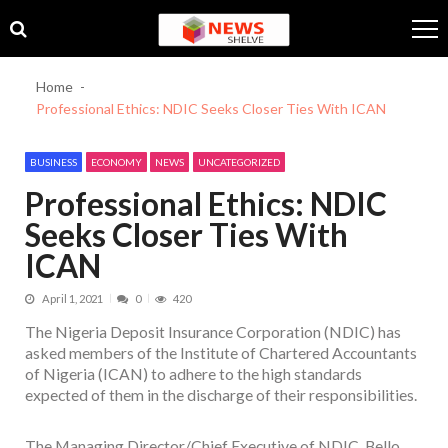
Skip
Skip
to
to
navigation
content
Home
Professional Ethics: NDIC Seeks Closer Ties With ICAN
BUSINESS
ECONOMY
NEWS
UNCATEGORIZED
Professional Ethics: NDIC
Seeks Closer Ties With
ICAN
April 1, 2021
0
420
The Nigeria Deposit Insurance Corporation (NDIC) has
asked members of the Institute of Chartered Accountants
of Nigeria (ICAN) to adhere to the high standards
expected of them in the discharge of their responsibilities.
The Managing Director/Chief Executive of NDIC, Bello