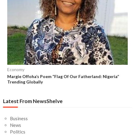
Economy
Margie Offoha’s Poem “Flag Of Our Fatherland: Nigeria”
Trending Globally
Latest From NewsShelve
Business
News
Politics