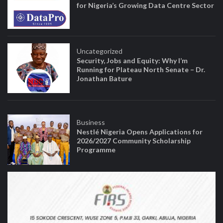
for Nigeria’s Growing Data Centre Sector
Uncategorized
Security, Jobs and Equity: Why I’m
Running for Plateau North Senate – Dr.
Jonathan Bature
Business
Nestlé Nigeria Opens Applications for
2026/2027 Community Scholarship
Programme