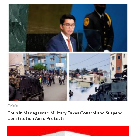
Crisis
Coup in Madagascar: Military Takes Control and Suspend
Constitution Amid Protests