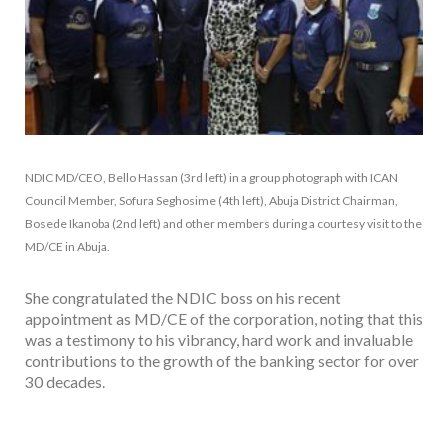
NDIC MD/CEO, Bello Hassan (3rd left) in a group photograph with ICAN
Council Member, Sofura Seghosime (4th left), Abuja District Chairman,
Bosede Ikanoba (2nd left) and other members during a courtesy visit to the
MD/CE in Abuja.
She congratulated the NDIC boss on his recent
appointment as MD/CE of the corporation, noting that this
was a testimony to his vibrancy, hard work and invaluable
contributions to the growth of the banking sector for over
30 decades.
Facebook
Twitter
Email
WhatsApp
Share