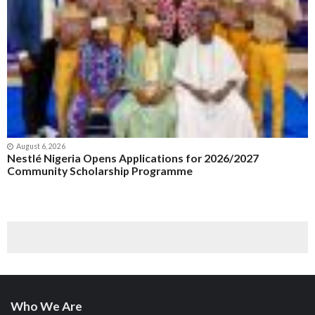
August 6, 2026
Nestlé Nigeria Opens Applications for 2026/2027
Community Scholarship Programme
Who We Are