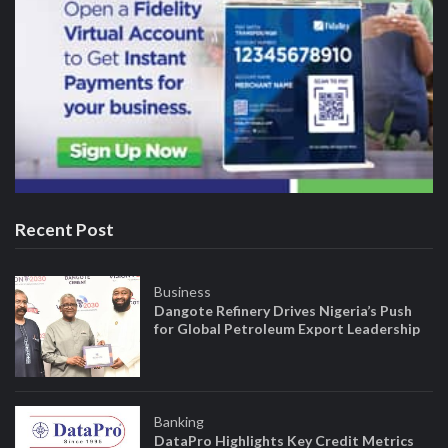
Recent Post
Business
Dangote Refinery Drives Nigeria’s Push
for Global Petroleum Export Leadership
Banking
DataPro Highlights Key Credit Metrics