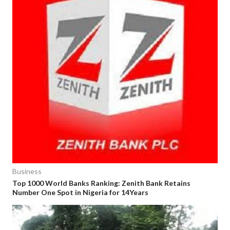
Business
Top 1000 World Banks Ranking: Zenith Bank Retains
Number One Spot in Nigeria for 14Years