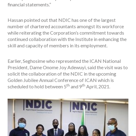
financial statements.”
Hassan pointed out that NDIC has one of the largest
number of chartered accountants amongst its workforce
while reiterating the Corporation’s commitment towards
continued collaboration with the Institute in enhancing the
skill and capacity of members in its employment.
Earlier, Seghosime who represented the ICAN National
President, Dame Onome Joy Adewuyi, said the visit was to
solicit the collaboration of the NDIC in the upcoming
Golden Jubilee Annual Conference of ICAN which is
th
th
scheduled to hold between 5
and 9
April, 2021.