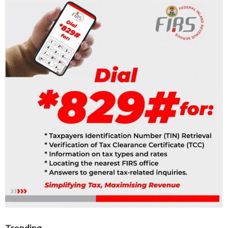
Trending