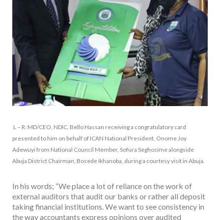
L – R: MD/CEO, NDIC, Bello Hassan receiving a congratulatory card
presented to him on behalf of ICAN National President, Onome Joy
Adewuyi from National Council Member, Sofura Seghosime alongside
Abuja District Chairman, Bosede Ikhanoba, during a courtesy visit in Abuja.
In his words; “We place a lot of reliance on the work of
external auditors that audit our banks or rather all deposit
taking financial institutions. We want to see consistency in
the way accountants express opinions over audited