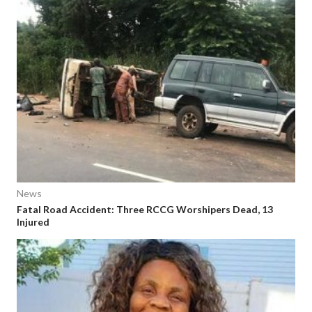
News
Fatal Road Accident: Three RCCG Worshipers Dead, 13
Injured