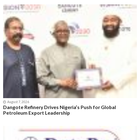
August 7, 2026
Dangote Refinery Drives Nigeria’s Push for Global
Petroleum Export Leadership