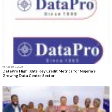
August 7, 2026
DataPro Highlights Key Credit Metrics for Nigeria’s
Growing Data Centre Sector