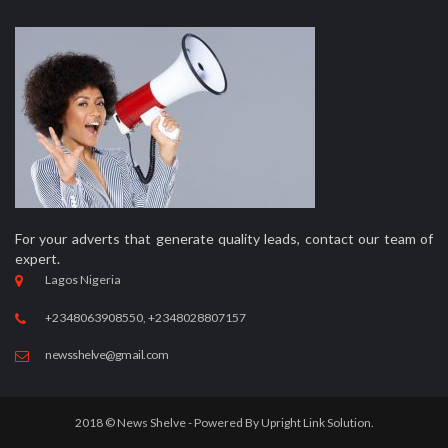
For your adverts that generate quality leads, contact our team of
expert.
Lagos Nigeria
+2348063908550, +2348028807157
newsshelve@gmail.com
2018 © News Shelve - Powered By
Upright Link Solution.