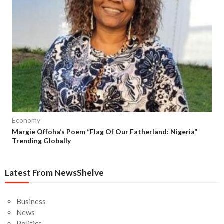
Economy
Margie Offoha’s Poem “Flag Of Our Fatherland: Nigeria”
Trending Globally
Latest From NewsShelve
Business
News
Politics