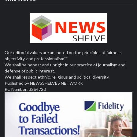
Our editorial values are anchored on the principles of fairness,
objectivity, and professionalism*.*
We shall be honest and upright in our practice of journalism and
defense of public interest.
We shall respect ethnic, religious and political diversity.
Published by NEWSSHELVES NETWORK
RC Number: 3264720