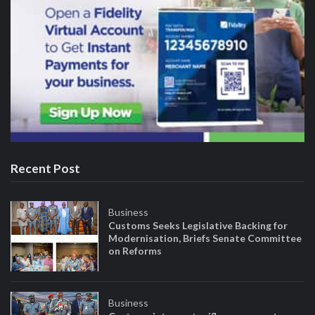
Recent Post
Business
Customs Seeks Legislative Backing for
Modernisation, Briefs Senate Committee
on Reforms
Business