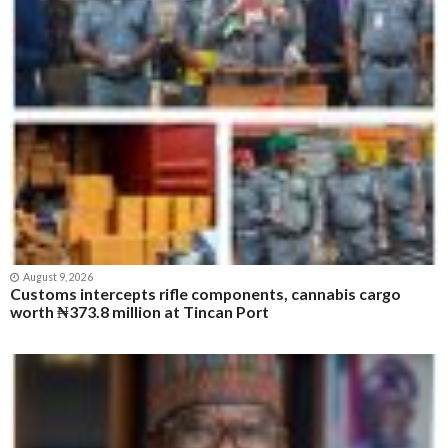
August 9, 2026
Customs intercepts rifle components, cannabis cargo
worth ₦373.8 million at Tincan Port