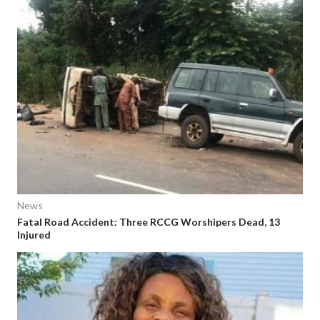
News
Fatal Road Accident: Three RCCG Worshipers Dead, 13
Injured