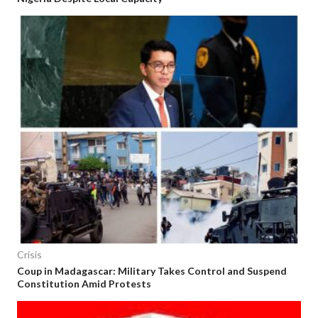
Crisis
Coup in Madagascar: Military Takes Control and Suspend
Constitution Amid Protests