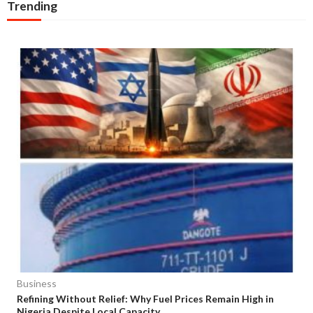
Trending
Business
Refining Without Relief: Why Fuel Prices Remain High in
Nigeria Despite Local Capacity