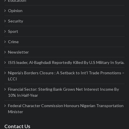
Education
Opinion
Security
Sport
Crime
Newsletter
ISIS leader, Al-Baghdadi Reportedly Killed By U.S Military In Syria.
Nigeria’s Borders Closure : A Setback to Int’l Trade Promotions –
LCCI
Financial Sector: Sterling Bank Grows Net Interest Income By
10% In Half-Year
Federal Character Commission Honours Nigerian Transportation
Minister
Contact Us