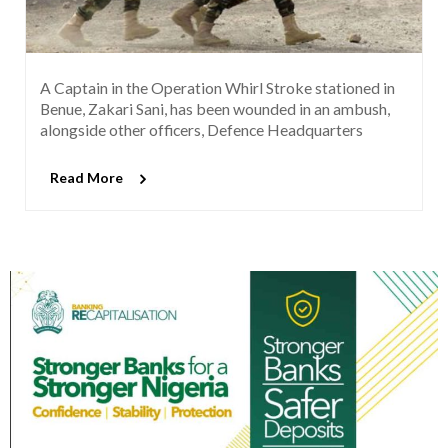
A Captain in the Operation Whirl Stroke stationed in
Benue, Zakari Sani, has been wounded in an ambush,
alongside other officers, Defence Headquarters
Read More