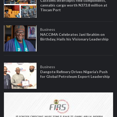
Customs intercepts rifle components,
cannabis cargo worth ₦373.8 million at
Tincan Port
Business
NACCIMA Celebrates Jani Ibrahim on
Birthday, Hails his Visionary Leadership
Business
Dangote Refinery Drives Nigeria’s Push
for Global Petroleum Export Leadership