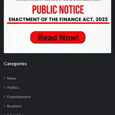
Categories
News
Politics
Entertainment
Business