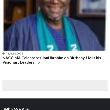
August 8, 2026
NACCIMA Celebrates Jani Ibrahim on Birthday, Hails his
Visionary Leadership
Who We Are