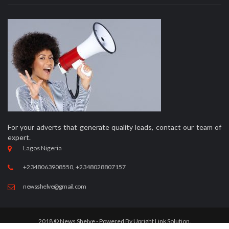
For your adverts that generate quality leads, contact our team of
expert.
Lagos Nigeria
+2348063908550, +2348028807157
newsshelve@gmail.com
2018 © News Shelve - Powered By
Upright Link Solution.