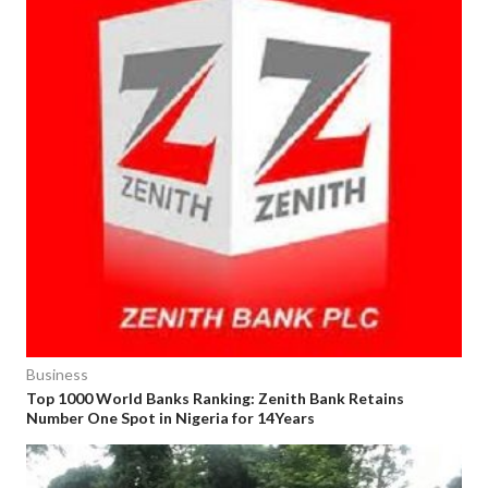
Business
Top 1000 World Banks Ranking: Zenith Bank Retains
Number One Spot in Nigeria for 14Years