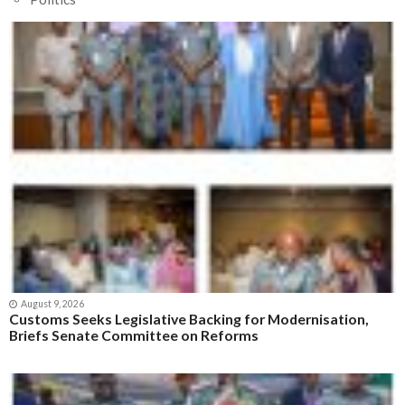
August 9, 2026
Customs Seeks Legislative Backing for Modernisation,
Briefs Senate Committee on Reforms