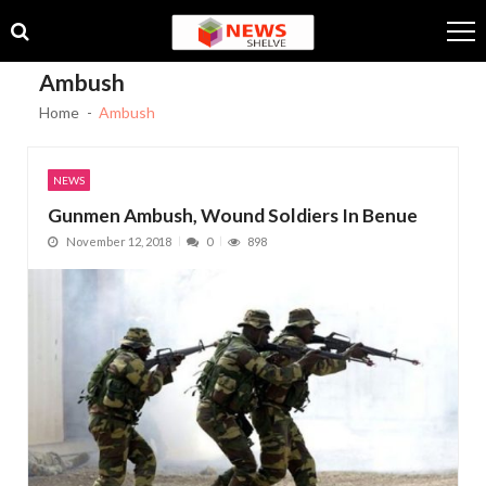
Skip
Skip
to
to
navigation
content
Ambush
Home
Ambush
NEWS
Gunmen Ambush, Wound Soldiers In Benue
November 12, 2018
0
898